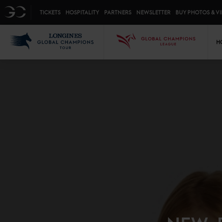
Top menu
GC
TICKETS
HOSPITALITY
PARTNERS
NEWSLETTER
BUY PHOTOS & V
Mai
LGCT
GCL
H