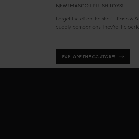
NEW! MASCOT PLUSH TOYS!
Forget the elf on the shelf – Paco &
cuddly companions; they're the perfect
EXPLORE THE GC STORE!