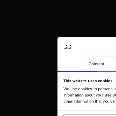
Consent
This website uses cookies
We use cookies to personalis
information about your use of
other information that you’ve