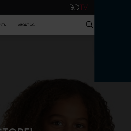
GCTV
Search
ULTS
ABOUT GC