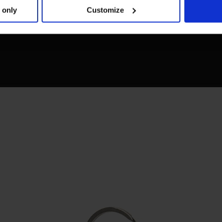
 only
Customize