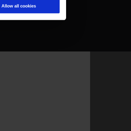
Allow all cookies