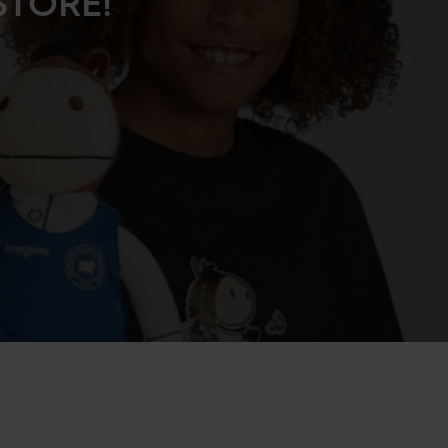
STORE!