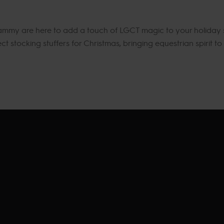
 Sammy are here to add a touch of LGCT magic to your holiday s
 stocking stuffers for Christmas, bringing equestrian spirit to y