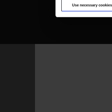
Use necessary cookies