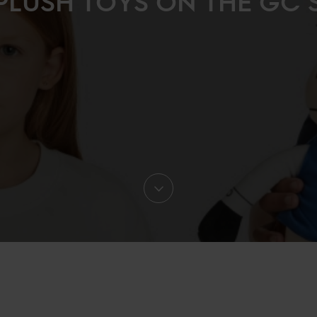
PLUSH TOYS ON THE GC 