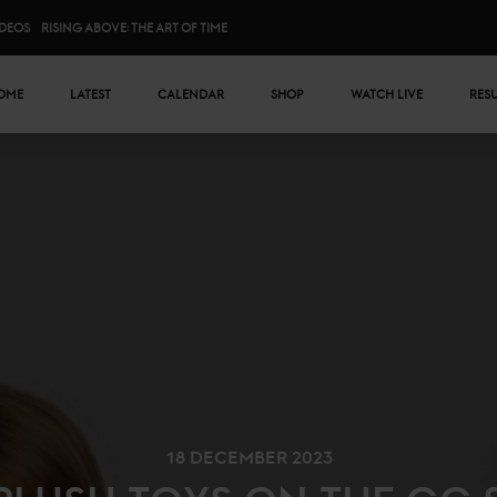
IDEOS
RISING ABOVE: THE ART OF TIME
n menu
OME
LATEST
CALENDAR
SHOP
WATCH LIVE
RES
18 DECEMBER 2023