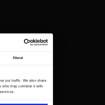
About
se our traffic. We also share
ers who may combine it with
 services.