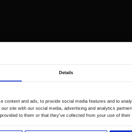
Details
e content and ads, to provide social media features and to analy
 our site with our social media, advertising and analytics partn
 provided to them or that they’ve collected from your use of their