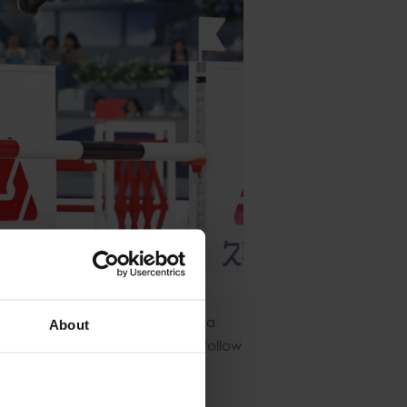
who secured fourth place with a
About
 the bar for the competitors to follow