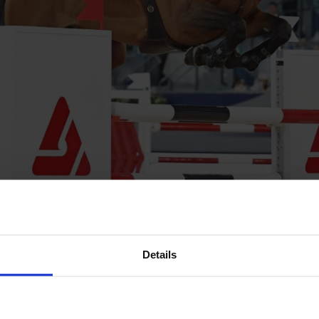
ing sensation Daniel Deusser aboard Otello de Guldenboom 
Details
 Guery put in a clean, quick round early on in the class setting
.