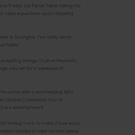
and 9 year old Farah Tame taking the
ld-class equestrian sport, dazzling
ere in Shanghai. I’ve really never
nal today.”
pulsating energy of an enthusiastic
tage was set for a weekend of
the arena with a mesmerizing light
nes Global Champions Tour of
f live entertainment.
i’s testing track to make it look easy.
tallion soared to take second place,