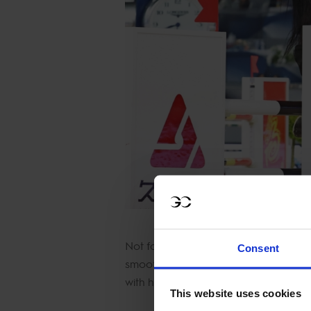
Not far behind was German showjump
Consent
smooth, quick round. Belgium’s Jérôme
with his mare Come Away Flamingo Z
This website uses cookies