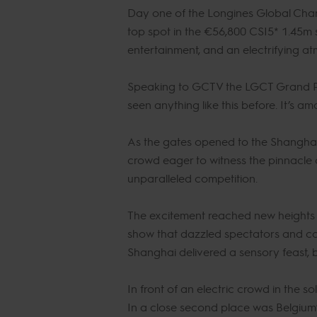
Day one of the Longines Global Cham
top spot in the €56,800 CSI5* 1.45m s
entertainment, and an electrifying 
Speaking to GCTV the LGCT Grand Prix 
seen anything like this before. It’s a
As the gates opened to the Shanghai 
crowd eager to witness the pinnacle 
unparalleled competition.
The excitement reached new heights as
show that dazzled spectators and co
Shanghai delivered a sensory feast, b
In front of an electric crowd in the s
In a close second place was Belgium