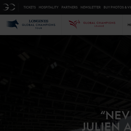
Top menu
GC
TICKETS
HOSPITALITY
PARTNERS
NEWSLETTER
BUY PHOTOS & V
Mai
LGCT
GCL
H
“NEV
JULIEN 