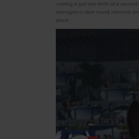
coming in just one tenth of a second
managed a clear round, narrowly av
place.