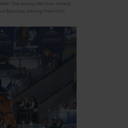
llen. The young rider from Ireland
d Bisschop, earning them third