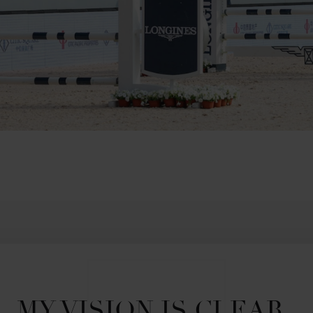
MY VISION IS CLEAR. 
