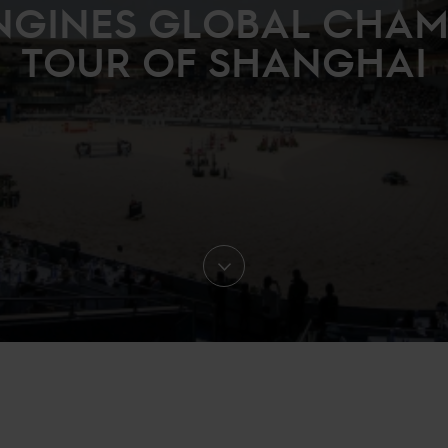
NGINES GLOBAL CHA
TOUR OF SHANGHAI