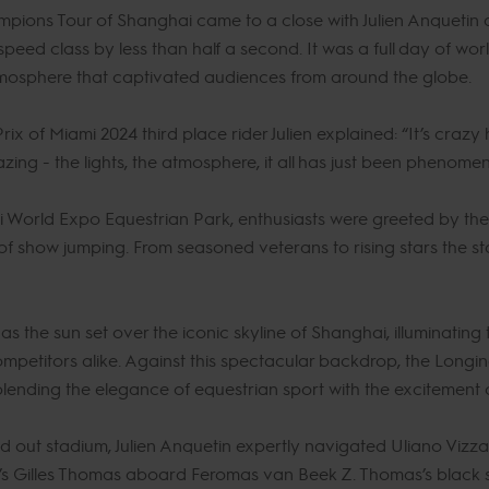
pions Tour of Shanghai came to a close with Julien Anquetin 
peed class by less than half a second. It was a full day of wor
atmosphere that captivated audiences from around the globe.
of Miami 2024 third place rider Julien explained: “It’s crazy h
mazing - the lights, the atmosphere, it all has just been phenome
World Expo Equestrian Park, enthusiasts were greeted by the 
of show jumping. From seasoned veterans to rising stars the s
 the sun set over the iconic skyline of Shanghai, illuminating 
mpetitors alike. Against this spectacular backdrop, the Longi
lending the elegance of equestrian sport with the excitement o
old out stadium, Julien Anquetin expertly navigated Uliano Vizzan
’s Gilles Thomas aboard Feromas van Beek Z. Thomas’s black s