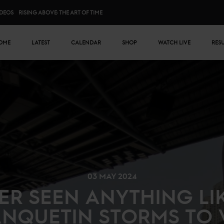
IDEOS
RISING ABOVE: THE ART OF TIME
n menu
OME
LATEST
CALENDAR
SHOP
WATCH LIVE
RES
03 MAY 2024
ER SEEN ANYTHING LIKE
ANQUETIN STORMS TO