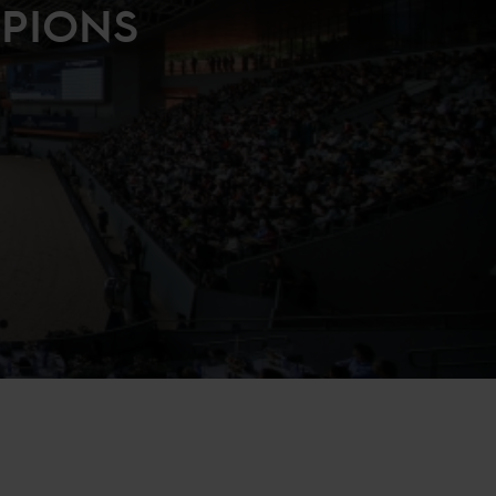
MPIONS