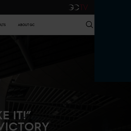
GCTV
Search
ULTS
ABOUT GC
 IT!”
 VICTORY