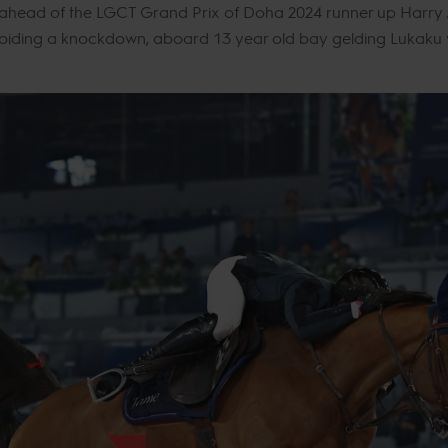
 ahead of the LGCT Grand Prix of Doha 2024 runner up Harry A
oiding a knockdown, aboard 13 year old bay gelding Lukaku v