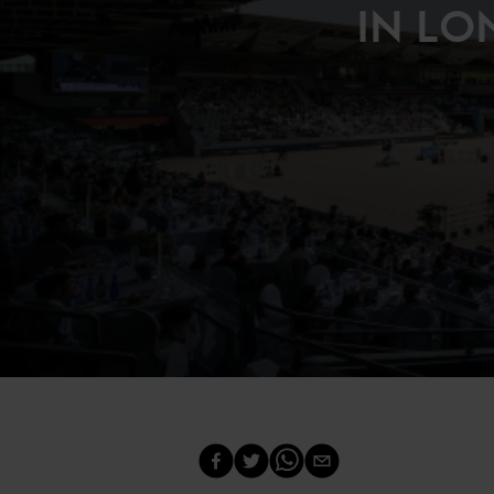
IN LO