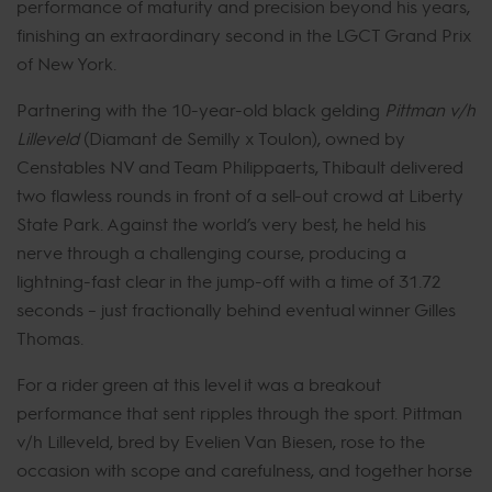
performance of maturity and precision beyond his years,
finishing an extraordinary second in the LGCT Grand Prix
of New York.
Partnering with the 10-year-old black gelding
Pittman v/h
Lilleveld
(Diamant de Semilly x Toulon), owned by
Censtables NV and Team Philippaerts, Thibault delivered
two flawless rounds in front of a sell-out crowd at Liberty
State Park. Against the world’s very best, he held his
nerve through a challenging course, producing a
lightning-fast clear in the jump-off with a time of 31.72
seconds – just fractionally behind eventual winner Gilles
Thomas.
For a rider green at this level it was a breakout
performance that sent ripples through the sport. Pittman
v/h Lilleveld, bred by Evelien Van Biesen, rose to the
occasion with scope and carefulness, and together horse