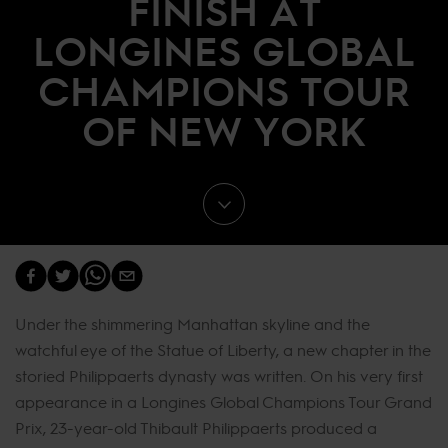
FINISH AT
LONGINES GLOBAL
CHAMPIONS TOUR
OF NEW YORK
Under the shimmering Manhattan skyline and the
watchful eye of the Statue of Liberty, a new chapter in the
storied Philippaerts dynasty was written. On his very first
appearance in a Longines Global Champions Tour Grand
Prix, 23-year-old Thibault Philippaerts produced a