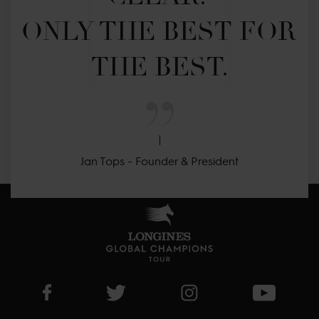
ONLY THE BEST FOR 
THE BEST.
Jan Tops - Founder & President
Visit LGCT Facebook page
Visit LGCT Twitter page
Visit LGCT Instagram 
Visit L