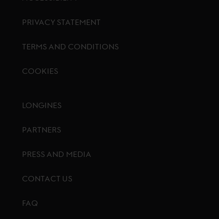
PRIVACY STATEMENT
TERMS AND CONDITIONS
COOKIES
Footer menu
LONGINES
PARTNERS
PRESS AND MEDIA
CONTACT US
FAQ