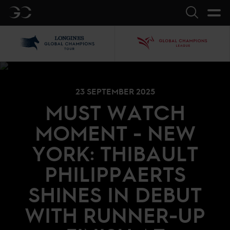
GC
Search
LGCT
GCL
23 SEPTEMBER 2025
MUST WATCH
MOMENT - NEW
YORK: THIBAULT
PHILIPPAERTS
SHINES IN DEBUT
WITH RUNNER-UP