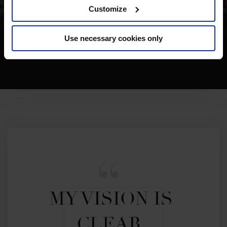
Customize
Use necessary cookies only
MUST WATCH MOMENT NEW YORK
MY VISION IS 
CLEAR. 
