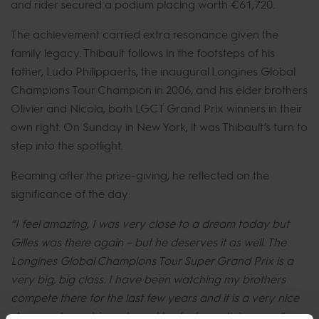
and rider secured a podium placing worth €61,720.
The achievement carried extra resonance given the
family legacy. Thibault follows in the footsteps of his
father, Ludo Philippaerts, the inaugural Longines Global
Champions Tour Champion in 2006, and his elder brothers
Olivier and Nicola, both LGCT Grand Prix winners in their
own right. On Sunday in New York, it was Thibault’s turn to
step into the spotlight.
Beaming after the prize-giving, he reflected on the
significance of the day:
“I feel amazing, I was very close to a dream today but
Gilles was there again – but he deserves it as well. The
Longines Global Champions Tour Super Grand Prix is a
very big, big class. I have been watching my brothers
compete there for the last few years and it is a very nice
show and very big so I need to start practicing now.”