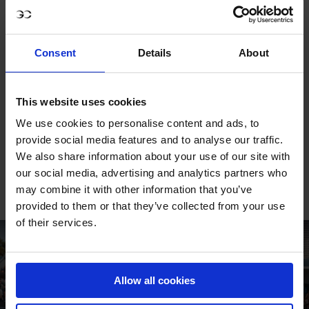
The blend of family pride and youthful ambition was plain
to see. With his debut LGCT Grand Prix already yielding a
Consent
Details
About
podium, Thibault has marked himself out as a talent to
watch as the championship season unfolds. His second
place in New York is more than a promising result – it is a
This website uses cookies
statement that the next generation of Philippaerts is
We use cookies to personalise content and ads, to
ready to carry the torch on show jumping’s greatest
provide social media features and to analyse our traffic.
stage.
We also share information about your use of our site with
our social media, advertising and analytics partners who
FULL CLASS REPLAY
may combine it with other information that you’ve
provided to them or that they’ve collected from your use
of their services.
Allow all cookies