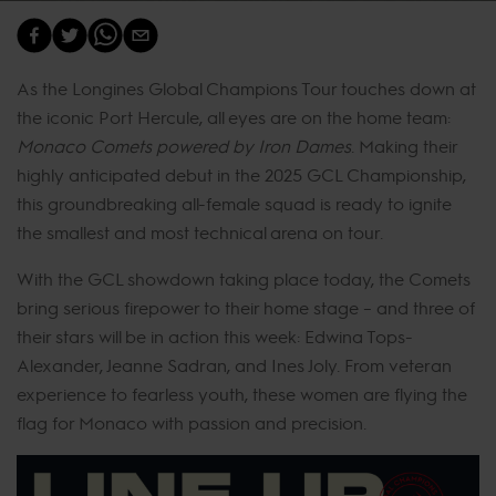
As the Longines Global Champions Tour touches down at
the iconic Port Hercule, all eyes are on the home team:
Monaco Comets powered by Iron Dames
. Making their
highly anticipated debut in the 2025 GCL Championship,
this groundbreaking all-female squad is ready to ignite
the smallest and most technical arena on tour.
With the GCL showdown taking place today, the Comets
bring serious firepower to their home stage – and three of
their stars will be in action this week: Edwina Tops-
Alexander, Jeanne Sadran, and Ines Joly. From veteran
experience to fearless youth, these women are flying the
flag for Monaco with passion and precision.