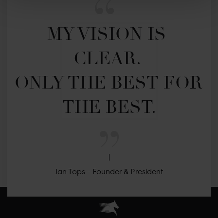
MY VISION IS 
CLEAR. 

ONLY THE BEST FOR 
THE BEST.
Jan Tops - Founder & President