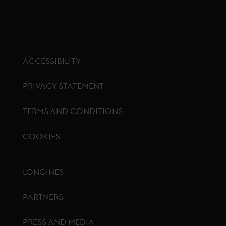
ACCESSIBILITY
PRIVACY STATEMENT
TERMS AND CONDITIONS
COOKIES
Footer menu
LONGINES
PARTNERS
PRESS AND MEDIA