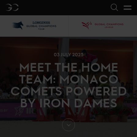
GC
Search
LGCT
GCL
03 JULY 2025
MEET THE HOME
TEAM: MONACO
COMETS POWERED
BY IRON DAMES