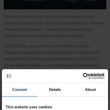
Formed in the spirit of the Iron Dames initiative, the
Monaco Comets share the empowering mantra of being
“Powered by Dreams”
– and they’re chasing those
dreams with bold ambition and top-tier talent.
The 2025 line-up sees the return of team anchors
Angelica Augustsson Zanotelli and Ioli Mytilineou, both
renowned for their flair and determination on the GCL
circuit. They’re joined by Australian legend and podium
regular Edwina Tops-Alexander, bringing experience and
edge to this fresh team. French talents Ines Joly and
Jeanne Sadran, with her U25 designation, inject youthful
Consent
Details
About
energy and national pride, while Germany’s Jörne Sprehe
rounds out the squad with her trademark consistency
and calm under pressure.
This website uses cookies