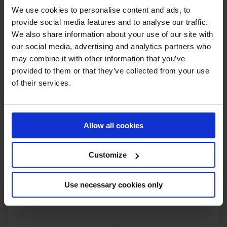
As the action unfolds in Monaco this weekend, the stage
We use cookies to personalise content and ads, to
is set for the Comets to shine bright. With their mix of grit,
provide social media features and to analyse our traffic.
style, and sisterhood – and the hometown crowd behind
We also share information about your use of our site with
them – the Monaco Comets are ready to make history on
our social media, advertising and analytics partners who
may combine it with other information that you’ve
home soil.
provided to them or that they’ve collected from your use
Cheer them on. Tune in. Witness the rise of the Comets.
of their services.
Watch live on GCTV – the best seat in show jumping.
Allow all cookies
WATCH ON GCTV
Customize
Use necessary cookies only