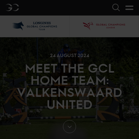
GC
Search
LGCT
GCL
24 AUGUST 2024
MEET THE GCL
HOME TEAM:
VALKENSWAARD
UNITED