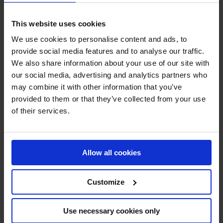
riders will be eager to score maximum points for their
team as they go head-to-head with the world’s top talent
This website uses cookies
on their home turf.
We use cookies to personalise content and ads, to
provide social media features and to analyse our traffic.
Can Valkenswaard United claim victory on their home
We also share information about your use of our site with
turf? Join us in Valkenswaard as we watch the team vie
our social media, advertising and analytics partners who
for the top spot on the podium this weekend.
may combine it with other information that you’ve
provided to them or that they’ve collected from your use
JOIN US IN VALKENSWAARD!
of their services.
Allow all cookies
Customize
SUPPORT YOUR FAVORITE TEAM - SHOP
THE GC STORE!
Use necessary cookies only