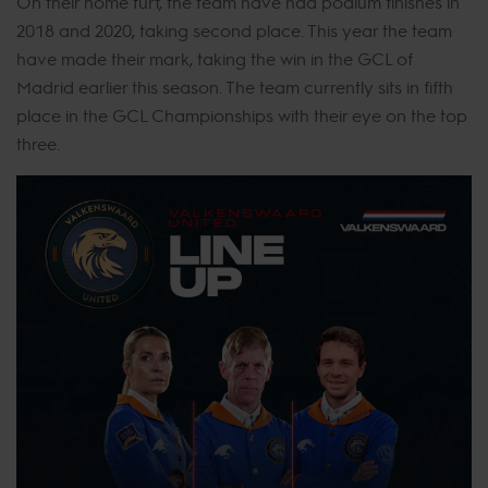
On their home turf, the team have had podium finishes in
2018 and 2020, taking second place. This year the team
have made their mark, taking the win in the GCL of
Madrid earlier this season. The team currently sits in fifth
place in the GCL Championships with their eye on the top
three.