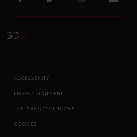
GCTV
ACCESSIBILITY
PRIVACY STATEMENT
TERMS AND CONDITIONS
COOKIES