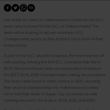
Get ready to cheer on Valkenswaard United as the GCL
series returns home for the GCL of Valkenswaard. The
team will be looking to secure maximum GCL
Championship points as they bathe it out in front of their
home crowd.
A part of the GCL since its inception, the team started off
with a bang, winning the first GCL Championship title in
2016. The powerhouse team secured podium finishes in
the 2017, 2018, 2020 Championships, taking second place.
The team came back to claim victory in 2021, securing
their second championship win. Valkenswaard United
have had their share of Super Cup successes as well,
claiming second in the finals in 2018, 2022, and 2023.