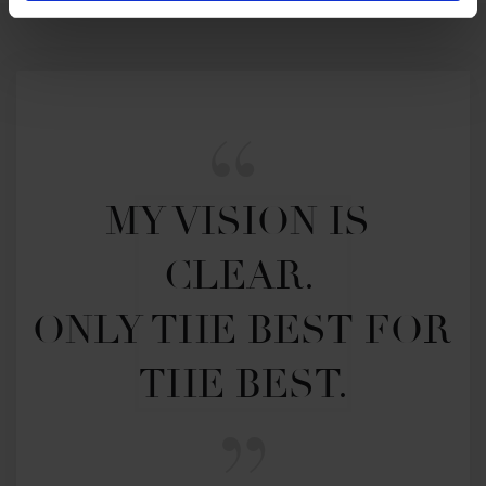
MY VISION IS 
CLEAR. 

ONLY THE BEST FOR 
THE BEST.