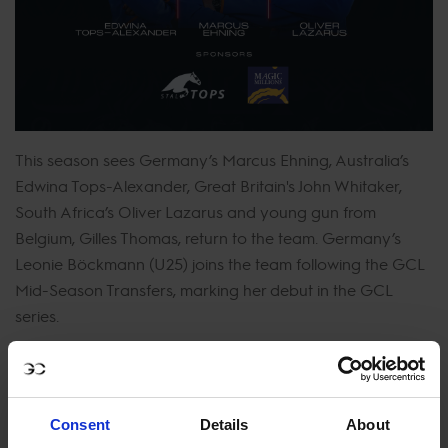
This season sees Germany’s Marcus Ehning, Australia’s
Edwina Tops-Alexander, Great Britain's John Whitaker,
South Africa’s Oliver Lazarus and young gun from
Belgium, Gilles Thomas, return to the team. Germany’s
Leonie Böckmann (U25) joins the team following the GCL
Mid-Season Transfers, marking her debut in the GCL
series.
With a stellar line up this year, Valkenswaard United will
be looking to claim their first ever victory on home turf.
Representing the team in Valkenswaard are Marcus
Consent
Details
About
Ehning, Edwina Tops-Alexander, and Oliver Lazarus. The