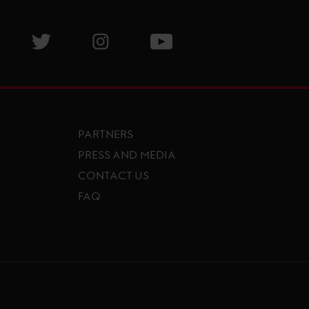
isit GCL Facebook page
Visit GCL Twitter page
Visit GCL Instagram page
Visit GCL Youtube page
PARTNERS
PRESS AND MEDIA
CONTACT US
FAQ