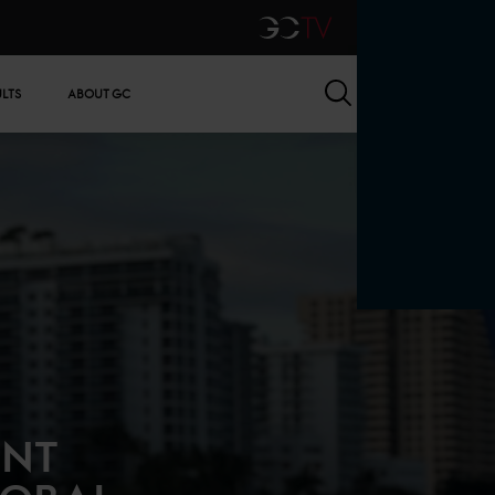
GCTV
Search
ULTS
ABOUT GC
ENT