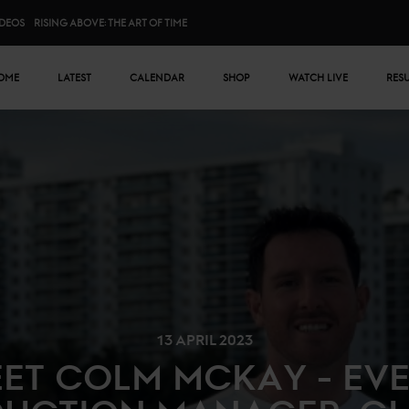
IDEOS
RISING ABOVE: THE ART OF TIME
n menu
OME
LATEST
CALENDAR
SHOP
WATCH LIVE
RES
13 APRIL 2023
ET COLM MCKAY - EV