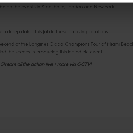
ll be on the events in Stockholm, London and New York.
le to keep doing this job in these amazing locations.
weekend at the Longines Global Champions Tour of Miami Beac
nd the scenes in producing this incredible event.
 Stream all the action live + more via GCTV!