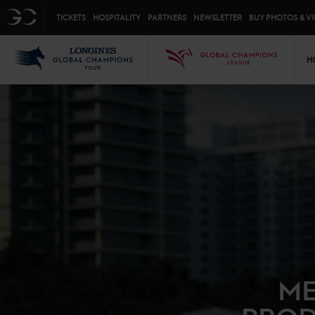
Top menu
GC
TICKETS
HOSPITALITY
PARTNERS
NEWSLETTER
BUY PHOTOS & V
Mai
LGCT
GCL
H
ME