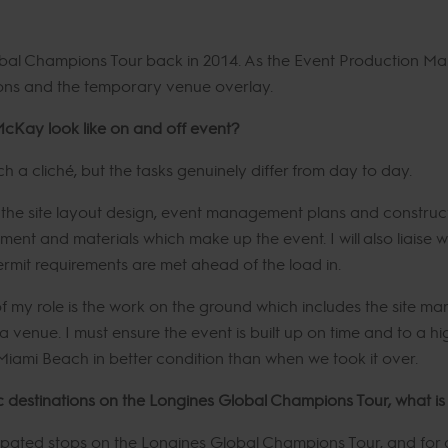
bal Champions Tour back in 2014. As the Event Production Mana
ions and the temporary venue overlay.
McKay look like on and off event?
ch a cliché, but the tasks genuinely differ from day to day.
n the site layout design, event management plans and construct
ment and materials which make up the event. I will also liaise 
rmit requirements are met ahead of the load in.
 my role is the work on the ground which includes the site ma
venue. I must ensure the event is built up on time and to a h
Miami Beach in better condition than when we took it over.
c destinations on the Longines Global Champions Tour, what is 
cipated stops on the Longines Global Champions Tour, and for