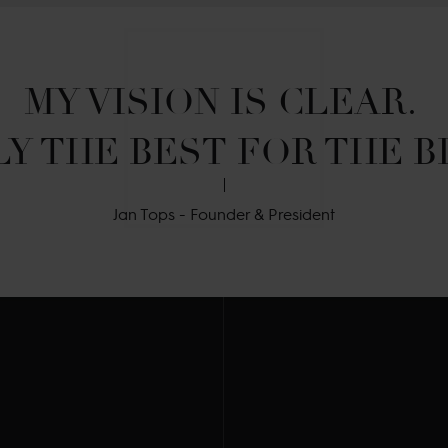
MY VISION IS CLEAR. 

Y THE BEST FOR THE B
Jan Tops - Founder & President