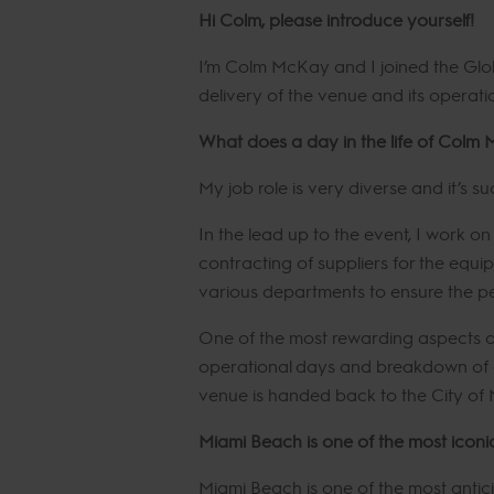
Hi Colm, please introduce yourself!
I’m Colm McKay and I joined the Glo
delivery of the venue and its operat
What does a day in the life of Colm 
My job role is very diverse and it’s su
In the lead up to the event, I work o
contracting of suppliers for the equip
various departments to ensure the pe
One of the most rewarding aspects of
operational days and breakdown of a 
venue is handed back to the City of 
Miami Beach is one of the most iconi
Miami Beach is one of the most anti