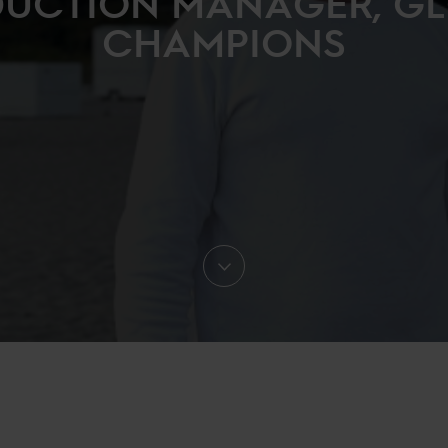
UCTION MANAGER, G
CHAMPIONS