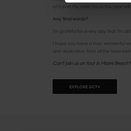
of travel. My main focus this year wi
Any final words?
I’m grateful for every day that I’m ab
I hope you have a truly wonderful 
and dedication from all the team behi
Can't join us on tour in Miami Beach?
EXPLORE GCTV