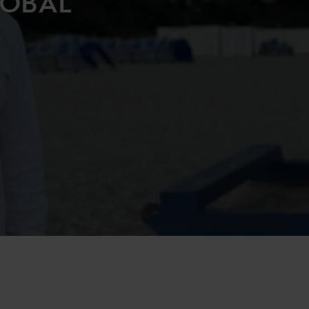
LOBAL