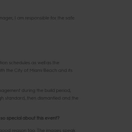
ger, I am responsible for the safe
ion schedules as well as the
with the City of Miami Beach and its
nagement during the build period,
igh standard, then dismantled and the
so special about this event?
 good reason too. The images speak