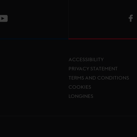
V
ge
CT Instagram page
Visit LGCT Youtube page
ACCESSIBILITY
PRIVACY STATEMENT
TERMS AND CONDITIONS
Footer menu
COOKIES
LONGINES