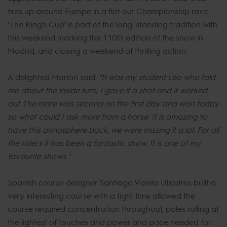
fires up around Europe in a flat out Championship race.
‘The King’s Cup’ is part of the long-standing tradition with
this weekend marking the 110th edition of the show in
Madrid, and closing a weekend of thrilling action.
A delighted Marlon said:
"It was my student Leo who told
me about the inside turn, I gave it a shot and it worked
out. The mare was second on the first day and won today
so what could I ask more from a horse. It is amazing to
have this atmosphere back, we were missing it a lot. For all
the riders it has been a fantastic show. It is one of my
favourite shows."
Spanish course designer Santiago Varela Ullastres built a
very interesting course with a tight time allowed the
course required concentration throughout, poles rolling at
the lightest of touches and power and pace needed for