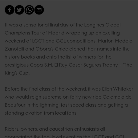
It was a sensational final day of the Longines Global
Champions Tour of Madrid wrapping up an exciting
weekend of LGCT and GCL competitions. Marlon Módolo
Zanotelli and Obora's Chloe etched their names into the
history books and onto the list of winners for the
prestigious Copa S.M. El Rey Caser Seguros Trophy - ‘The
King’s Cup’.
Before the final class of the weekend, it was Ellen Whitaker
who would reign supreme on fairly new ride Colombia de
Beaufour in the lightning-fast speed class and getting a
standing ovation from local fans.
Riders, owners, and equestrian enthusiasts all
appreciated the top-level event as the LGCT and GCL