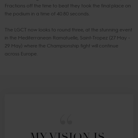
Fractions off the time to beat they took the final place on
the podium in a time of 40.80 seconds.
The LGCT now looks to round three, at the stunning event
in the Mediterranean Ramatuelle, Saint-Tropez (27 May -
29 May) where the Championship fight will continue
across Europe.
MY VISION IS 