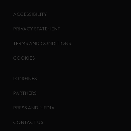
ACCESSIBILITY
PRIVACY STATEMENT
TERMS AND CONDITIONS
COOKIES
Footer menu
LONGINES
PARTNERS
PRESS AND MEDIA
CONTACT US