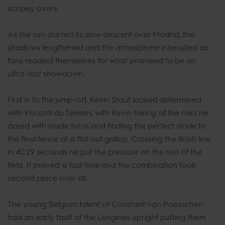
scopey oxers.
As the sun started its slow descent over Madrid, the
shadows lengthened and the atmosphere intensified as
fans readied themselves for what promised to be an
ultra-fast showdown.
First in to the jump-off, Kevin Staut looked determined
with Visconti du Telman, with Kevin taking all the risks he
dared with inside turns and finding the perfect stride to
the final fence at a flat out gallop. Crossing the finish line
in 40.29 seconds he put the pressure on the rest of the
field. It proved a fast time and the combination took
second place over all.
The young Belgium talent of Constant van Paesschen
had an early fault at the Longines upright putting them