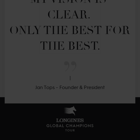
CLEAR. 

ONLY THE BEST FOR 
THE BEST.
Jan Tops - Founder & President