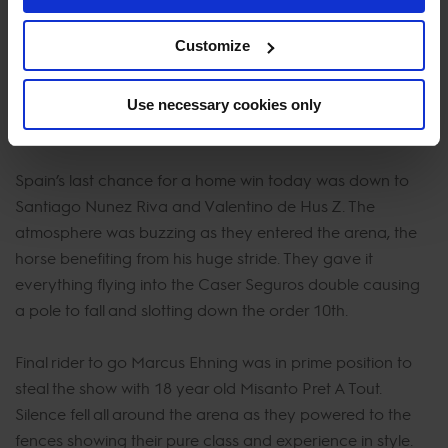
slingshot his way to a win today. The combination
Customize
absolutely flew around the course from the word go.
Taking a inside turn from one to two he delivered the
clear to perfection and shifting the jump-off up a gear.
Use necessary cookies only
The pressure was on the final 3 riders to come.
Spain’s last chance for a home win today was down to
Santiago Nunez Riva and Valentino de Hus Z. The
atmosphere was buzzing as they entered the arena, the
horse benefiting from his huge stride. They gave it
everything flying into the Caser Seguros double causing
a pole to fall and slotting down the order 10th.
Final rider to go Marcus Ehning was in prime position to
steal the show with 18 year old Misanto Pret A Tout.
Silence fell all around the arena as they powered to the
fences showing their pure class and experience in style.