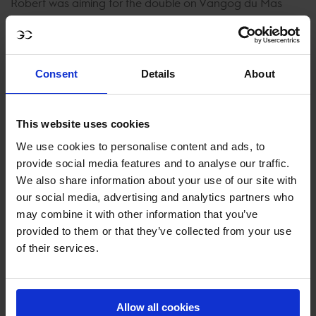
Robert was aiming for the double on Vangog du Mas
Garnier but it wasn’t meant to be their day today. A total
of 8 faults in the seriously fast jump-off left them just
outside the top 10.
Consent
Details
About
Having finished second in this class in both 2017 and 2018
Pieter Devos was looking for one better today on
This website uses cookies
Kannabis van de Bucxtale. The stunning black gelding
We use cookies to personalise content and ads, to
gave the full up course plenty of room and posted a
provide social media features and to analyse our traffic.
double clear in 42.30 to take home 5th.
We also share information about your use of our site with
our social media, advertising and analytics partners who
Having been on flying form all weekend Max Kühner and
may combine it with other information that you’ve
Vancouver Dreams put the pedal to the medal from
provided to them or that they’ve collected from your use
before the start. Looking faster than Staut at the half way
of their services.
point the pair couldn’t quite match the pace today and
had to settle for 4th in 41.47s.
Allow all cookies
Speed merchant Marlon Módolo Zanotelli, looked keen to