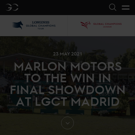
GC
Search
LGCT
GCL
23 MAY 2021
MARLON MOTORS
TO THE WIN IN
FINAL SHOWDOWN
AT LGCT MADRID