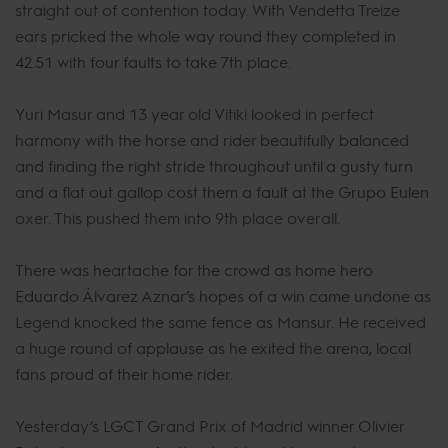
straight out of contention today. With Vendetta Treize
ears pricked the whole way round they completed in
42.51 with four faults to take 7th place.
Yuri Masur and 13 year old Vitiki looked in perfect
harmony with the horse and rider beautifully balanced
and finding the right stride throughout until a gusty turn
and a flat out gallop cost them a fault at the Grupo Eulen
oxer. This pushed them into 9th place overall.
There was heartache for the crowd as home hero
Eduardo Álvarez Aznar’s hopes of a win came undone as
Legend knocked the same fence as Mansur. He received
a huge round of applause as he exited the arena, local
fans proud of their home rider.
Yesterday’s LGCT Grand Prix of Madrid winner Olivier