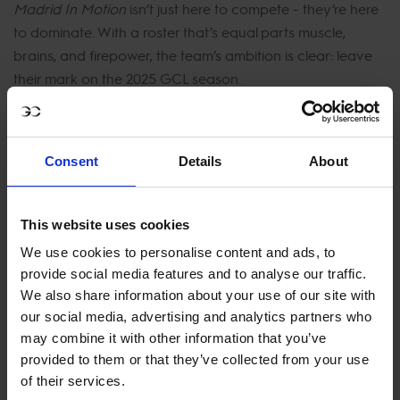
Madrid In Motion
isn’t just here to compete - they’re here
to dominate. With a roster that’s equal parts muscle,
brains, and firepower, the team’s ambition is clear: leave
their mark on the 2025 GCL season.
U25 rider for Madrid In Motion Jack Whitaker is back for
his 4th season with the team he said:
“Our riders bring a
Consent
Details
About
unique combination of talent and hunger that’s hard to
match. The fans can expect heart-stopping moments,
tactical brilliance, and unforgettable performances this
This website uses cookies
year in GCL.”
We use cookies to personalise content and ads, to
provide social media features and to analyse our traffic.
New signing and new to the GCL series for 2025 last
We also share information about your use of our site with
year's LGCT Super Grand Prix winner Victor Bettendorf
our social media, advertising and analytics partners who
said: "I am delighted to be joining the GCL circuit for the
may combine it with other information that you’ve
first time. It's a very exciting opportunity for me and
provided to them or that they’ve collected from your use
Madrid In Motion is a super strong team this year so we
of their services.