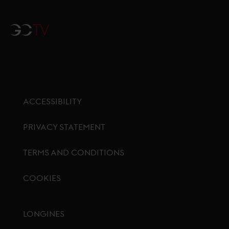
GCTV
ACCESSIBILITY
PRIVACY STATEMENT
TERMS AND CONDITIONS
COOKIES
Footer menu
LONGINES