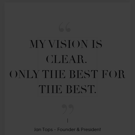
MY VISION IS 
CLEAR. 

ONLY THE BEST FOR 
THE BEST.
Jan Tops - Founder & President