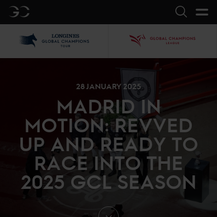
GC
Search
LGCT
GCL
28 JANUARY 2025
MADRID IN
MOTION: REVVED
UP AND READY TO
RACE INTO THE
2025 GCL SEASON