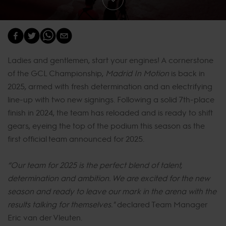
Ladies and gentlemen, start your engines! A cornerstone
of the GCL Championship,
Madrid In Motion
is back in
2025, armed with fresh determination and an electrifying
line-up with two new signings. Following a solid 7th-place
finish in 2024, the team has reloaded and is ready to shift
gears, eyeing the top of the podium this season as the
first official team announced for 2025.
“Our team for 2025 is the perfect blend of talent,
determination and ambition. We are excited for the new
season and ready to leave our mark in the arena with the
results talking for themselves."
declared Team Manager
Eric van der Vleuten.