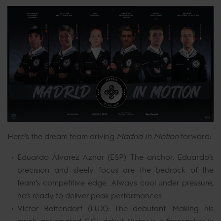
Here’s the dream team driving
Madrid In Motion
forward:
Eduardo Álvarez Aznar (ESP): The anchor. Eduardo’s
precision and steely focus are the bedrock of the
team’s competitive edge. Always cool under pressure,
he’s ready to deliver peak performances.
Victor Bettendorf (LUX): The debutant. Making his
much-anticipated GCL debut, Victor is a firecracker in