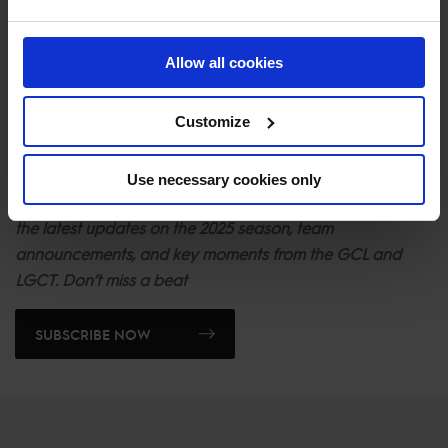
will be trying our best to win the Championship!"
So buckle up -
Madrid In Motion
is shifting into high gear
Allow all cookies
and hitting the GCL circuit with the kind of passion and
power that dreams are made of. Stay tuned as more
Customize
teams will be released in the coming days and it sets the
scene for an unforgettable year.
Use necessary cookies only
Stay ahead of the action. Sign up for our newsletter to get
the latest updates on the 2025 season, team
announcements, and key moments from the GCL and
LGCT. Don’t miss a beat
SUBSCRIBE NOW