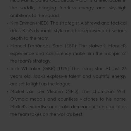
the saddle, bringing fearless energy and sky-high
ambitions to the squad.
Kim Emmen (NED): The strategist. A shrewd and tactical
rider, Kim’s dynamic style and horsepower add serious
depth to the team.
Manuel Fernández Saro (ESP): The stalwart. Manuel’s
experience and consistency make him the linchpin of
the team’s strategy.
Jack Whitaker (GBR) [U25]: The rising star. At just 23
years old, Jack’s explosive talent and youthful energy
are set to light up the league.
Maikel van der Vleuten (NED): The champion. With
Olympic medals and countless victories to his name,
Maikel’s expertise and calm demeanour are crucial as
the team takes on the world’s best.