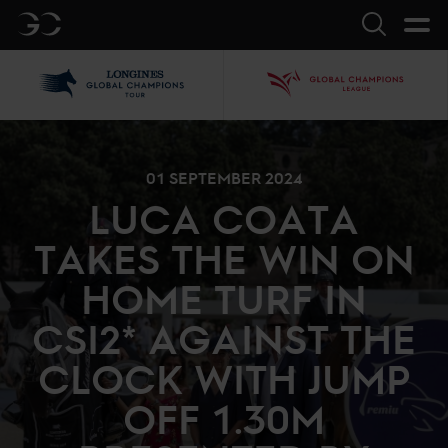
GC
Search
LGCT
GCL
01 SEPTEMBER 2024
LUCA COATA
TAKES THE WIN ON
HOME TURF IN
CSI2* AGAINST THE
CLOCK WITH JUMP
OFF 1.30M