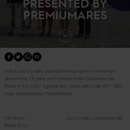
PRESENTED BY
PREMIUMARES
Italy’s Luca Coata claimed the top spot on home turf
aboard his 13-year-old Holstein mare Cassirana del
Rilate in the CSI2* Against the Clock with Jump Off 1.30m
class presented by PremiuMares.
1st Place - Luca Coata, Cassirana del
Rilate (ITA)