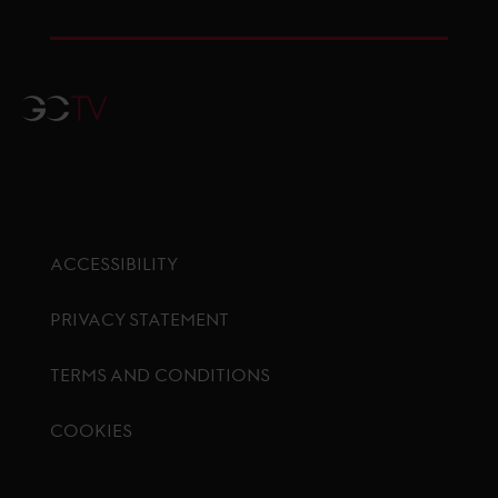
GCTV
ACCESSIBILITY
PRIVACY STATEMENT
TERMS AND CONDITIONS
COOKIES