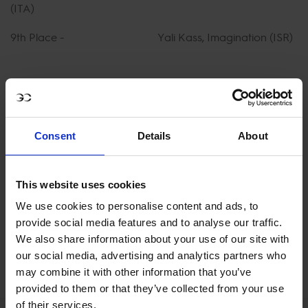
(ITA)
9th Place - Yali Kass, Imagination (ISR)
10th Place - Marco Sassara, Bernini
Secondo di Vallerano (ITA)
Consent
Details
About
WATCH FULL REPLAY ON GCTV
This website uses cookies
We use cookies to personalise content and ads, to
provide social media features and to analyse our traffic.
We also share information about your use of our site with
our social media, advertising and analytics partners who
may combine it with other information that you’ve
provided to them or that they’ve collected from your use
of their services.