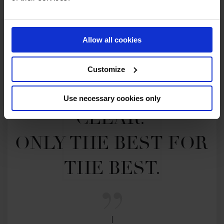
Allow all cookies
Customize
MY VISION IS 
Use necessary cookies only
CLEAR. 

ONLY THE BEST FOR 
THE BEST.