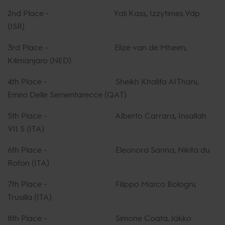
2nd Place - Yali Kass, Izzytimes Vdp
(ISR)
3rd Place - Elize van de Mheen,
Kilimanjaro (NED)
4th Place - Sheikh Khalifa Al Thani,
Emiro Delle Sementarecce (QAT)
5th Place - Alberto Carrara, Insallah
VII S (ITA)
6th Place - Eleonora Sanna, Nikita du
Roton (ITA)
7th Place - Filippo Marco Bologni,
Trusilla (ITA)
8th Place - Simone Coata, Jakko