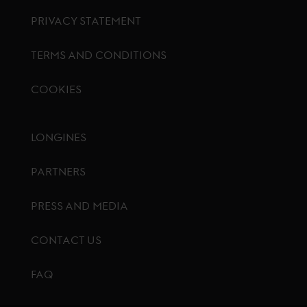
PRIVACY STATEMENT
TERMS AND CONDITIONS
COOKIES
Footer menu
LONGINES
PARTNERS
PRESS AND MEDIA
CONTACT US
FAQ