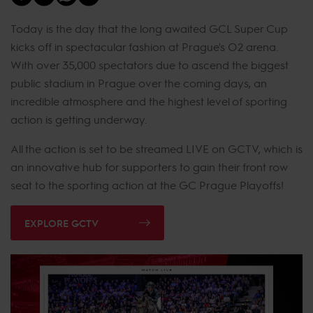
Today is the day that the long awaited GCL Super Cup
kicks off in spectacular fashion at Prague's O2 arena.
With over 35,000 spectators due to ascend the biggest
public stadium in Prague over the coming days, an
incredible atmosphere and the highest level of sporting
action is getting underway.
All the action is set to be streamed LIVE on GCTV, which is
an innovative hub for supporters to gain their front row
seat to the sporting action at the GC Prague Playoffs!
EXPLORE GCTV