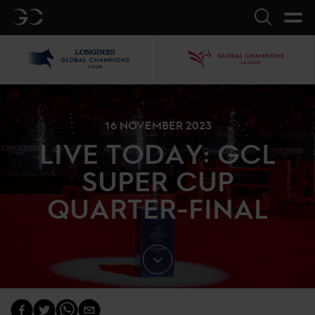
GC
Search
LGCT
GCL
16 NOVEMBER 2023
LIVE TODAY: GCL
SUPER CUP
QUARTER-FINAL