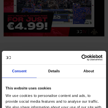
Consent
Details
About
MY VISION IS 
This website uses cookies
We use cookies to personalise content and ads, to
CLEAR. 

provide social media features and to analyse our traffic.
We also share information about your use of our site with