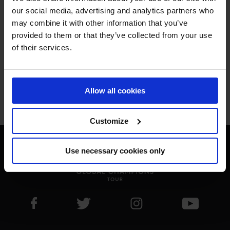
ONLY THE BEST FOR 
our social media, advertising and analytics partners who
may combine it with other information that you’ve
THE BEST.
provided to them or that they’ve collected from your use
of their services.
Allow all cookies
Jan Tops - Founder & President
Customize
Use necessary cookies only
Visit LGCT Facebook page
Visit LGCT Twitter page
Visit LGCT Instagram 
Visit L