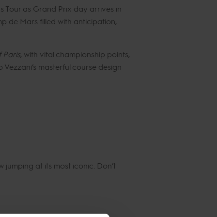
ns Tour as Grand Prix day arrives in
p de Mars filled with anticipation,
 Paris
, with vital championship points,
no Vezzani’s masterful course design
w jumping at its most iconic. Don’t