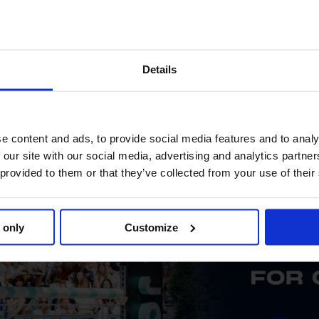
Details
e content and ads, to provide social media features and to analy
 our site with our social media, advertising and analytics partn
 provided to them or that they’ve collected from your use of their
 only
Customize