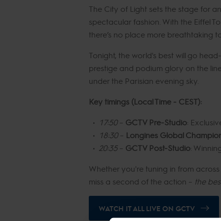
The City of Light sets the stage for 
spectacular fashion. With the Eiffel T
there’s no place more breathtaking to 
Tonight, the world's best will go hea
prestige and podium glory on the line
under the Parisian evening sky.
Key timings (Local Time - CEST):
17:50
–
GCTV Pre-Studio
: Exclusiv
18:30
–
Longines Global Champions
20:35
–
GCTV Post-Studio
: Winnin
Whether you're tuning in from across t
miss a second of the action –
the bes
WATCH IT ALL LIVE ON GCTV