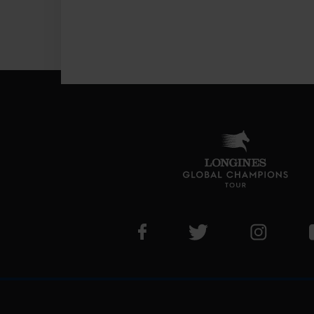
Visit LGCT Facebook page
Visit LGCT Twitter pa
Visit LG