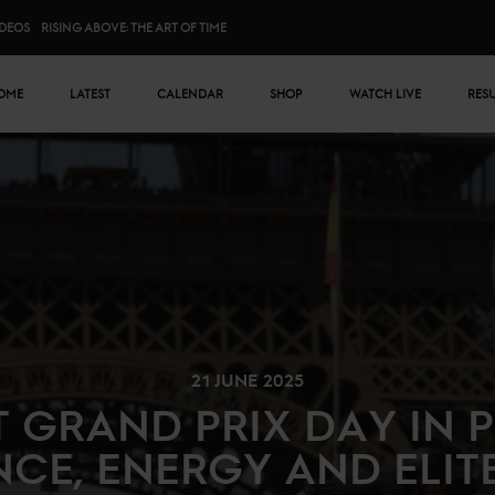
IDEOS
RISING ABOVE: THE ART OF TIME
n menu
OME
LATEST
CALENDAR
SHOP
WATCH LIVE
RES
21 JUNE 2025
 GRAND PRIX DAY IN P
CE, ENERGY AND ELIT