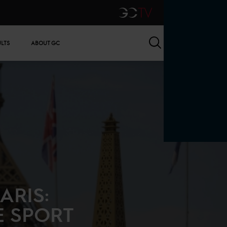
GCTV
Search
ULTS
ABOUT GC
ARIS:
E SPORT