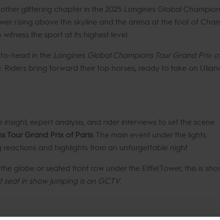
another glittering chapter in the 2025 Longines Global Champio
ower rising above the skyline and the arena at the foot of Cham
witness the sport at its highest level.
d-to-head in the
Longines Global Champions Tour Grand Prix of
. Riders bring forward their top horses, ready to take on Ulia
e insight, expert analysis, and rider interviews to set the scene
 Tour Grand Prix of Paris
: The main event under the lights
g reactions and highlights from an unforgettable night
he globe or seated front row under the Eiffel Tower, this is sho
t seat in show jumping is on GCTV
.