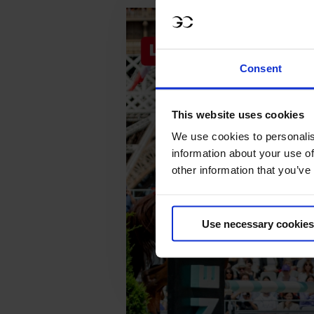
Consent
This website uses cookies
We use cookies to personalis
information about your use of
other information that you’ve
Use necessary cookies