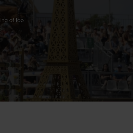
ing of top