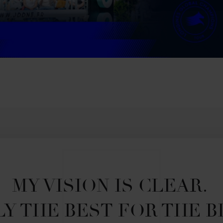
MY VISION IS CLEAR. 

Y THE BEST FOR THE B