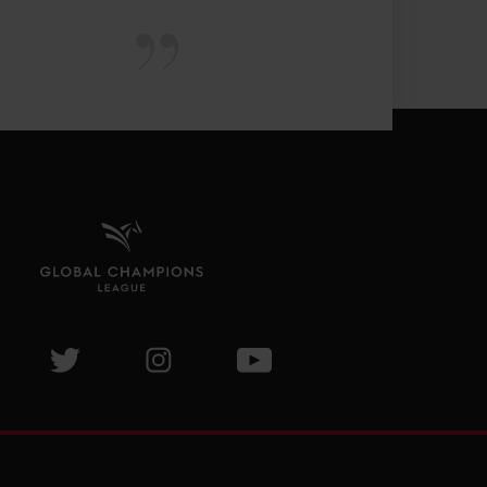
isit GCL Facebook page
Visit GCL Twitter page
Visit GCL Instagram page
Visit GCL Youtube page