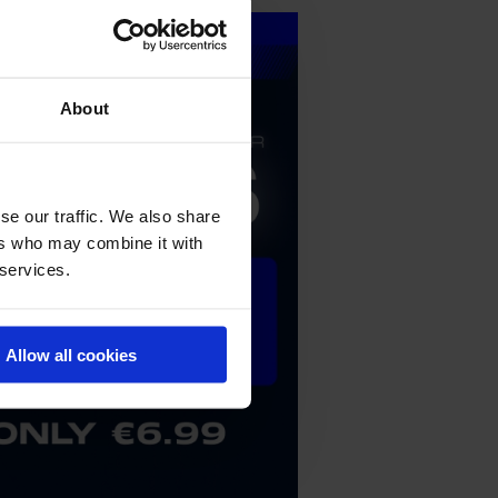
About
se our traffic. We also share
ers who may combine it with
 services.
Allow all cookies