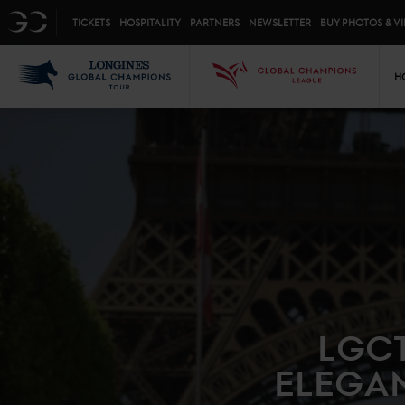
Top menu
GC
TICKETS
HOSPITALITY
PARTNERS
NEWSLETTER
BUY PHOTOS & V
Mai
LGCT
GCL
H
LGCT
ELEGAN