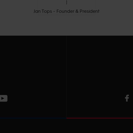
Jan Tops - Founder & President
V
ge
CT Instagram page
Visit LGCT Youtube page