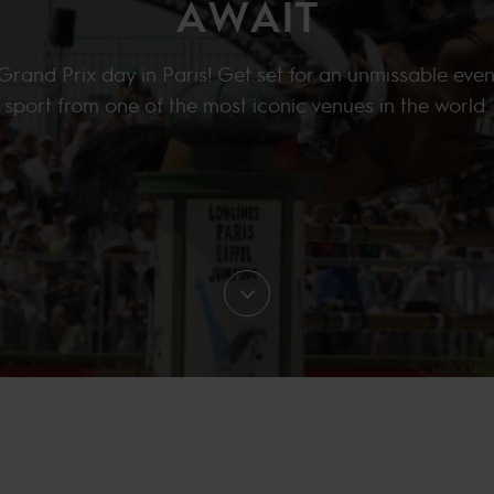
AWAIT
 Grand Prix day in Paris! Get set for an unmissable even
sport from one of the most iconic venues in the world.