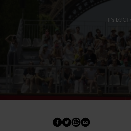
It’s LGCT