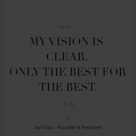
MY VISION IS 
CLEAR. 

ONLY THE BEST FOR 
THE BEST.
Jan Tops - Founder & President