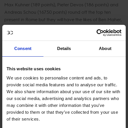
Max Kuhner (189 points), Pieter Devos (186 points) and
Andreas Schou (167.50 points) round off the top ten
present in Rome but they will have the likes of Ben Maher,
Jérôme Guéry, Daniel Deusser, Christian Ahlmann, Laura
Kraut, Marlon Zanotelli, Gregory Wathelet, Marcus
Ehning, Niels Bruynseels, Scott Brash, Peder Fredricson
and Malin Baryard-Johnsson to battle it out with.
Consent
Details
About
Local fans will be able to witness superstars like Lorenzo
This website uses cookies
de Luca, Piergiorgio Bucci, Emanuele Gaudiano,
We use cookies to personalise content and ads, to
Emanuele Camilli, Francesco Turturiello and Giacomo
provide social media features and to analyse our traffic.
Casadei. Spectators can expect three days of
We also share information about your use of our site with
exhilarating competition, as these extraordinary riders
our social media, advertising and analytics partners who
and their magnificent equine partners vie for top honors
may combine it with other information that you’ve
at Circus Maximus. The Longines Global Champions Tour
provided to them or that they’ve collected from your use
of Rome promises not only sporting excellence but also a
of their services.
celebration of the timeless bond between horse and rider,