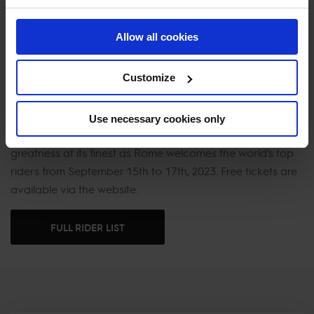
all against the breathtaking backdrop of one of history's
most iconic venues.
Allow all cookies
One of the most visited cities in the world, Rome is the
Customize
ultimate destination for spectating of world-class sports,
sampling of the finest local fare and viewing of some of
the world’s most recognisable cultural landmarks and
Use necessary cookies only
artworks. Don't miss the chance to witness equestrian
greatness at its finest as Rome welcomes the world's top
riders from September 15th to 17th, 2023. Free tickets are
available via the website.
FULL RIDER LIST