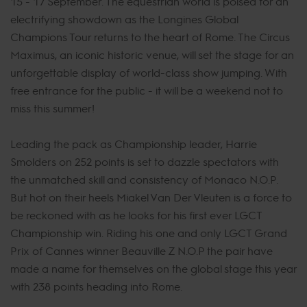
15 - 17 September. The equestrian world is poised for an
electrifying showdown as the Longines Global
Champions Tour returns to the heart of Rome. The Circus
Maximus, an iconic historic venue, will set the stage for an
unforgettable display of world-class show jumping. With
free entrance for the public - it will be a weekend not to
miss this summer!
Leading the pack as Championship leader, Harrie
Smolders on 252 points is set to dazzle spectators with
the unmatched skill and consistency of Monaco N.O.P.
But hot on their heels Miakel Van Der Vleuten is a force to
be reckoned with as he looks for his first ever LGCT
Championship win. Riding his one and only LGCT Grand
Prix of Cannes winner Beauville Z N.O.P the pair have
made a name for themselves on the global stage this year
with 238 points heading into Rome.