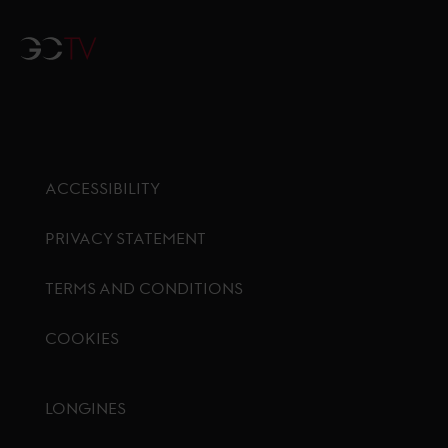
GCTV
ACCESSIBILITY
PRIVACY STATEMENT
TERMS AND CONDITIONS
COOKIES
Footer menu
LONGINES