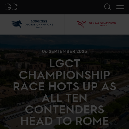
GC
Search
LGCT
GCL
06 SEPTEMBER 2023
LGCT
CHAMPIONSHIP
RACE HOTS UP AS
ALL TEN
CONTENDERS
HEAD TO ROME