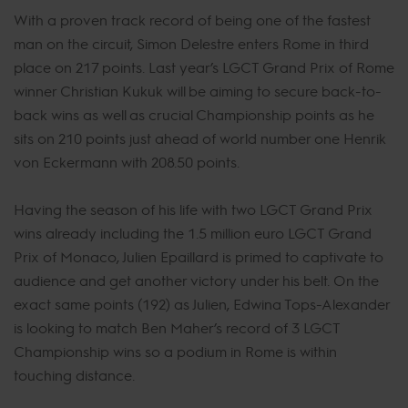
With a proven track record of being one of the fastest
man on the circuit, Simon Delestre enters Rome in third
place on 217 points. Last year’s LGCT Grand Prix of Rome
winner Christian Kukuk will be aiming to secure back-to-
back wins as well as crucial Championship points as he
sits on 210 points just ahead of world number one Henrik
von Eckermann with 208.50 points.
Having the season of his life with two LGCT Grand Prix
wins already including the 1.5 million euro LGCT Grand
Prix of Monaco, Julien Epaillard is primed to captivate to
audience and get another victory under his belt. On the
exact same points (192) as Julien, Edwina Tops-Alexander
is looking to match Ben Maher’s record of 3 LGCT
Championship wins so a podium in Rome is within
touching distance.