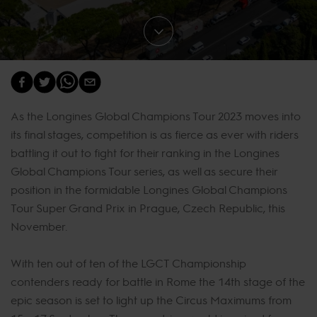
As the Longines Global Champions Tour 2023 moves into
its final stages, competition is as fierce as ever with riders
battling it out to fight for their ranking in the Longines
Global Champions Tour series, as well as secure their
position in the formidable Longines Global Champions
Tour Super Grand Prix in Prague, Czech Republic, this
November.
With ten out of ten of the LGCT Championship
contenders ready for battle in Rome the 14th stage of the
epic season is set to light up the Circus Maximums from