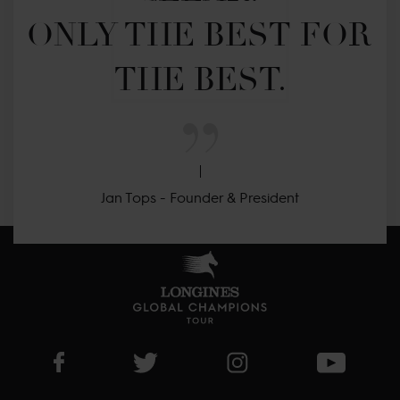
ONLY THE BEST FOR 
THE BEST.
Jan Tops - Founder & President
Visit LGCT Facebook page
Visit LGCT Twitter page
Visit LGCT Instagram 
Visit L