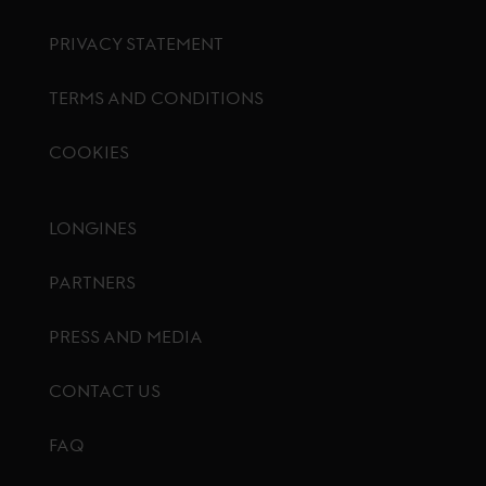
PRIVACY STATEMENT
TERMS AND CONDITIONS
COOKIES
Footer menu
LONGINES
PARTNERS
PRESS AND MEDIA
CONTACT US
FAQ