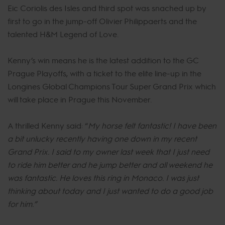
Eic Coriolis des Isles and third spot was snached up by
first to go in the jump-off Olivier Philippaerts and the
talented H&M Legend of Love.
Kenny’s win means he is the latest addition to the GC
Prague Playoffs, with a ticket to the elite line-up in the
Longines Global Champions Tour Super Grand Prix which
will take place in Prague this November.
A thrilled Kenny said: “
My horse felt fantastic! I have been
a bit unlucky recently having one down in my recent
Grand Prix. I said to my owner last week that I just need
to ride him better and he jump better and all weekend he
was fantastic. He loves this ring in Monaco. I was just
thinking about today and I just wanted to do a good job
for him.”