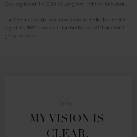
Casiraghi and the CEO of Longines Matthias Breschan.
The Championship race now looks to Berlin, for the 8th
leg of the 2021 season as the battle for LGCT and GCL
glory intensifies.
MY VISION IS 
CLEAR. 
