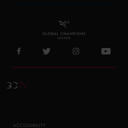
Visit GCL Facebook page
Visit GCL Twitter page
Visit GCL Instagram p
Visit G
GCTV
ACCESSIBILITY