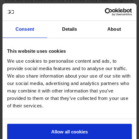
of touches at the castle fence crushing their chance for a
win today and dropping them to fifth place overall.
Consent
Details
About
Knowing only a clear would do Max Kühner had a real
look of determination and all the credentials to take the
win with Eic Coriolis des Isles. He took a breathtaking shot
This website uses cookies
to the final fence and it stayed up catapulting them
We use cookies to personalise content and ads, to
straight into the lead with a time of 38.07.
provide social media features and to analyse our traffic.
We also share information about your use of our site with
The crowd erupted in cheers as previous winner Alberto
our social media, advertising and analytics partners who
Zorzi entered the arena. He took a brilliantly calculated
may combine it with other information that you’ve
round with Clarina, keeping a consistent rhythm but the
provided to them or that they’ve collected from your use
Palace fence also fell and the penultimate fence dropping
of their services.
him right to the bottom of the order crushing his chances
of the double.
Allow all cookies
Monaco never fails to deliver with a F1-style finish and it