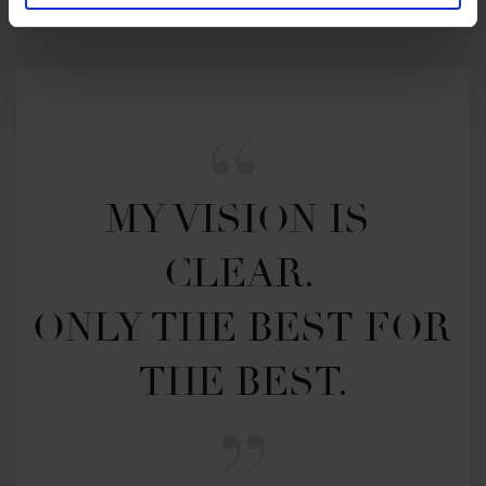
MY VISION IS 
CLEAR. 

ONLY THE BEST FOR 
THE BEST.