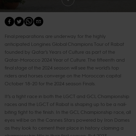
Final preparations are underway for the highly
anticipated Longines Global Champions Tour of Rabat
founded by Qatar’s Years of Culture as part of the
Qatar-Morocco 2024 Year of Culture. The fifteenth and
final stage of the 2024 season will see the world’s top
riders and horses converge on the Moroccan capital
October 18-20 for the 2024 season Finals.
It’s a tight race in both the LGCT and GCL Championship
races and the LGCT of Rabat is shaping up to be a nail-
biting fight to the finish. In the GCL Championship race, all
eyes will be on the Cannes Stars powered by Iron Dames
as they look to cement their place in history claiming a
championship title in their first season. But 2023