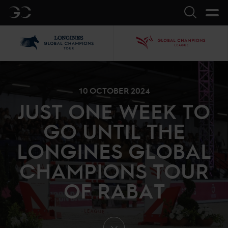
GC
Search
LGCT
GCL
10 OCTOBER 2024
JUST ONE WEEK TO
GO UNTIL THE
LONGINES GLOBAL
CHAMPIONS TOUR
OF RABAT