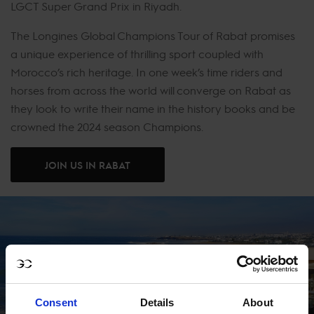
LGCT Super Grand Prix in Riyadh.
The Longines Global Champions Tour of Rabat promises
a unique experience of thrilling sport coupled with
Morocco’s rich heritage. In one week’s time riders and
horses from across the world will converge on Rabat as
they look to write their name in the history books and be
crowned the 2024 season Champions.
JOIN US IN RABAT
Consent
Details
About