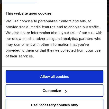
This website uses cookies
We use cookies to personalise content and ads, to
provide social media features and to analyse our traffic.
We also share information about your use of our site with
our social media, advertising and analytics partners who
EXPERIENCE MODERN LUXURY AT
may combine it with other information that you’ve
CONRAD RABAT ARZANA
provided to them or that they’ve collected from your use
of their services.
Discover a haven of luxury and tranquillity at Conrad
Rabat Arzana. Nestled amidst breathtaking ocean views,
this exquisite resort offers a seamless blend of Moroccan
Allow all cookies
hospitality and modern experiences.
Customize
BOOK YOUR STAY
Use necessary cookies only