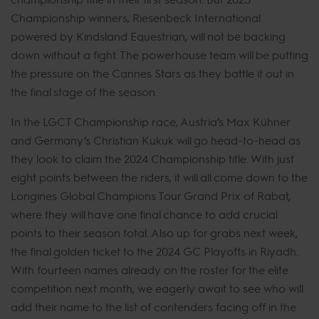
Championship winners, Riesenbeck International
powered by Kindsland Equestrian, will not be backing
down without a fight. The powerhouse team will be putting
the pressure on the Cannes Stars as they battle it out in
the final stage of the season.
In the LGCT Championship race, Austria’s Max Kühner
and Germany’s Christian Kukuk will go head-to-head as
they look to claim the 2024 Championship title. With just
eight points between the riders, it will all come down to the
Longines Global Champions Tour Grand Prix of Rabat,
where they will have one final chance to add crucial
points to their season total. Also up for grabs next week,
the final golden ticket to the 2024 GC Playoffs in Riyadh.
With fourteen names already on the roster for the elite
competition next month, we eagerly await to see who will
add their name to the list of contenders facing off in the