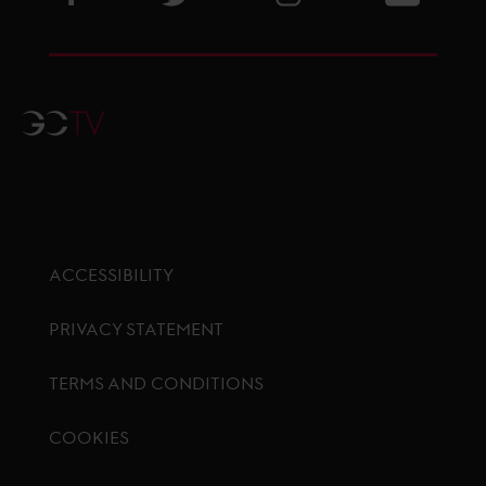
GCTV
ACCESSIBILITY
PRIVACY STATEMENT
TERMS AND CONDITIONS
COOKIES