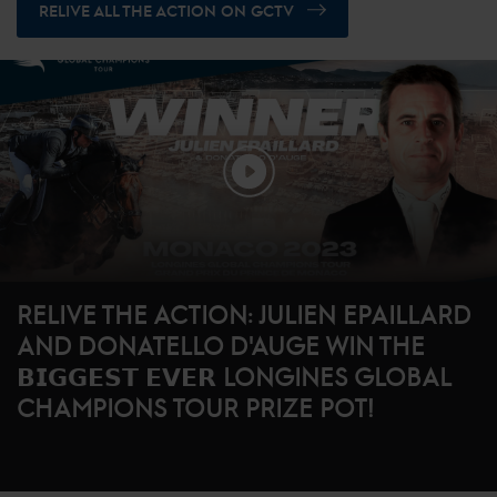
RELIVE ALL THE ACTION ON GCTV
RELIVE THE ACTION: JULIEN EPAILLARD
AND DONATELLO D'AUGE WIN THE
𝗕𝗜𝗚𝗚𝗘𝗦𝗧 𝗘𝗩𝗘𝗥 LONGINES GLOBAL
CHAMPIONS TOUR PRIZE POT!