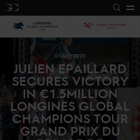
GC
Search
LGCT
GCL
01 JULY 2023
JULIEN EPAILLARD
SECURES VICTORY
IN €1.5MILLION
LONGINES GLOBAL
CHAMPIONS TOUR
GRAND PRIX DU