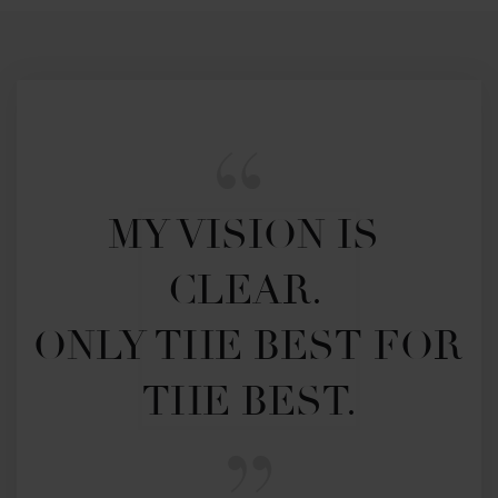
MY VISION IS 
CLEAR. 

ONLY THE BEST FOR 
THE BEST.