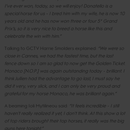
I’ve ever won, today, so we will enjoy! Donatello is a
special horse for us - I bred him with my wife, he is now 10
years old and he has now won three or four 5* Grand
Prix’s, so it is very nice to breed a horse like this and
celebrate the win with him.”
Talking to GCTV Harrie Smolders explained:
“We were so
close in Cannes, we had the fastest time, but the last
fence down so I am so glad to now get the Golden Ticket.
Monaco [N.O.P.] was again outstanding today - brilliant. I
think Jullien had the advantage to go last, I must say he
did it very, very slick, and I can only be very proud and
grateful for my horse Monaco, he was brilliant again.”
A beaming Ioli Mytilineou said:
“It feels incredible - I still
haven't really realized it yet, I don't think. At this show a lot
of top riders brought their top horses, it really was the big
guns here tonight.”