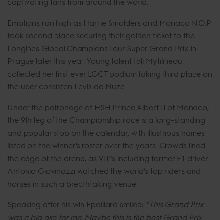
captivating fans from around the world.
Emotions ran high as Harrie Smolders and Monaco N.O.P
took second place securing their golden ticket to the
Longines Global Champions Tour Super Grand Prix in
Prague later this year. Young talent Ioli Mytilineou
collected her first ever LGCT podium taking third place on
the uber consisten Levis de Muze.
Under the patronage of HSH Prince Albert II of Monaco,
the 9th leg of the Championship race is a long-standing
and popular stop on the calendar, with illustrious names
listed on the winner's roster over the years. Crowds lined
the edge of the arena, as VIP’s including former F1 driver
Antonio Giovinazzi watched the world’s top riders and
horses in such a breathtaking venue.
Speaking after his win Epaillard smiled:
“This Grand Prix
was a big aim for me. Maybe this is the best Grand Prix