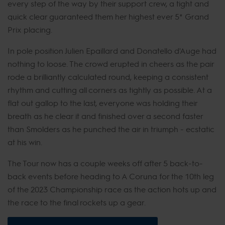
every step of the way by their support crew, a tight and
quick clear guaranteed them her highest ever 5* Grand
Prix placing.
In pole position Julien Epaillard and Donatello d'Auge had
nothing to loose. The crowd erupted in cheers as the pair
rode a brilliantly calculated round, keeping a consistent
rhythm and cutting all corners as tightly as possible. At a
flat out gallop to the last, everyone was holding their
breath as he clear it and finished over a second faster
than Smolders as he punched the air in triumph - ecstatic
at his win.
The Tour now has a couple weeks off after 5 back-to-
back events before heading to A Coruna for the 10th leg
of the 2023 Championship race as the action hots up and
the race to the final rockets up a gear.