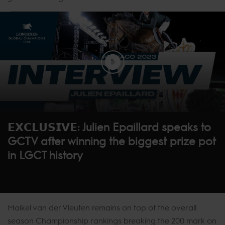
𝗘𝗫𝗖𝗟𝗨𝗦𝗜𝗩𝗘: Julien Epaillard speaks to
GCTV after winning the biggest prize pot
in LGCT history
Maikel van der Vleuten remains on top of the overall
season Championship rankings breaking the 200 mark on