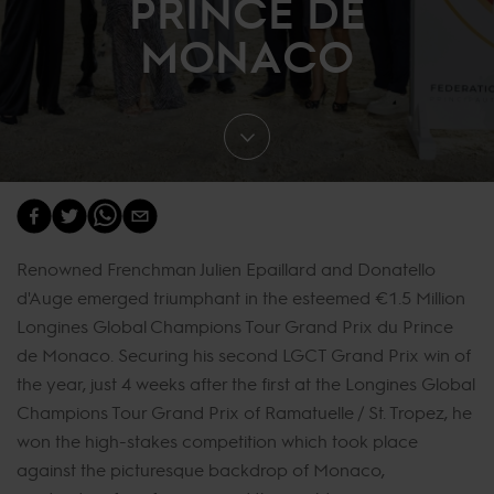
PRINCE DE
MONACO
Renowned Frenchman Julien Epaillard and Donatello
d'Auge emerged triumphant in the esteemed €1.5 Million
Longines Global Champions Tour Grand Prix du Prince
de Monaco. Securing his second LGCT Grand Prix win of
the year, just 4 weeks after the first at the Longines Global
Champions Tour Grand Prix of Ramatuelle / St. Tropez, he
won the high-stakes competition which took place
against the picturesque backdrop of Monaco,