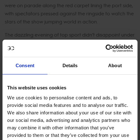
were on parade along the red carpet lining the port side,
with spectators pressed against the ringside to watch the
stars of the show jumping world in action.
The dazzling evening of top sport didn’t disappoint under
floodlights at the incredible showground nestled
alongside Monaco’s famous port beneath the Prince’s
Palace. HSH Prince Albert II of Monaco, HRH Princess
Consent
Details
About
Caroline de Hanovre and Charlotte Casiraghi watched
from the Royal Hospitality as the first riders navigated the
exceedingly technical course in the compact sand arena.
This website uses cookies
The crowd fell silent as home hero Philippe Rozier and Le
We use cookies to personalise content and ads, to
Coultre de Muze entered the arena. A faultless clear and
provide social media features and to analyse our traffic.
the sell out crowd erupted - proving the jump off tough
We also share information about your use of our site with
our social media, advertising and analytics partners who
yet jumpable, posting a time of 41.27 seconds.
may combine it with other information that you’ve
Jumping her first ever clear round in a LGCT Grand Prix,
provided to them or that they’ve collected from your use