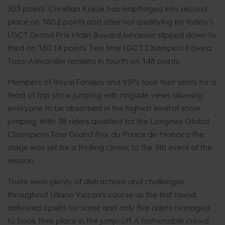
203 points. Christian Kukuk has leapfroged into second
place on 180.2 points and after not qualifying for today’s
LGCT Grand Prix Malin Bayard Johnsson slipped down to
third on 160.14 points. Two time LGCT Champion Edwina
Tops-Alexander remains in fourth on 148 points.
Members of Royal Families and VIP’s took their seats for a
feast of top show jumping with ringside views allowing
everyone to be absorbed in the highest level of show
jumping. With 38 riders qualified for the Longines Global
Champions Tour Grand Prix du Prince de Monaco the
stage was set for a thrilling climax to the 9th event of the
season.
There were plenty of distractions and challenges
throughout Uliano Vizzani’s course as the first round
delivered upsets for some and only five riders managed
to book their place in the jump-off. A fashionable crowd