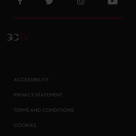
GCTV
ACCESSIBILITY
PRIVACY STATEMENT
TERMS AND CONDITIONS
COOKIES