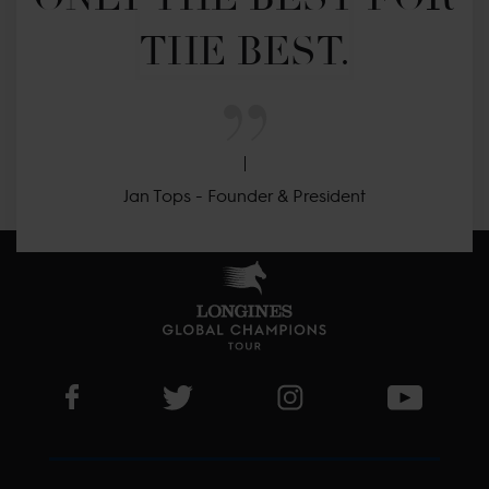
THE BEST.
Jan Tops - Founder & President
Visit LGCT Facebook page
Visit LGCT Twitter page
Visit LGCT Instagram 
Visit L