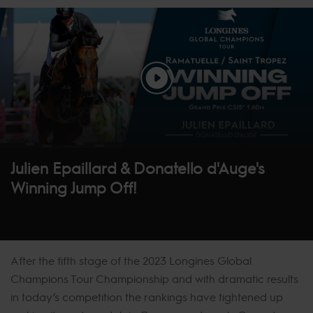
Julien Epaillard & Donatello d'Auge's
Winning Jump Off!
After the fifth stage of the 2023 Longines Global
Champions Tour Championship and with dramatic results
in today’s competition the rankings have tightened up