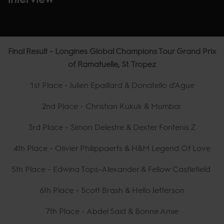
Final Result - Longines Global Champions Tour Grand Prix
of Ramatuelle, St. Tropez
1st Place - Julien Epaillard & Donatello d'Ague
2nd Place - Christian Kukuk & Mumbai
3rd Place - Simon Delestre & Dexter Fontenis Z
4th Place - Olivier Philippaerts & H&M Legend Of Love
5th Place - Edwina Tops-Alexander & Fellow Castlefield
6th Place - Scott Brash & Hello Jefferson
7th Place - Abdel Said & Bonne Amie