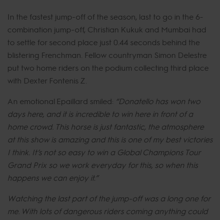
In the fastest jump-off of the season, last to go in the 6-
combination jump-off, Christian Kukuk and Mumbai had
to settle for second place just 0.44 seconds behind the
blistering Frenchman. Fellow countryman Simon Delestre
put two home riders on the podium collecting third place
with Dexter Fontenis Z.
An emotional Epaillard smiled:
“Donatello has won two
days here, and it is incredible to win here in front of a
home crowd. This horse is just fantastic, the atmosphere
at this show is amazing and this is one of my best victories
I think. It’s not so easy to win a Global Champions Tour
Grand Prix so we work everyday for this, so when this
happens we can enjoy it.”
Watching the last part of the jump-off was a long one for
me. With lots of dangerous riders coming anything could