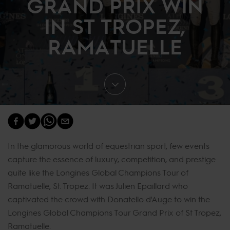
GRAND PRIX WIN
IN ST TROPEZ,
RAMATUELLE
In the glamorous world of equestrian sport, few events
capture the essence of luxury, competition, and prestige
quite like the Longines Global Champions Tour of
Ramatuelle, St. Tropez. It was Julien Epaillard who
captivated the crowd with Donatello d'Auge to win the
Longines Global Champions Tour Grand Prix of St Tropez,
Ramatuelle.