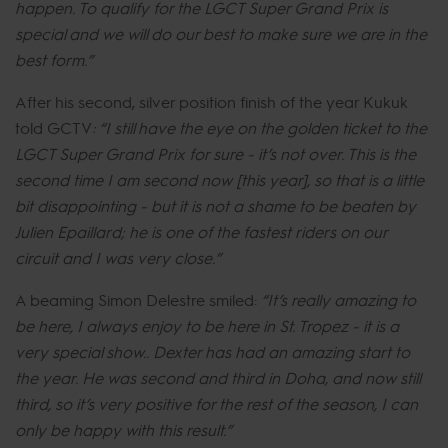
happen. To qualify for the LGCT Super Grand Prix is
special and we will do our best to make sure we are in the
best form.”
After his second, silver position finish of the year Kukuk
told GCTV
: “I still have the eye on the golden ticket to the
LGCT Super Grand Prix for sure - it’s not over. This is the
second time I am second now [this year], so that is a little
bit disappointing - but it is not a shame to be beaten by
Julien Epaillard; he is one of the fastest riders on our
circuit and I was very close.”
A beaming Simon Delestre smiled:
“It’s really amazing to
be here, I always enjoy to be here in St. Tropez - it is a
very special show.. Dexter has had an amazing start to
the year. He was second and third in Doha, and now still
third, so it’s very positive for the rest of the season, I can
only be happy with this result.”