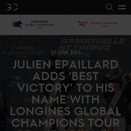
GC
Search
LGCT
GCL
03 JUNE 2023
JULIEN EPAILLARD
ADDS ‘BEST
VICTORY’ TO HIS
NAME WITH
LONGINES GLOBAL
CHAMPIONS TOUR