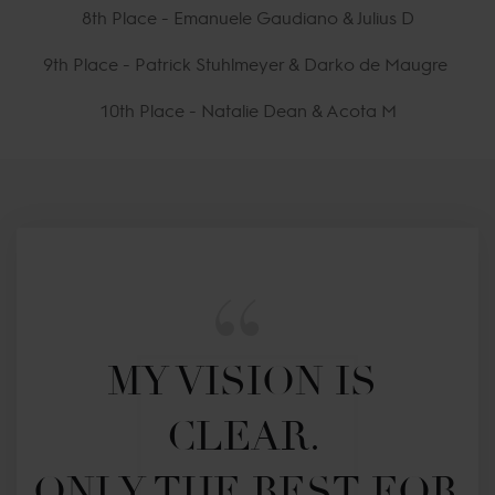
8th Place - Emanuele Gaudiano & Julius D
9th Place - Patrick Stuhlmeyer & Darko de Maugre
10th Place - Natalie Dean & Acota M
MY VISION IS 
CLEAR. 

ONLY THE BEST FOR 