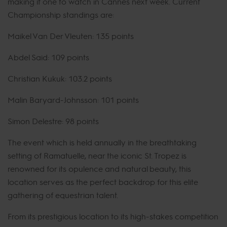
making it one to watch in Cannes next week. Current
Championship standings are:
Maikel Van Der Vleuten: 135 points
Abdel Said: 109 points
Christian Kukuk: 103.2 points
Malin Baryard-Johnsson: 101 points
Simon Delestre: 98 points
The event which is held annually in the breathtaking
setting of Ramatuelle, near the iconic St. Tropez is
renowned for its opulence and natural beauty, this
location serves as the perfect backdrop for this elite
gathering of equestrian talent.
From its prestigious location to its high-stakes competition