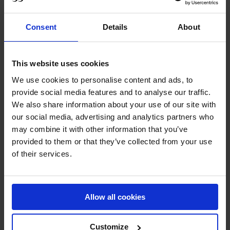
caution to the wind.
Setting the pace for those that followed, Simon Delestre
Consent
Details
About
and Dexter proved their reliability and competitive edge.
Stopping the clock at 39.32 seconds, the crowd both in
attendance and tuned in LIVE on GCTV thought the top
This website uses cookies
podium position was decided.
We use cookies to personalise content and ads, to
provide social media features and to analyse our traffic.
Just when spectators didn’t think it could get any faster,
We also share information about your use of our site with
temperatures soared when Julien Epiallard and Donatello
our social media, advertising and analytics partners who
d'Auge shifted up a gear with fantastic tight turns. On the
may combine it with other information that you’ve
exact same time as Delestre mid course he threw
provided to them or that they’ve collected from your use
everything at the last line to claim the lead in 38.40 sec.
of their services.
Next to go saw Edwina Tops-Alexander on Fellow
Castlefield, fresh off their impressive win in the Longines
Allow all cookies
Global Champions Tour Grand Prix of Madrid, the
question on everyone's lips - could they do the double? A
neat and tight jump-off saw the duo finish just 1.44
Customize