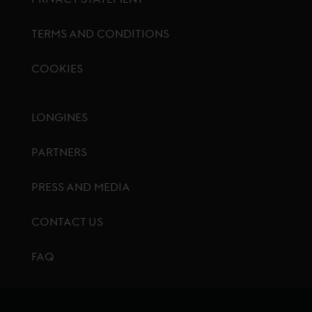
TERMS AND CONDITIONS
COOKIES
Footer menu
LONGINES
PARTNERS
PRESS AND MEDIA
CONTACT US
FAQ