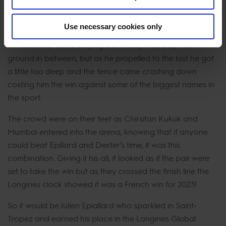
seconds behind the ultimate winners.
Use necessary cookies only
A danger to Epaillard's lead, Scott Brash and Hello
Jefferson set off to a flying start. They made up the
ground in between, but as he propelled to the last he got
a little too deep and the fence came crashing down
costing him the win against some of the biggest names in
the sport.
The crowd were on their feet as Chirsitan Kukuk and
Mumbai entered into the arena, knowing that if anyone
could beat Epillard and Dexter’s time, it was this
combination. Giving it his all, it looked as if the pair were
set to take the win but as they crossed the finish line the
Longines clock showed it was a French win for 2023!
So it would be Julien Epiallard who sparkled in Saint-
Tropez and earned his place in the Longines Global