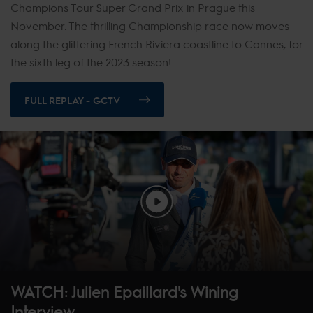
Champions Tour Super Grand Prix in Prague this
November. The thrilling Championship race now moves
along the glittering French Riviera coastline to Cannes, for
the sixth leg of the 2023 season!
FULL REPLAY - GCTV
WATCH: Julien Epaillard's Wining
Interview