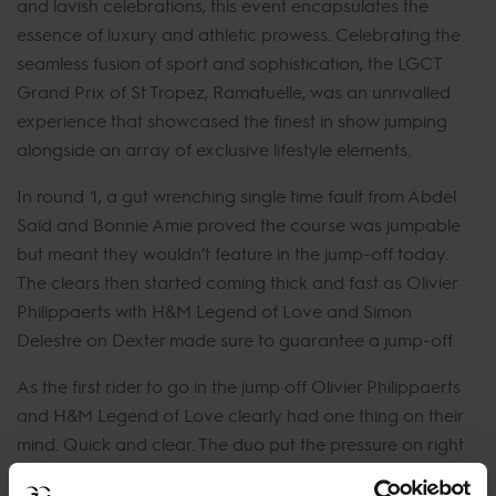
and lavish celebrations, this event encapsulates the
essence of luxury and athletic prowess. Celebrating the
seamless fusion of sport and sophistication, the LGCT
Grand Prix of St Tropez, Ramatuelle, was an unrivalled
experience that showcased the finest in show jumping
alongside an array of exclusive lifestyle elements.
In round 1, a gut wrenching single time fault from Abdel
Saïd and Bonnie Amie proved the course was jumpable
but meant they wouldn’t feature in the jump-off today.
The clears then started coming thick and fast as Olivier
Philippaerts with H&M Legend of Love and Simon
Delestre on Dexter made sure to guarantee a jump-off.
As the first rider to go in the jump off Olivier Philippaerts
and H&M Legend of Love clearly had one thing on their
mind. Quick and clear. The duo put the pressure on right
out of the gate, meaning all riders to follow had to throw