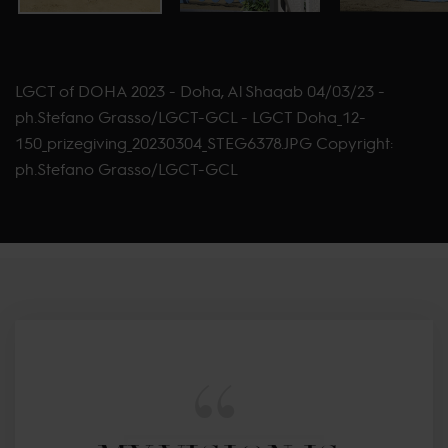
LGCT of DOHA 2023 - Doha, Al Shaqab 04/03/23 -
ph.Stefano Grasso/LGCT-GCL - LGCT Doha_12-
150_prizegiving_20230304_STEG6378.JPG Copyright:
ph.Stefano Grasso/LGCT-GCL