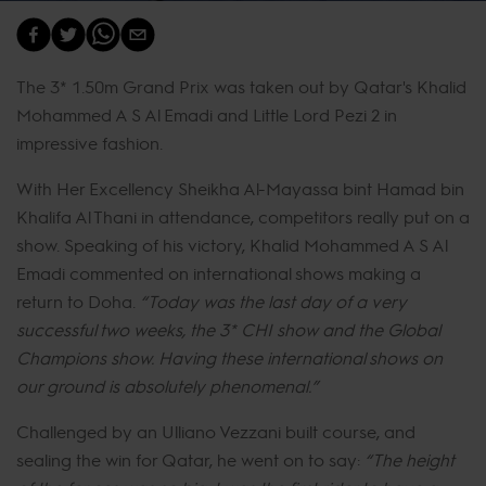
The 3* 1.50m Grand Prix was taken out by Qatar's Khalid
Mohammed A S Al Emadi and Little Lord Pezi 2 in
impressive fashion.
With Her Excellency Sheikha Al-Mayassa bint Hamad bin
Khalifa Al Thani in attendance, competitors really put on a
show. Speaking of his victory, Khalid Mohammed A S Al
Emadi commented on international shows making a
return to Doha.
“Today was the last day of a very
successful two weeks, the 3* CHI show and the Global
Champions show. Having these international shows on
our ground is absolutely phenomenal.”
Challenged by an Ulliano Vezzani built course, and
sealing the win for Qatar, he went on to say:
“The height