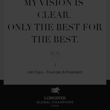
MY VISION IS 
CLEAR. 

ONLY THE BEST FOR 
THE BEST.
Jan Tops - Founder & President