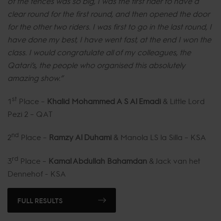
of the fences was so big, I was the first rider to have a
clear round for the first round, and then opened the door
for the other two riders. I was first to go in the last round, I
have done my best, I have went fast, at the end I won the
class. I would congratulate all of my colleagues, the
Qatari’s, the people who organised this absolutely
amazing show.”
st
1
Place –
Khalid Mohammed A S Al Emadi
& Little Lord
Pezi 2 – QAT
nd
2
Place –
Ramzy Al Duhami
& Manola LS la Silla – KSA
rd
3
Place –
Kamal Abdullah Bahamdan
& Jack van het
Dennehof - KSA
FULL RESULTS