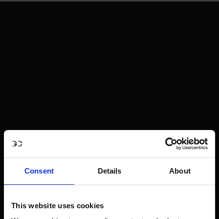
Consent
Details
About
This website uses cookies