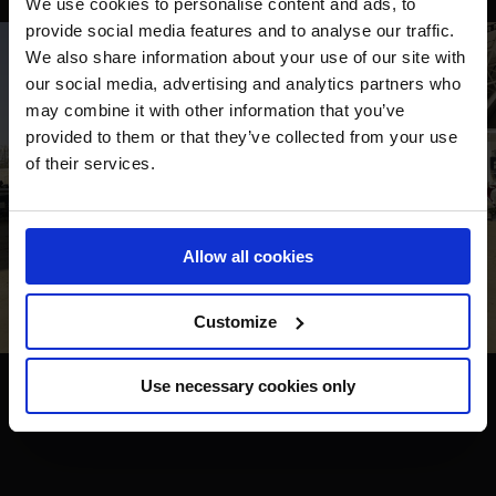
We use cookies to personalise content and ads, to
provide social media features and to analyse our traffic.
We also share information about your use of our site with
our social media, advertising and analytics partners who
may combine it with other information that you’ve
provided to them or that they’ve collected from your use
of their services.
Allow all cookies
Customize
Use necessary cookies only