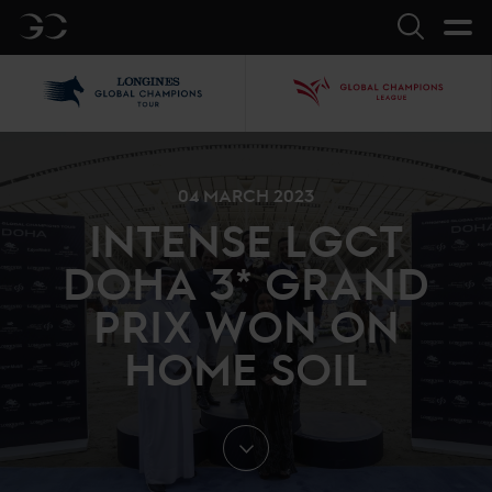
GC
Search
LGCT
GCL
04 MARCH 2023
INTENSE LGCT
DOHA 3* GRAND
PRIX WON ON
HOME SOIL