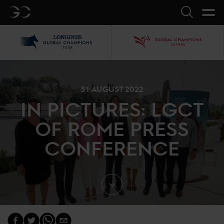
GC
Search
LGCT
GCL
31 AUGUST 2022
IN PICTURES: LGCT
OF ROME PRESS
CONFERENCE