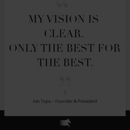
MY VISION IS 
CLEAR. 

ONLY THE BEST FOR 
THE BEST.
Jan Tops - Founder & President