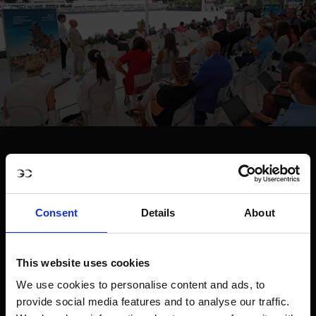
Consent
Details
About
This website uses cookies
We use cookies to personalise content and ads, to
provide social media features and to analyse our traffic.