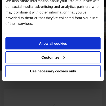
We also share information about your use of our site with
our social media, advertising and analytics partners who
may combine it with other information that you’ve
provided to them or that they’ve collected from your use
of their services.
Allow all cookies
Customize
Use necessary cookies only