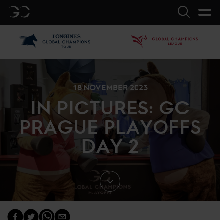
GC
Search
LGCT
GCL
18 NOVEMBER 2023
IN PICTURES: GC
PRAGUE PLAYOFFS
DAY 2