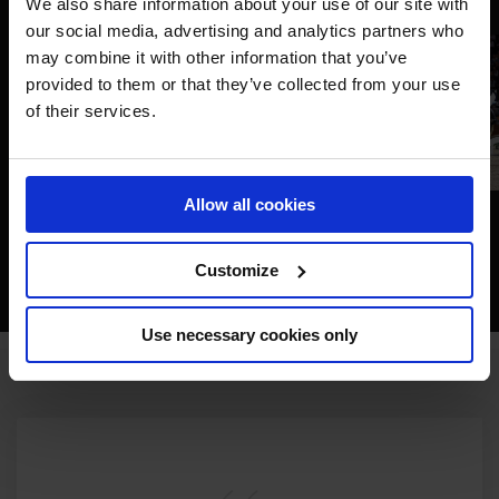
We also share information about your use of our site with
our social media, advertising and analytics partners who
may combine it with other information that you’ve
provided to them or that they’ve collected from your use
of their services.
Allow all cookies
Customize
Use necessary cookies only