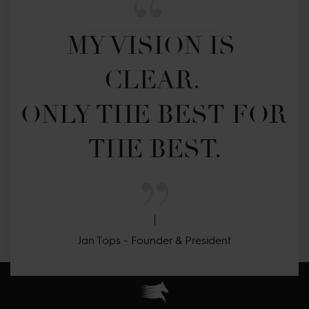
MY VISION IS 
CLEAR. 

ONLY THE BEST FOR 
THE BEST.
Jan Tops - Founder & President