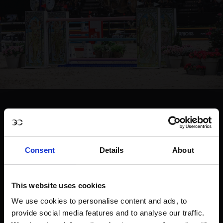
Consent
Details
About
This website uses cookies
We use cookies to personalise content and ads, to
provide social media features and to analyse our traffic.