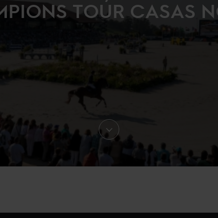
PIONS TOUR CASAS 