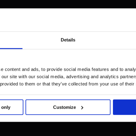
Details
e content and ads, to provide social media features and to analy
 our site with our social media, advertising and analytics partn
 provided to them or that they’ve collected from your use of their
 only
Customize