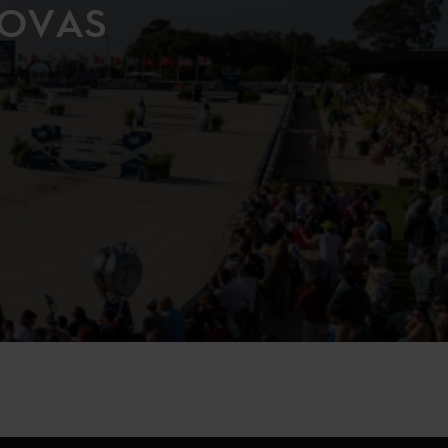
NOVAS