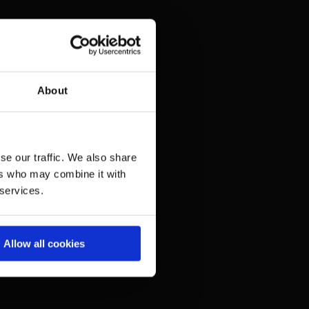
About
se our traffic. We also share
ers who may combine it with
 services.
Allow all cookies