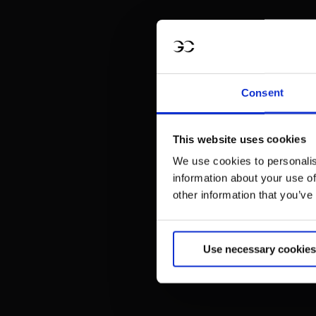
Consent
This website uses cookies
We use cookies to personalis
information about your use of
other information that you’ve
Use necessary cookies