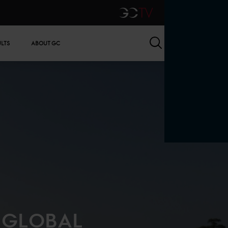
GCTV
Search
ULTS
ABOUT GC
S GLOBAL