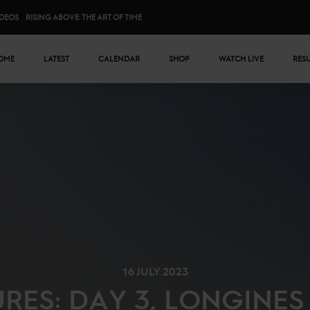
IDEOS
RISING ABOVE: THE ART OF TIME
n menu
OME
LATEST
CALENDAR
SHOP
WATCH LIVE
RES
16 JULY 2023
URES: DAY 3, LONGINE