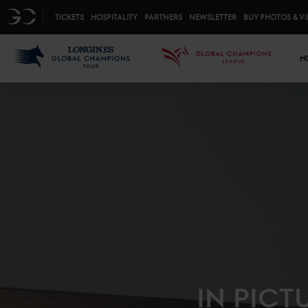
Top menu
GC
TICKETS
HOSPITALITY
PARTNERS
NEWSLETTER
BUY PHOTOS & V
Mai
LGCT
GCL
H
IN PICT