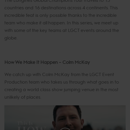
countries and 16 destinations across 4 continents. This
incredible feat is only possible thanks to the incredible
team who make it all happen. In this series, we meet up
with some of the key teams at LGCT events around the
globe.
How We Make It Happen – Colm McKay
We catch up with Colm McKay from the LGCT Event
Production team who takes us through what goes in to
creating a world class show jumping venue in the most
unlikely of places.