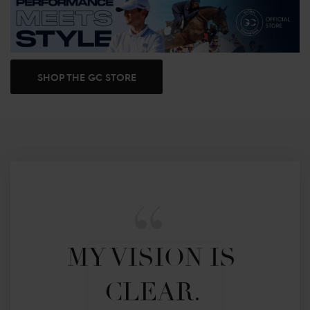
SHOP THE GC STORE
MY VISION IS 
CLEAR. 
