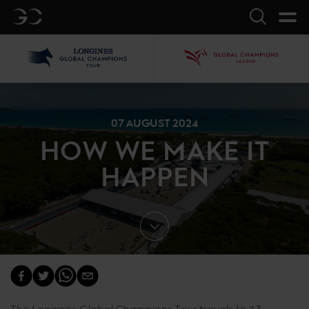
GC
Search
LGCT
GCL
07 AUGUST 2024
HOW WE MAKE IT
HAPPEN
The Longines Global Champions Tour travels to 13