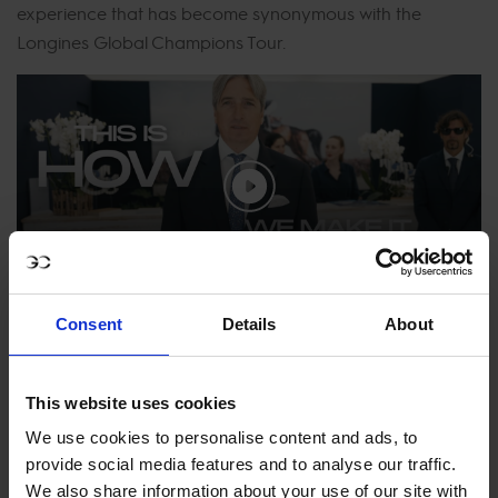
experience that has become synonymous with the
Longines Global Champions Tour.
How We Make It Happen – Denis
Consent
Details
About
Monticolo
This website uses cookies
We use cookies to personalise content and ads, to
provide social media features and to analyse our traffic.
How We Make It Happen – Eliana Pelucchi
We also share information about your use of our site with