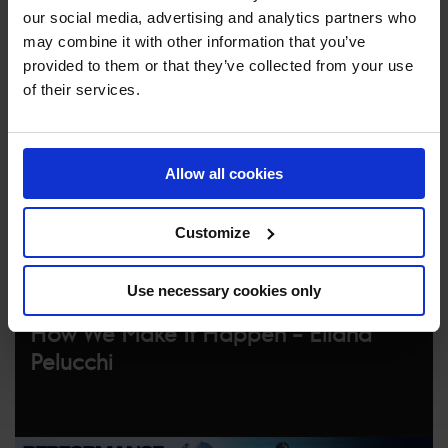
our social media, advertising and analytics partners who
Go backstage with Field Producer and Broadcast
may combine it with other information that you’ve
Manager Eliana Pelucchi to learn what it takes to
provided to them or that they’ve collected from your use
broadcast the epic LGCT events to fans across the world.
of their services.
Allow all cookies
Customize
Use necessary cookies only
How We Make It Happen – Eliana
Pelucchi