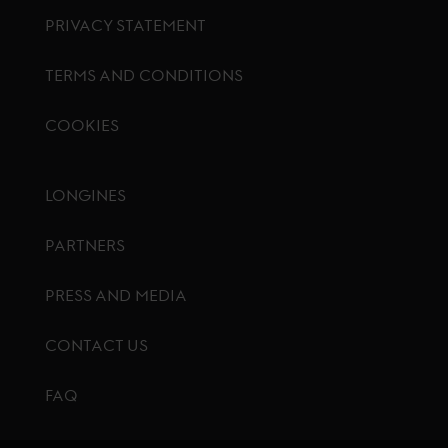
PRIVACY STATEMENT
TERMS AND CONDITIONS
COOKIES
Footer menu
LONGINES
PARTNERS
PRESS AND MEDIA
CONTACT US
FAQ