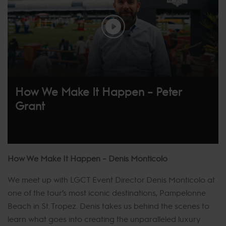
How We Make It Happen – Peter
Grant
How We Make It Happen – Denis Monticolo
We meet up with LGCT Event Director Denis Monticolo at
one of the tour’s most iconic destinations, Pampelonne
Beach in St. Tropez. Denis takes us behind the scenes to
learn what goes into creating the unparalleled luxury