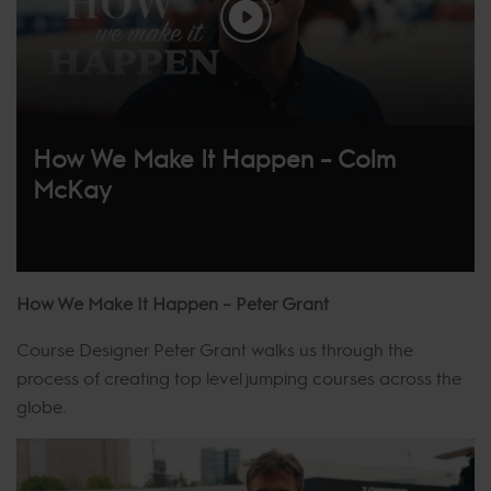
How We Make It Happen – Colm
McKay
How We Make It Happen – Peter Grant
Course Designer Peter Grant walks us through the
process of creating top level jumping courses across the
globe.