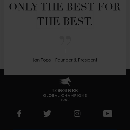
ONLY THE BEST FOR 
THE BEST.
Jan Tops - Founder & President
Visit LGCT Facebook page
Visit LGCT Twitter page
Visit LGCT Instagram 
Visit L