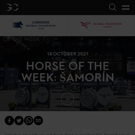
GC
Search
LGCT
GCL
18 OCTOBER 2021
HORSE OF THE
WEEK: ŠAMORÍN
What a smooth round from Don Juan Van De Donkhoeve