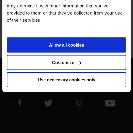
THE BEST.
may combine it with other information that you’ve
provided to them or that they’ve collected from your use
of their services.
Allow all cookies
Jan Tops - Founder & President
Customize
Use necessary cookies only
Visit LGCT Facebook page
Visit LGCT Twitter page
Visit LGCT Instagram 
Visit L