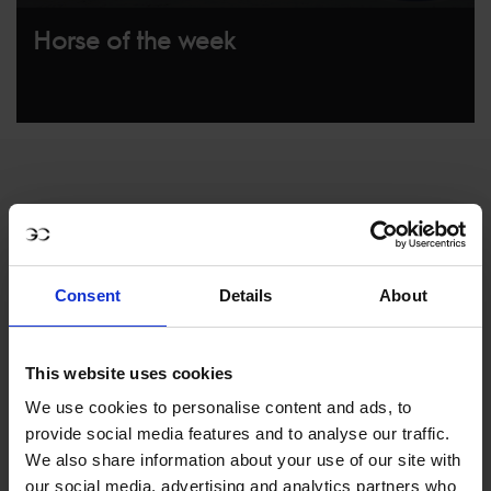
Horse of the week
Consent
Details
About
MY VISION IS 
This website uses cookies
CLEAR. 

We use cookies to personalise content and ads, to
provide social media features and to analyse our traffic.
ONLY THE BEST FOR 
We also share information about your use of our site with
our social media, advertising and analytics partners who