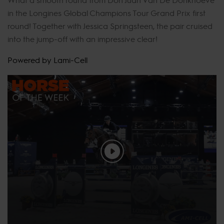
in the Longines Global Champions Tour Grand Prix first
round! Together with Jessica Springsteen, the pair cruised
into the jump-off with an impressive clear!
Powered by Lami-Cell