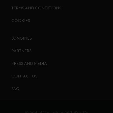
TERMS AND CONDITIONS
COOKIES
Footer menu
LONGINES
PARTNERS
PRESS AND MEDIA
CONTACT US
FAQ
© Global Champions GCL BV
2026