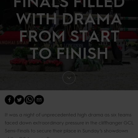
FINALS FILLED
WITH DRAMA
FROM START
TO FINISH
It was a night of unprecedented high drama as six teams
faced down extraordinary pressure in the cliffhanger GCL
Semi-Finals to secure their place in Sunday’s showdown