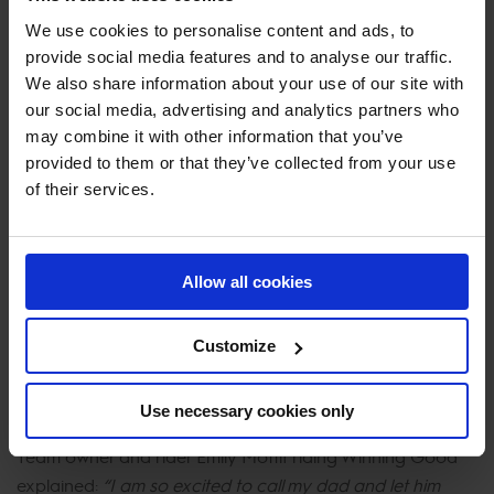
We use cookies to personalise content and ads, to
The London Knights flew in top spot with a team total of
provide social media features and to analyse our traffic.
18 faults after solid but unlucky rounds from Nicola and
We also share information about your use of our site with
our social media, advertising and analytics partners who
Oliver Philippaerts and Emily Moffitt.
may combine it with other information that you’ve
provided to them or that they’ve collected from your use
Previous LGCT Champions Ludo Philippaerts spoke to
of their services.
GCTV and said:
“It is a very big track and the horses
don’t get much time in between fences. It was a hard job
but we made it for Sunday.”
Allow all cookies
First to go for the team Olivier Philippaerts said:
“Today
was a very tough track, we are really looking forward to
Customize
the final and I think we can win - we have always been a
strong team.”
Use necessary cookies only
Team owner and rider Emily Moffit riding Winning Good
explained:
“I am so excited to call my dad and let him