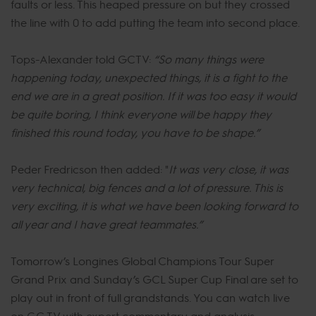
faults or less. This heaped pressure on but they crossed
the line with 0 to add putting the team into second place.
Tops-Alexander told GCTV:
“So many things were
happening today, unexpected things, it is a fight to the
end we are in a great position. If it was too easy it would
be quite boring, I think everyone will be happy they
finished this round today, you have to be shape.”
Peder Fredricson then added: "
It was very close, it was
very technical, big fences and a lot of pressure. This is
very exciting, it is what we have been looking forward to
all year and I have great teammates.”
Tomorrow’s Longines Global Champions Tour Super
Grand Prix and Sunday’s GCL Super Cup Final are set to
play out in front of full grandstands. You can watch live
on GC TV with expert commentary and analysis,