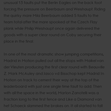
unusual 13 faults put the Berlin Eagles on the back foot
forcing the pressure on Beerbaum and Weishaupt. Riding
the quirky mare Mila Beerbaum added 5 faults to the
team total after the mare spooked at the Czech Flay
plank while Philip Weishaupt once again delivered the
goods with a super clear round on Coby securing their
place in the final.
In one of the most dramatic show jumping competitions,
Madrid in Motion pulled out all the stops with Maikel van
der Vleuten producing the first clear round with Beauville
Z. Mark McAuley and Jasco vd Bisschop kept Madrid In
Motion on track to cement their way at the top of the
leaderboard with just one single time fault to add. Then
with all the space in the world, Marlon Zanotelli was a
fraction long to the first fence and Like a Diamond van
het Schaeck slammed the brakes on. It all started to fall