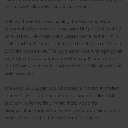
for the €3.5 million GCL Super Cup Final.
With just three faults separating the 6 qualified teams
Shanghai Swans and Valkenswaard United both finished
on 17 faults. The Knights and Eagles came home with 18
faults and the Panthers and Madrid In Motion on 19 and
20 faults respectively. The adrenaline was running high all
night with the passionate crowd holding their breath as
the 12 teams in the semi-final went into battle with only six
able to qualify.
The 2018 GCL Super Cup Champions, Madrid In Motion,
came close to dropping out but managed to finish 6th
and survive to the Final. While there was bitter
disappointment for Doha Falcons, Hamburg Giants and
Miami Celtics as the ruthless format took its toll.