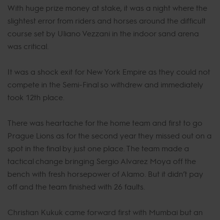
With huge prize money at stake, it was a night where the
slightest error from riders and horses around the difficult
course set by Uliano Vezzani in the indoor sand arena
was critical.
It was a shock exit for New York Empire as they could not
compete in the Semi-Final so withdrew and immediately
took 12th place.
There was heartache for the home team and first to go
Prague Lions as for the second year they missed out on a
spot in the final by just one place. The team made a
tactical change bringing Sergio Alvarez Moya off the
bench with fresh horsepower of Alamo. But it didn’t pay
off and the team finished with 26 faults.
Christian Kukuk came forward first with Mumbai but an