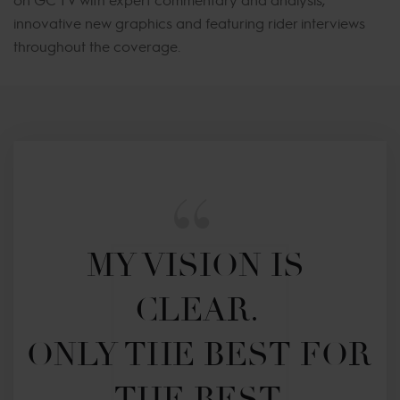
innovative new graphics and featuring rider interviews
throughout the coverage.
MY VISION IS 
CLEAR. 

ONLY THE BEST FOR 
THE BEST.