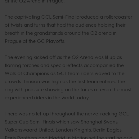
at the O2 Arena in Prague.
The captivating GCL Semi-Final produced a rollercoaster
of twists and turns that had the audience holding their
breath in the grandstands around the O2 arena in
Prague at the GC Playoffs.
The evening kicked off as the O2 Arena was lit up as
flaming torches and special effects accompanied the
Walk of Champions as GCL team riders waved to the
crowds. Tension was high as the first team entered the
ring with pressure showing on the faces of even the most
experienced riders in the world today.
There was no let-up throughout the nerve-racking GCL
Super Cup Semi-Finals which saw Shanghai Swans,
Valkenswaard United, London Knights, Berlin Eagles,
Paris Panthers and Madrid In Motion set the starting grid