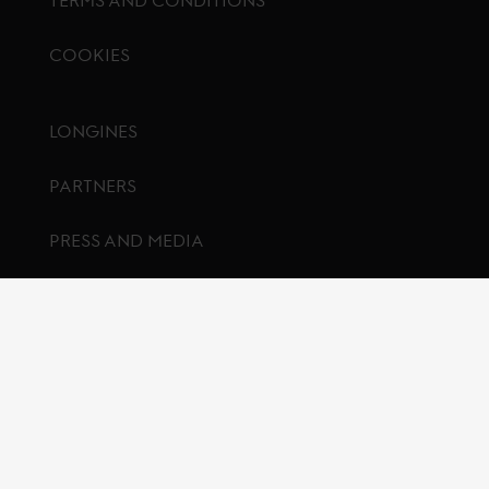
COOKIES
Footer menu
LONGINES
PARTNERS
PRESS AND MEDIA
CONTACT US
FAQ
© Global Champions GCL BV
2026