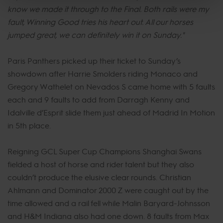
know we made it through to the Final. Both rails were my
fault, Winning Good tries his heart out. All our horses
jumped great, we can definitely win it on Sunday."
Paris Panthers picked up their ticket to Sunday’s
showdown after Harrie Smolders riding Monaco and
Gregory Wathelet on Nevados S came home with 5 faults
each and 9 faults to add from Darragh Kenny and
Idalville d’Esprit slide them just ahead of Madrid In Motion
in 5th place.
Reigning GCL Super Cup Champions Shanghai Swans
fielded a host of horse and rider talent but they also
couldn’t produce the elusive clear rounds. Christian
Ahlmann and Dominator 2000 Z were caught out by the
time allowed and a rail fell while Malin Baryard-Johnsson
and H&M Indiana also had one down. 8 faults from Max