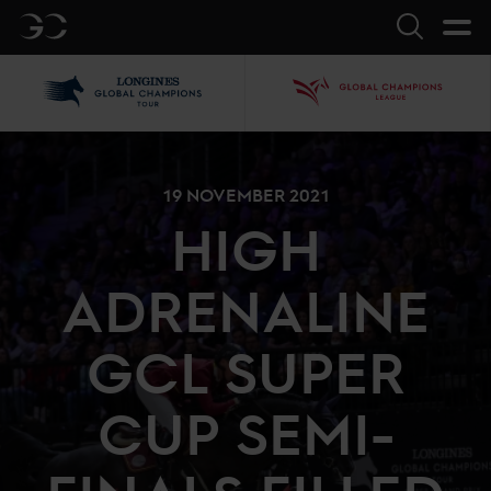
GC
Search
LGCT
GCL
19 NOVEMBER 2021
HIGH
ADRENALINE
GCL SUPER
CUP SEMI-