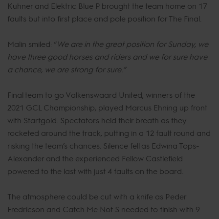
Kuhner and Elektric Blue P brought the team home on 17
faults but into first place and pole position for The Final.
Malin smiled: “
We are in the great position for Sunday, we
have three good horses and riders and we for sure have
a chance, we are strong for sure.”
Final team to go Valkenswaard United, winners of the
2021 GCL Championship, played Marcus Ehning up front
with Startgold. Spectators held their breath as they
rocketed around the track, putting in a 12 fault round and
risking the team’s chances. Silence fell as Edwina Tops-
Alexander and the experienced Fellow Castlefield
powered to the last with just 4 faults on the board.
The atmosphere could be cut with a knife as Peder
Fredricson and Catch Me Not S needed to finish with 9