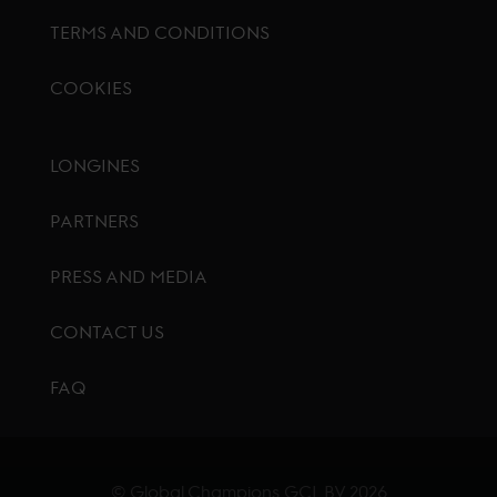
TERMS AND CONDITIONS
COOKIES
Footer menu
LONGINES
PARTNERS
PRESS AND MEDIA
CONTACT US
FAQ
© Global Champions GCL BV
2026