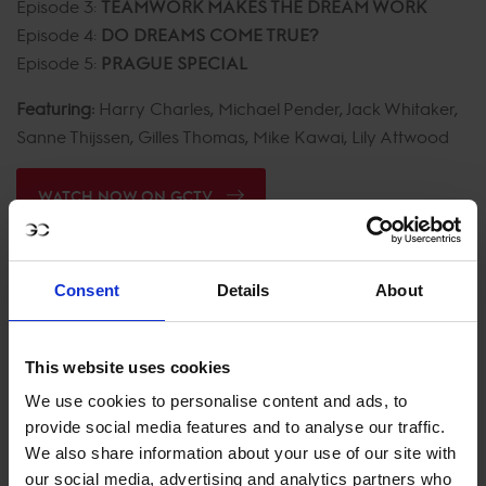
Episode 3:
TEAMWORK MAKES THE DREAM WORK
Episode 4:
DO DREAMS COME TRUE?
Episode 5:
PRAGUE SPECIAL
Featuring:
Harry Charles, Michael Pender, Jack Whitaker,
Sanne Thijssen, Gilles Thomas, Mike Kawai, Lily Attwood
WATCH NOW ON GCTV
Consent
Details
About
This website uses cookies
We use cookies to personalise content and ads, to
provide social media features and to analyse our traffic.
We also share information about your use of our site with
our social media, advertising and analytics partners who