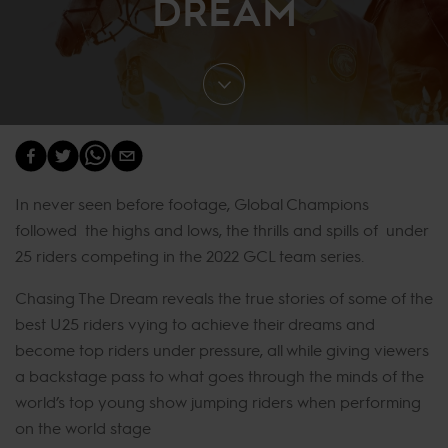
DREAM
In never seen before footage, Global Champions
followed the highs and lows, the thrills and spills of under
25 riders competing in the 2022 GCL team series.
Chasing The Dream reveals the true stories of some of the
best U25 riders vying to achieve their dreams and
become top riders under pressure, all while giving viewers
a backstage pass to what goes through the minds of the
world’s top young show jumping riders when performing
on the world stage