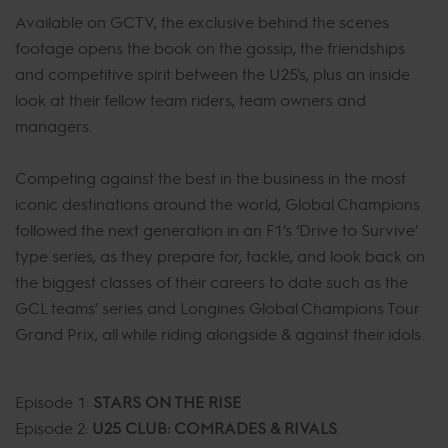
Available on GCTV, the exclusive behind the scenes
footage opens the book on the gossip, the friendships
and competitive spirit between the U25's, plus an inside
look at their fellow team riders, team owners and
managers.
Competing against the best in the business in the most
iconic destinations around the world, Global Champions
followed the next generation in an F1’s ‘Drive to Survive’
type series, as they prepare for, tackle, and look back on
the biggest classes of their careers to date such as the
GCL teams’ series and Longines Global Champions Tour
Grand Prix, all while riding alongside & against their idols.
Episode 1:
STARS ON THE RISE
Episode 2:
U25 CLUB: COMRADES & RIVALS