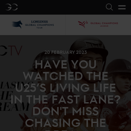
GC
Search
LGCT
GCL
20 FEBRUARY 2023
HAVE YOU
WATCHED THE
U25’S LIVING LIFE
IN THE FAST LANE?
DON'T MISS
CHASING THE