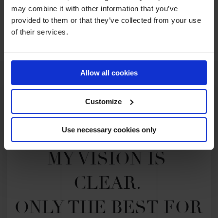
Exciting U25 Show Jumping Series,
may combine it with other information that you’ve
Chasing The Dream
provided to them or that they’ve collected from your use
of their services.
Allow all cookies
Customize
Use necessary cookies only
MY VISION IS 
CLEAR. 

ONLY THE BEST FOR 