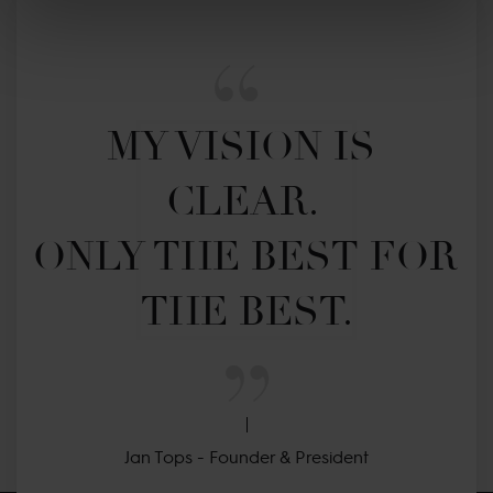
MY VISION IS 
CLEAR. 

ONLY THE BEST FOR 
THE BEST.
Jan Tops - Founder & President