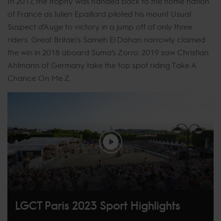
In 2017, the trophy was handed back to the home nation
of France as Julien Epaillard piloted his mount Usual
Suspect d’Auge to victory in a jump off of only three
riders. Great Britain's Sameh El Dahan narrowly claimed
the win in 2018 aboard Suma’s Zorro. 2019 saw Christian
Ahlmann of Germany take the top spot riding Take A
Chance On Me Z.
LGCT Paris 2023 Sport Highlights