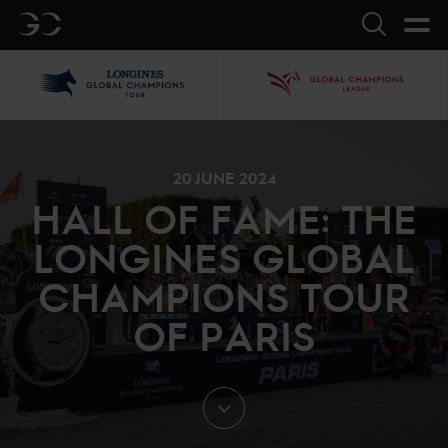
GC
Search
LGCT
GCL
20 JUNE 2024
HALL OF FAME: THE
LONGINES GLOBAL
CHAMPIONS TOUR
OF PARIS