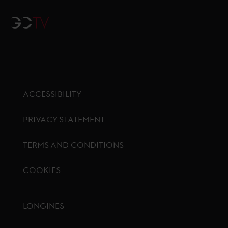
GCTV
ACCESSIBILITY
PRIVACY STATEMENT
TERMS AND CONDITIONS
COOKIES
Footer menu
LONGINES