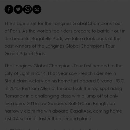
The stage is set for the Longines Global Champions Tour
of Paris. As the world’s top riders prepare to battle it out in
the beautiful Bagatelle Park, we take a look back at the
past winners of the Longines Global Champions Tour
Grand Prix of Paris.
The Longines Global Champions Tour first headed to the
City of Light in 2014. That year saw French rider Kevin
Staut claim victory on his home turf aboard Silvana HDC.
In 2015, Bertram Allen of Ireland took the top spot riding
Romanov in a challenging class with a jump off of only
five riders. 2016 saw Sweden’s Rolf-Göran Bengtsson
narrowly claim the win aboard Casall Ask, coming home
just 0.4 seconds faster than second place.