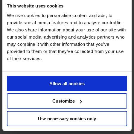
claiming an unprecedented third win in Paris? Or will a
This website uses cookies
new name be etched into show jumping history this week
We use cookies to personalise content and ads, to
in Bagatelle Park? Join us in Paris for what is sure to be a
provide social media features and to analyse our traffic.
thrilling show jumping battle.
We also share information about your use of our site with
our social media, advertising and analytics partners who
may combine it with other information that you’ve
JOIN US IN PARIS
provided to them or that they’ve collected from your use
of their services.
Allow all cookies
SHOP THE GC STORE
Customize
Use necessary cookies only