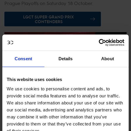
Prague Playoffs on Saturday 18 October.
LGCT SUPER GRAND PRIX
CONTENDERS
Consent
Details
About
This website uses cookies
We use cookies to personalise content and ads, to
provide social media features and to analyse our traffic.
We also share information about your use of our site with
our social media, advertising and analytics partners who
EXPLORE GCTV
may combine it with other information that you’ve
provided to them or that they’ve collected from your use
of their services.