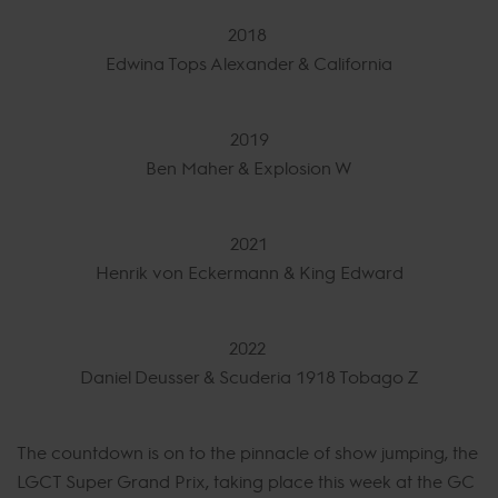
2018
Edwina Tops Alexander & California
2019
Ben Maher & Explosion W
2021
Henrik von Eckermann & King Edward
2022
Daniel Deusser & Scuderia 1918 Tobago Z
The countdown is on to the pinnacle of show jumping, the
LGCT Super Grand Prix, taking place this week at the GC