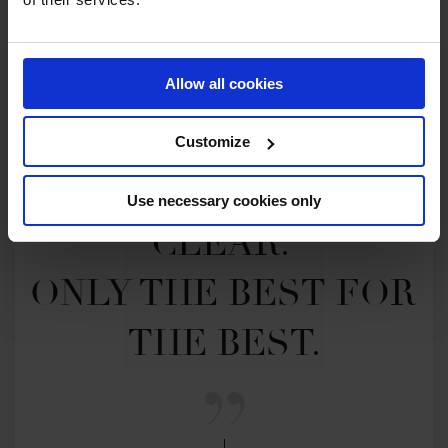
Allow all cookies
Customize
MY VISION IS 
Use necessary cookies only
CLEAR. 

ONLY THE BEST FOR 
THE BEST.