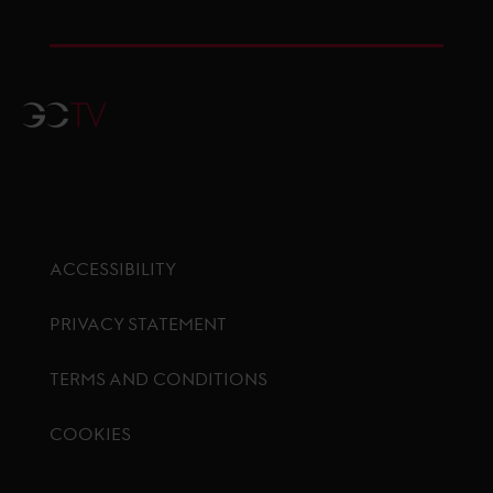
GCTV
ACCESSIBILITY
PRIVACY STATEMENT
TERMS AND CONDITIONS
COOKIES