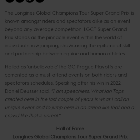
The Longines Global Champions Tour Super Grand Prix is
known amongst riders and spectators alike as an event
beyond any average competition. LGCT Super Grand
Prix stands as the pinnacle event within the world of
individual show jumping, showcasing the epitome of skill
and partnership between equine and human athletes.
Hailed as 'unbelievable' the GC Prague Playoffs are
cemented as a must-attend events on both riders and
spectators schedules. Speaking after his win in 2022,
Daniel Deusser said:
“I am speechless. What Jan Tops
created here in the last couple of years is what I call an
unique event and to jump here in an arena like that and a
crowd like that is unreal.”
Hall of Fame
Longines Global Champions Tour Super Grand Prix