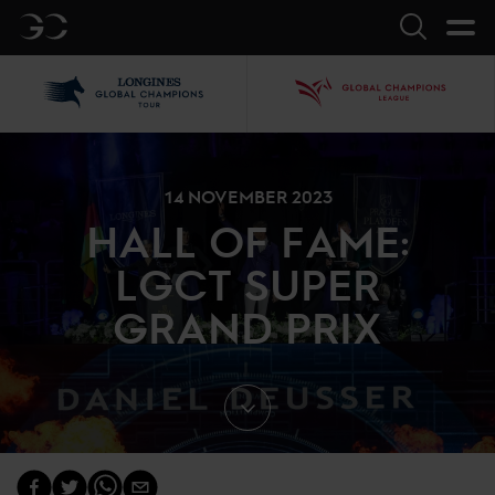
GC
Search
LGCT
GCL
14 NOVEMBER 2023
HALL OF FAME:
LGCT SUPER
GRAND PRIX