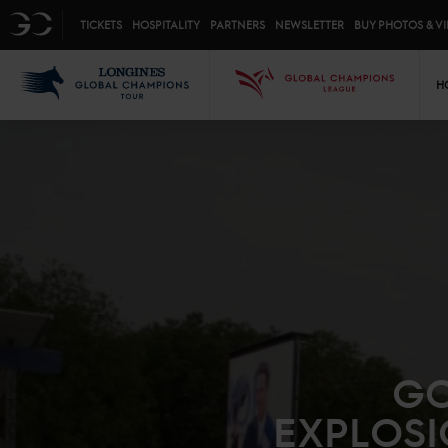
Top menu
GC
TICKETS
HOSPITALITY
PARTNERS
NEWSLETTER
BUY PHOTOS & V
Mai
LGCT
GCL
H
GO
EXPLOSI