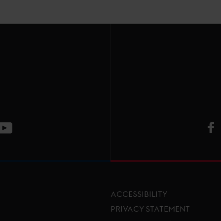
V
ge
CT Instagram page
Visit LGCT Youtube page
ACCESSIBILITY
PRIVACY STATEMENT