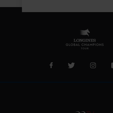
Visit LGCT Facebook page
Visit LGCT Twitter pa
Visit LG