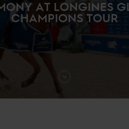
MONY AT LONGINES G
CHAMPIONS TOUR