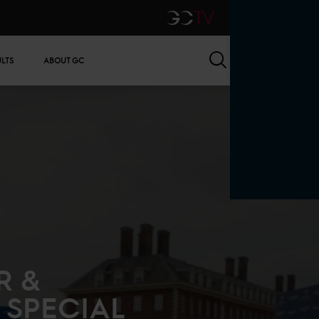
GCTV
Search
ULTS
ABOUT GC
R &
 SPECIAL