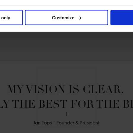
 only
Customize
MY VISION IS CLEAR. 

Y THE BEST FOR THE B
Jan Tops - Founder & President