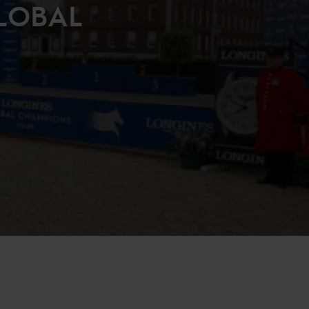
LOBAL