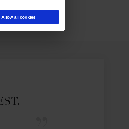
Allow all cookies
EST.