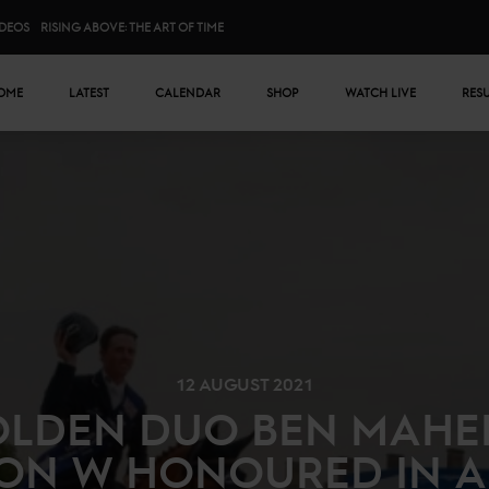
IDEOS
RISING ABOVE: THE ART OF TIME
n menu
OME
LATEST
CALENDAR
SHOP
WATCH LIVE
RES
12 AUGUST 2021
LDEN DUO BEN MAHE
ON W HONOURED IN A