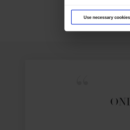
Use necessary cookies
ONL