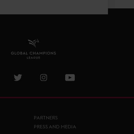
isit GCL Facebook page
Visit GCL Twitter page
Visit GCL Instagram page
Visit GCL Youtube page
PARTNERS
PRESS AND MEDIA