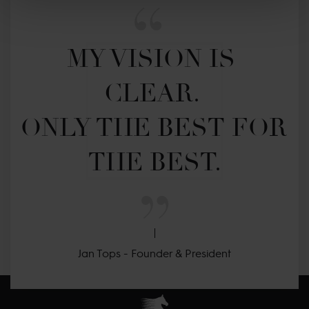
MY VISION IS 
CLEAR. 

ONLY THE BEST FOR 
THE BEST.
Jan Tops - Founder & President