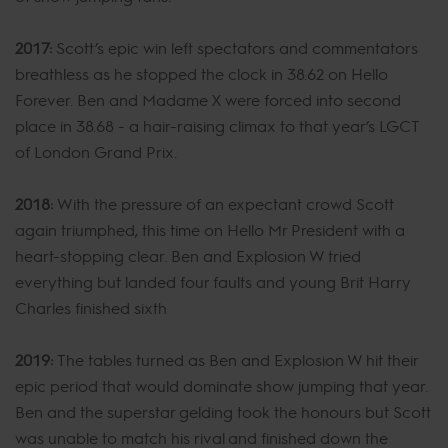
2017:
Scott’s epic win left spectators and commentators
breathless as he stopped the clock in 38.62 on Hello
Forever. Ben and Madame X were forced into second
place in 38.68 - a hair-raising climax to that year’s LGCT
of London Grand Prix.
2018:
With the pressure of an expectant crowd Scott
again triumphed, this time on Hello Mr President with a
heart-stopping clear. Ben and Explosion W tried
everything but landed four faults and young Brit Harry
Charles finished sixth
2019:
The tables turned as Ben and Explosion W hit their
epic period that would dominate show jumping that year.
Ben and the superstar gelding took the honours but Scott
was unable to match his rival and finished down the