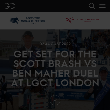
GC
Search
LGCT
GCL
02 AUGUST 2022
GET SET FOR THE
SCOTT BRASH VS
BEN MAHER DUEL
AT LGCT LONDON