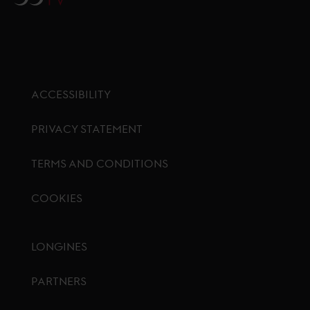
ACCESSIBILITY
PRIVACY STATEMENT
TERMS AND CONDITIONS
COOKIES
Footer menu
LONGINES
PARTNERS