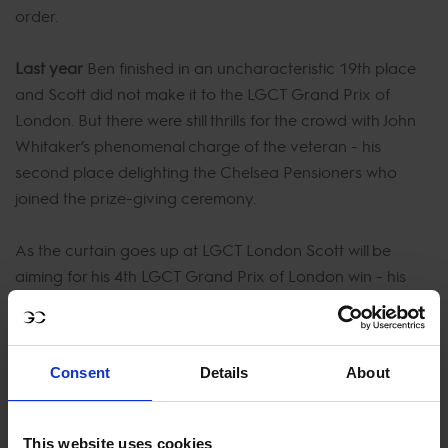
order.
Last year
Ben finished in an uncharacteristic 19th place
and Scott did not make it to the LGCT Grand Prix of
London. But there were still thrills for the crowd with John
Whitaker’s phenomenal charge of the veteran - his
second place delighting the Chelsea Pensioners who
joined the prize-giving ceremony.
As the curtain goes up at LGCT London Scott will be
aiming for his 4th LGCT Grand Prix of London win - his
first was in 2014. While Ben Maher will have his renowned
steely determination to notch up his third LGCT Grand
Prix of London victory - his first was back in 2013.
Consent
Details
About
But this year may see a dramatic twist to the story of the
hugely popular London event on the Global Champions
This website uses cookies