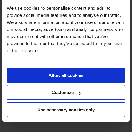
circuit. Young British stars Lily Attwood, Harry Charles,
We use cookies to personalise content and ads, to
Jodie Hall McAteer and Jack Whitaker have all impressed
provide social media features and to analyse our traffic.
with serious displays of talent on the GCL and will be fired
We also share information about your use of our site with
up to prove themselves in front of the home crowd.
our social media, advertising and analytics partners who
may combine it with other information that you’ve
Limited tickets are still available to watch this intense
provided to them or that they’ve collected from your use
showdown of top sport! With the GC lounge sold out for
of their services.
all three days, get your grandstand ticket before it is too
late!
Allow all cookies
BUY TICKETS NOW
Customize
Use necessary cookies only