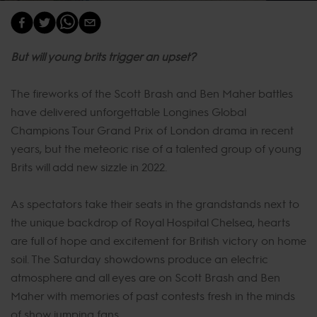
But will young brits trigger an upset?
The fireworks of the Scott Brash and Ben Maher battles
have delivered unforgettable Longines Global
Champions Tour Grand Prix of London drama in recent
years, but the meteoric rise of a talented group of young
Brits will add new sizzle in 2022.
As spectators take their seats in the grandstands next to
the unique backdrop of Royal Hospital Chelsea, hearts
are full of hope and excitement for British victory on home
soil. The Saturday showdowns produce an electric
atmosphere and all eyes are on Scott Brash and Ben
Maher with memories of past contests fresh in the minds
of show jumping fans.