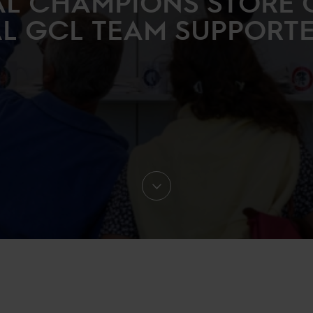
L CHAMPIONS STORE 
AL GCL TEAM SUPPORTER