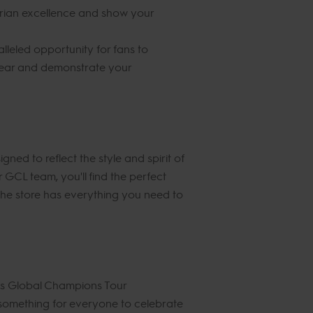
trian excellence and show your
lleled opportunity for fans to
 gear and demonstrate your
ed to reflect the style and spirit of
GCL team, you'll find the perfect
, the store has everything you need to
nes Global Champions Tour
s something for everyone to celebrate