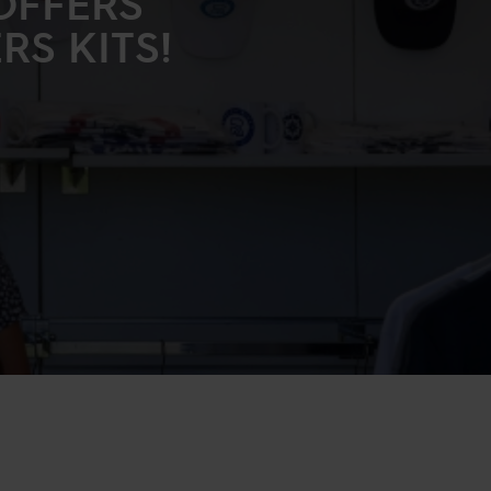
OFFERS
S KITS!