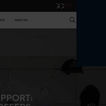
GCTV
Search
ULTS
ABOUT GC
PPORT: