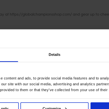
day at https://globalchampionsshop.com/ and gear up to cheer
Details
e content and ads, to provide social media features and to analy
 our site with our social media, advertising and analytics partn
 provided to them or that they’ve collected from your use of their
 only
Customize