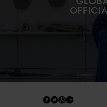
GLOBA
OFFICI