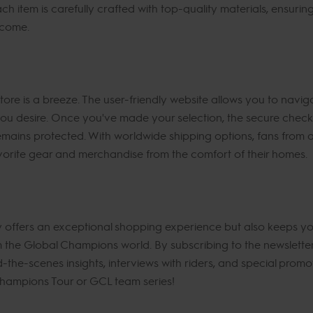
ach item is carefully crafted with top-quality materials, ensuri
 come.
re is a breeze. The user-friendly website allows you to navig
 you desire. Once you've made your selection, the secure chec
mains protected. With worldwide shipping options, fans from a
vorite gear and merchandise from the comfort of their homes.
offers an exceptional shopping experience but also keeps you
om the Global Champions world. By subscribing to the newslette
d-the-scenes insights, interviews with riders, and special prom
Champions Tour or GCL team series!