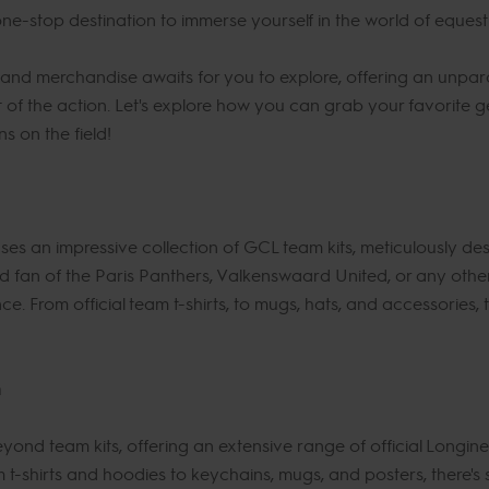
e-stop destination to immerse yourself in the world of eques
and merchandise awaits for you to explore, offering an unpara
rt of the action. Let's explore how you can grab your favorite
 on the field!
an impressive collection of GCL team kits, meticulously design
 fan of the Paris Panthers, Valkenswaard United, or any other 
nce. From official team t-shirts, to mugs, hats, and accessories
n
ond team kits, offering an extensive range of official Longi
m t-shirts and hoodies to keychains, mugs, and posters, there'