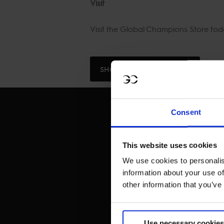
Visit
Visit the Global Champions Store to
SHOP NOW
Consent
This website uses cookies
We use cookies to personalis
information about your use of
other information that you’ve
Use necessary cookies