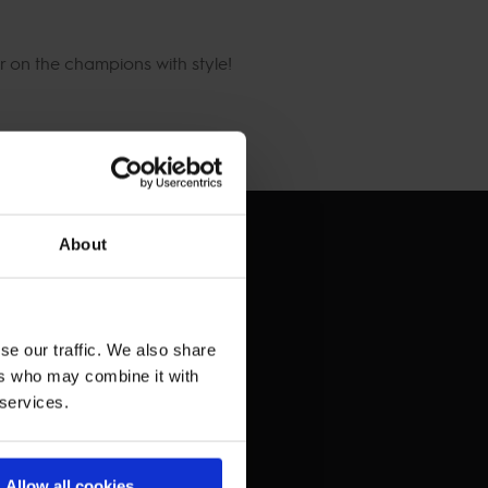
 on the champions with style!
About
se our traffic. We also share
ers who may combine it with
 services.
Allow all cookies