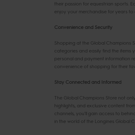
their passion for equestrian sports. E
enjoy your merchandise for years to
Convenience and Security
Shopping at the Global Champions Sto
categories and easily find the items
personal and payment information re
convenience of shopping for their fa
Stay Connected and Informed
The Global Champions Store not only 
highlights, and exclusive content fr
channels, you'll gain access to behin
in the world of the Longines Global 