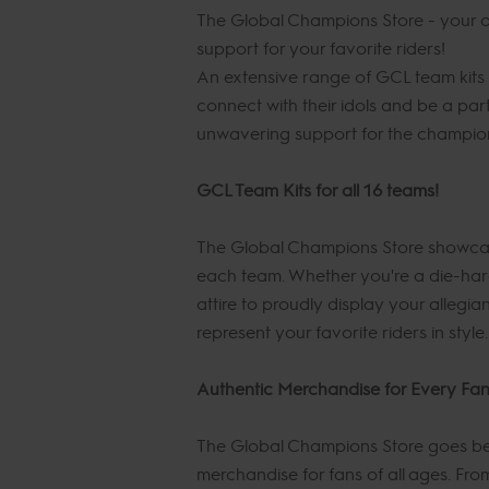
The Global Champions Store - your on
support for your favorite riders!
An extensive range of GCL team kits 
connect with their idols and be a pa
unwavering support for the champions
GCL Team Kits for all 16 teams!
The Global Champions Store showcases 
each team. Whether you're a die-hard
attire to proudly display your allegia
represent your favorite riders in style.
Authentic Merchandise for Every Fa
The Global Champions Store goes bey
merchandise for fans of all ages. Fro