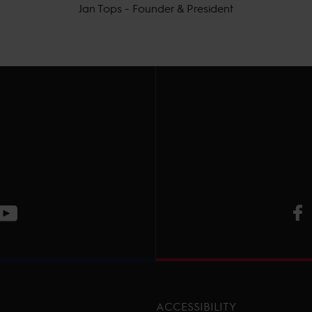
Jan Tops - Founder & President
V
ge
CT Instagram page
Visit LGCT Youtube page
ACCESSIBILITY