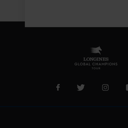
Visit LGCT Facebook page
Visit LGCT Twitter pa
Visit LG