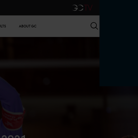
GCTV
Search
ULTS
ABOUT GC