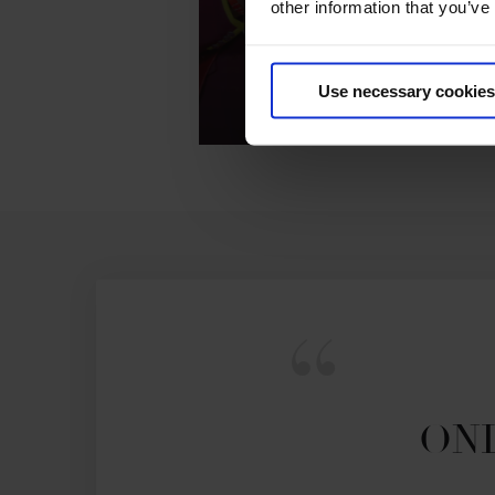
other information that you’ve
GCL - 
Use necessary cookies
ONL