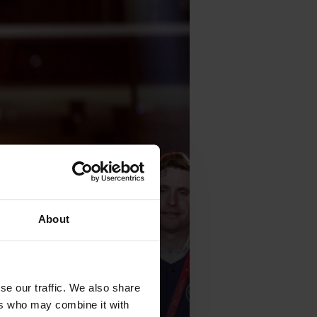
About
se our traffic. We also share
ers who may combine it with