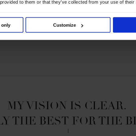
 provided to them or that they’ve collected from your use of their
Story of the Season 2021
 only
Customize
MY VISION IS CLEAR. 

Y THE BEST FOR THE B