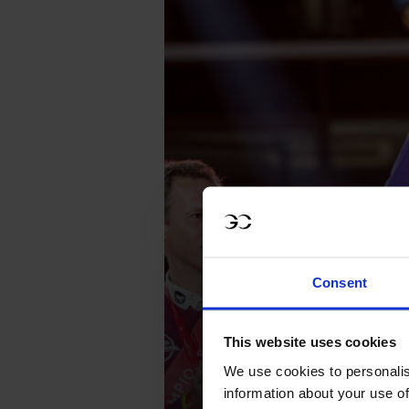
Consent
This website uses cookies
We use cookies to personalis
information about your use of