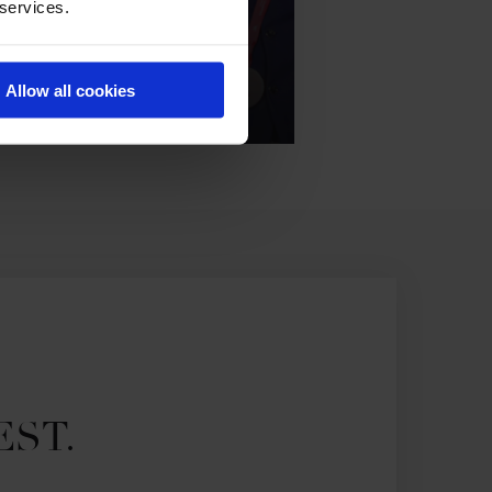
 services.
Allow all cookies
EST.