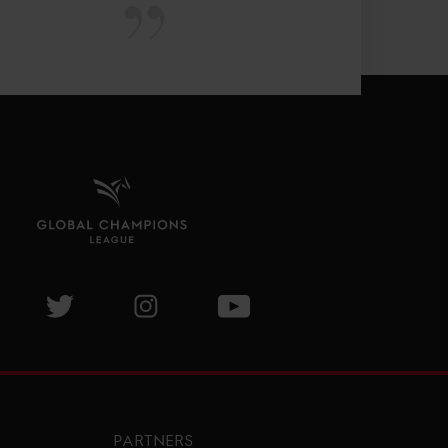
isit GCL Facebook page
Visit GCL Twitter page
Visit GCL Instagram page
Visit GCL Youtube page
PARTNERS