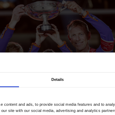
Details
e content and ads, to provide social media features and to analy
 our site with our social media, advertising and analytics partn