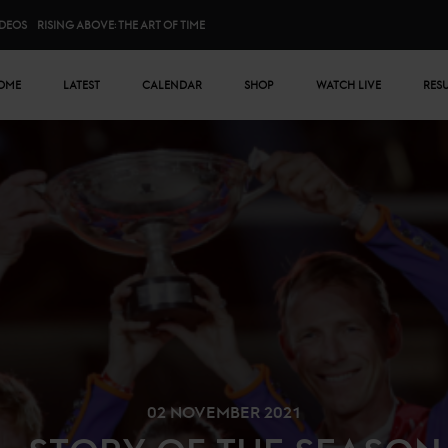
IDEOS
RISING ABOVE: THE ART OF TIME
n menu
OME
LATEST
CALENDAR
SHOP
WATCH LIVE
RES
02 NOVEMBER 2021