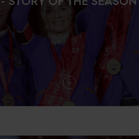
- STORY OF THE SEASON