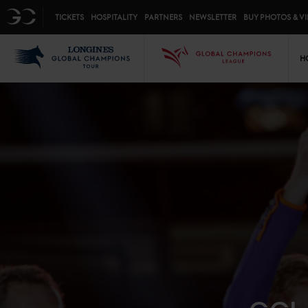
Top menu
GC
TICKETS
HOSPITALITY
PARTNERS
NEWSLETTER
BUY PHOTOS & V
Mai
LGCT
GCL
H