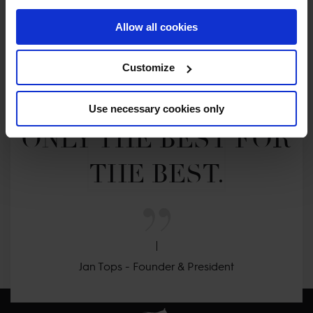
Allow all cookies
MY VISION IS 
Customize
CLEAR. 

Use necessary cookies only
ONLY THE BEST FOR 
THE BEST.
Jan Tops - Founder & President