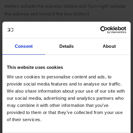
meters outside the subway station exit (turn right outside
the subway exit toward the bus station).
BY TRAM
Consent
Details
About
Take number 8 or 25 and get off at stop Multiaréna
Praha.
Take the following buses: 251, 127, 158, 166, 259, 280, 302,
This website uses cookies
305, 348, 351, 354, 3, 66, 368, 375, 376 or 377 and get off
We use cookies to personalise content and ads, to
at the Českomoravská stop or take either of: 136, 145,
provide social media features and to analyse our traffic.
177 or 195 and get off at Nádraží Libeň.
We also share information about your use of our site with
our social media, advertising and analytics partners who
may combine it with other information that you’ve
provided to them or that they’ve collected from your use
of their services.