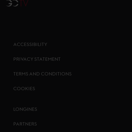
GCTV
ACCESSIBILITY
PRIVACY STATEMENT
TERMS AND CONDITIONS
COOKIES
Footer menu
LONGINES
PARTNERS