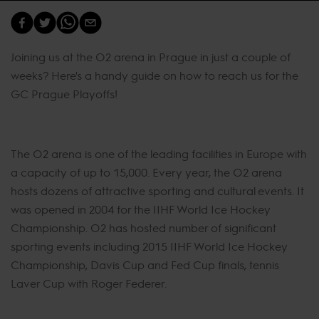
Joining us at the O2 arena in Prague in just a couple of
weeks? Here's a handy guide on how to reach us for the
GC Prague Playoffs!
The O2 arena is one of the leading facilities in Europe with
a capacity of up to 15,000. Every year, the O2 arena
hosts dozens of attractive sporting and cultural events. It
was opened in 2004 for the IIHF World Ice Hockey
Championship. O2 has hosted number of significant
sporting events including 2015 IIHF World Ice Hockey
Championship, Davis Cup and Fed Cup finals, tennis
Laver Cup with Roger Federer.