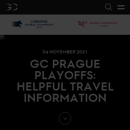
GC
Search
LGCT
GCL
04 NOVEMBER 2021
GC PRAGUE
PLAYOFFS:
HELPFUL TRAVEL
INFORMATION