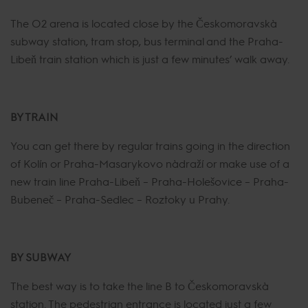
The O2 arena is located close by the Českomoravská
subway station, tram stop, bus terminal and the Praha-
Libeň train station which is just a few minutes’ walk away.
BY TRAIN
You can get there by regular trains going in the direction
of Kolín or Praha-Masarykovo nádraží or make use of a
new train line Praha-Libeň – Praha-Holešovice – Praha-
Bubeneč – Praha-Sedlec – Roztoky u Prahy.
BY SUBWAY
The best way is to take the line B to Českomoravská
station. The pedestrian entrance is located just a few