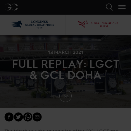
GC
Search
LGCT
GCL
14 MARCH 2021
FULL REPLAY: LGCT
& GCL DOHA
This March saw the opening leg of the 2021 LGCT and