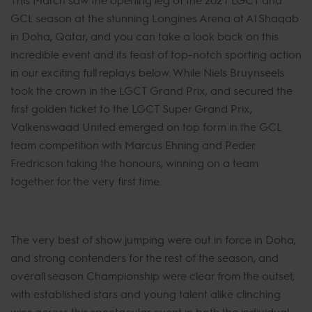
GCL season at the stunning Longines Arena at Al Shaqab
in Doha, Qatar, and you can take a look back on this
incredible event and its feast of top-notch sporting action
in our exciting full replays below. While Niels Bruynseels
took the crown in the LGCT Grand Prix, and secured the
first golden ticket to the LGCT Super Grand Prix,
Valkenswaad United emerged on top form in the GCL
team competition with Marcus Ehning and Peder
Fredricson taking the honours, winning on a team
together for the very first time.
The very best of show jumping were out in force in Doha,
and strong contenders for the rest of the season, and
overall season Championship were clear from the outset,
with established stars and young talent alike clinching
wins across this spectacular event in both the individual