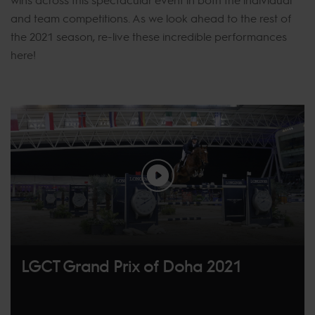
and team competitions. As we look ahead to the rest of
the 2021 season, re-live these incredible performances
here!
LGCT Grand Prix of Doha 2021