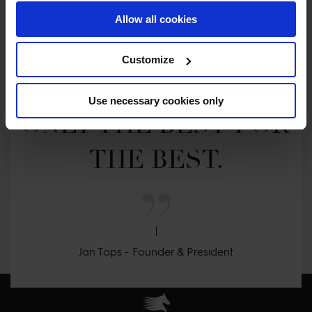
Allow all cookies
MY VISION IS 
Customize
CLEAR. 

Use necessary cookies only
ONLY THE BEST FOR 
THE BEST.
Jan Tops - Founder & President