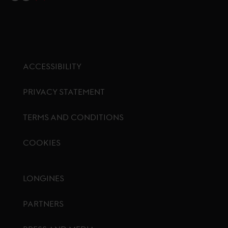
ACCESSIBILITY
PRIVACY STATEMENT
TERMS AND CONDITIONS
COOKIES
Footer menu
LONGINES
PARTNERS