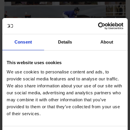
Consent
Details
About
This website uses cookies
GCL Doha 2021
We use cookies to personalise content and ads, to
provide social media features and to analyse our traffic.
We also share information about your use of our site with
our social media, advertising and analytics partners who
may combine it with other information that you’ve
provided to them or that they’ve collected from your use
of their services.