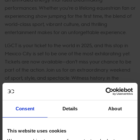
performances. Whether you're a lifelong equestrian fan or
experiencing show jumping for the first time, the blend of
world-class sport, vibrant culture, and thrilling
entertainment makes for an unforgettable experience.
LGCT is your ticket to the world in 2025, and this stop in
Mexico City is set to be one of the most exhilarating yet.
Tickets are now available—don’t miss your chance to be
part of the action. Join us for an extraordinary weekend
of sport, style, and spectacle. Witness history in the
making as the world’s best riders take on the challenge of
Mexico City’s dynamic course. Get your tickets today
and experience the magic of LGCT Mexico City 2025!
Consent
Details
About
JOIN US IN MEXICO CITY
This website uses cookies