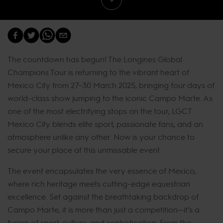
The countdown has begun! The Longines Global
Champions Tour is returning to the vibrant heart of
Mexico City from 27–30 March 2025, bringing four days of
world-class show jumping to the iconic Campo Marte. As
one of the most electrifying stops on the tour, LGCT
Mexico City blends elite sport, passionate fans, and an
atmosphere unlike any other. Now is your chance to
secure your place at this unmissable event.
The event encapsulates the very essence of Mexico,
where rich heritage meets cutting-edge equestrian
excellence. Set against the breathtaking backdrop of
Campo Marte, it is more than just a competition—it’s a
fusion of sport, culture, and sophistication. From the