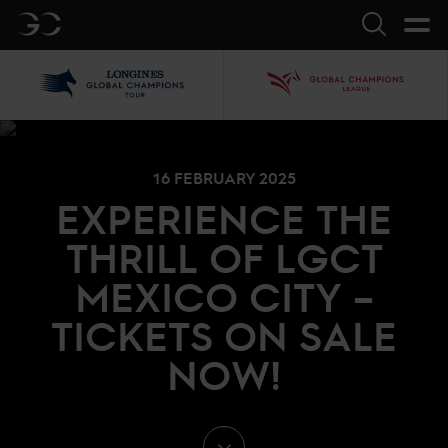
GC
Search
LGCT
GCL
16 FEBRUARY 2025
EXPERIENCE THE
THRILL OF LGCT
MEXICO CITY –
TICKETS ON SALE
NOW!