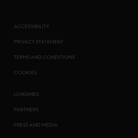
ACCESSIBILITY
PRIVACY STATEMENT
TERMS AND CONDITIONS
COOKIES
Footer menu
LONGINES
PARTNERS
PRESS AND MEDIA