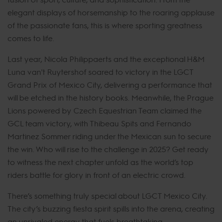
elegant displays of horsemanship to the roaring applause
of the passionate fans, this is where sporting greatness
comes to life.
Last year, Nicola Philippaerts and the exceptional H&M
Luna van't Ruytershof soared to victory in the LGCT
Grand Prix of Mexico City, delivering a performance that
will be etched in the history books. Meanwhile, the Prague
Lions powered by Czech Equestrian Team claimed the
GCL team victory, with Thibeau Spits and Fernando
Martinez Sommer riding under the Mexican sun to secure
the win. Who will rise to the challenge in 2025? Get ready
to witness the next chapter unfold as the world’s top
riders battle for glory in front of an electric crowd.
There’s something truly special about LGCT Mexico City.
The city’s buzzing fiesta spirit spills into the arena, creating
an unrivaled energy that fuels breathtaking