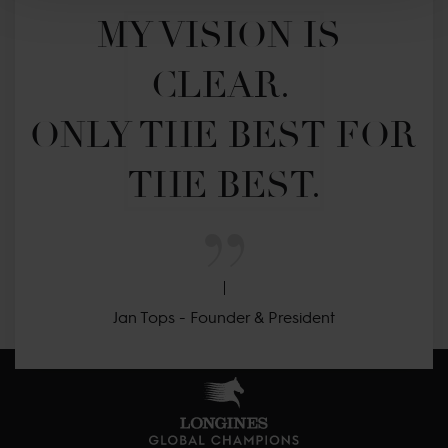
MY VISION IS 
CLEAR. 

ONLY THE BEST FOR 
THE BEST.
Jan Tops - Founder & President