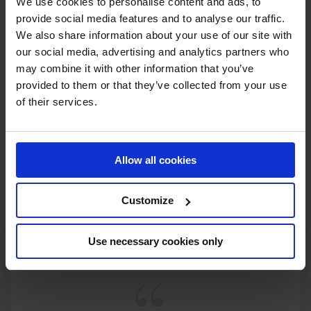
We use cookies to personalise content and ads, to
provide social media features and to analyse our traffic.
We also share information about your use of our site with
our social media, advertising and analytics partners who
may combine it with other information that you’ve
provided to them or that they’ve collected from your use
of their services.
Allow all cookies
Customize
Use necessary cookies only