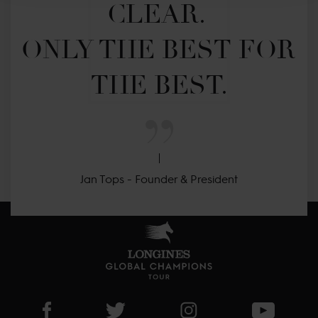
CLEAR. 

ONLY THE BEST FOR 
THE BEST.
Jan Tops - Founder & President
Visit LGCT Facebook page
Visit LGCT Twitter page
Visit LGCT Instagram 
Visit L