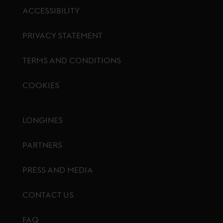
ACCESSIBILITY
PRIVACY STATEMENT
TERMS AND CONDITIONS
COOKIES
Footer menu
LONGINES
PARTNERS
PRESS AND MEDIA
CONTACT US
FAQ