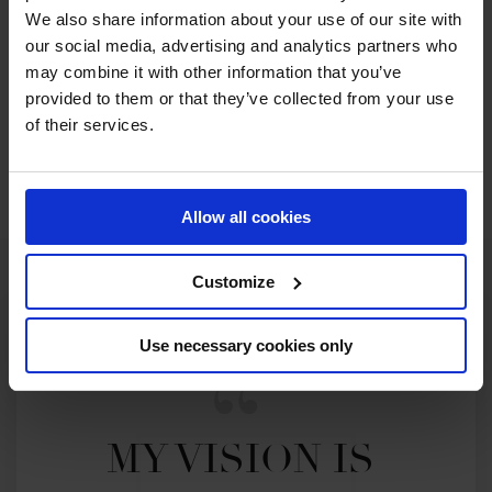
We also share information about your use of our site with
our social media, advertising and analytics partners who
may combine it with other information that you’ve
provided to them or that they’ve collected from your use
of their services.
Allow all cookies
Customize
Use necessary cookies only
MY VISION IS 