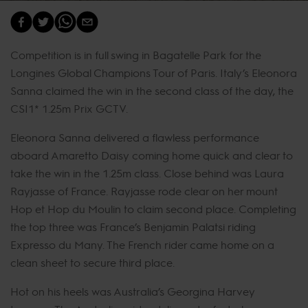
Competition is in full swing in Bagatelle Park for the
Longines Global Champions Tour of Paris. Italy’s Eleonora
Sanna claimed the win in the second class of the day, the
CSI1* 1.25m Prix GCTV.
Eleonora Sanna delivered a flawless performance
aboard Amaretto Daisy coming home quick and clear to
take the win in the 1.25m class. Close behind was Laura
Rayjasse of France. Rayjasse rode clear on her mount
Hop et Hop du Moulin to claim second place. Completing
the top three was France’s Benjamin Palatsi riding
Expresso du Many. The French rider came home on a
clean sheet to secure third place.
Hot on his heels was Australia’s Georgina Harvey