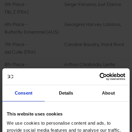
5th Place - Serge Varsano, Just Dance
T&L Z (FRA)
6th Place - Georgina Harvey Lazarus,
Butterfly Ennemmel (AUS)
7th Place - Caroline Baudry, Hard Rock
del Colle (FRA)
8th Place - Arthus Chiabodo, Lente
d'Orlandaise (FRA)
9th Place - Georgia Bouzaid, Benthen's
Balou (NZL)
Consent
Details
About
10th Place - Louise Sadran, Quinlan JW van
de Moerhoeve (FRA)
This website uses cookies
We use cookies to personalise content and ads, to
WATCH FULL REPLAY ON GCTV
provide social media features and to analyse our traffic.