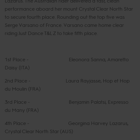
Lazarus. The Australian rider delivered a fast, clean
performance aboard her mount Crystal Clear North Star
to secure fourth place. Rounding out the top five was
Serge Varsano of France. Varsano came home clear
riding Just Dance T&L Z to take fifth place.
1st Place - Eleonora Sanna, Amaretto
Daisy (ITA)
2nd Place - Laura Rayjasse, Hop et Hop
du Moulin (FRA)
3rd Place - Benjamin Palatsi, Expresso
du Many (FRA)
4th Place - Georgina Harvey Lazarus,
Crystal Clear North Star (AUS)