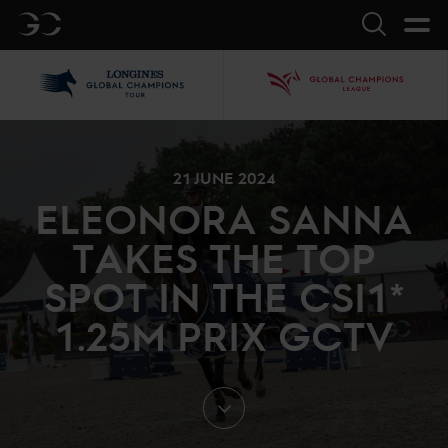
GC
Search
LGCT
GCL
21 JUNE 2024
ELEONORA SANNA
TAKES THE TOP
SPOT IN THE CSI1*
1.25M PRIX GCTV