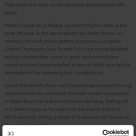
their quick four fault round ultimately secured them fifth
place.
Mom’s Toupie de la Roque, as one of the favorites in the
jump off, took to the arena piloted by Pieter Devos. As
winners and multi-place getters of previous Longines
Global Champions Tour Grand Prix’s, the crowd fell silent
as they started their round. A quick and careful clear
round and the crowd erupted. A time of 46.88 now set the
standard for the remaining five combinations.
David Will and My Prins van Dorperheide entered the ring
determined to do one better than last week’s competition
in Miami Beach and leave all fences standing. Setting off
in a blistering pace, the pair took the lead in a time of
43.16 seconds, slicing a whole 3.72 seconds off Devos as
the previous leader.