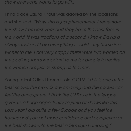
show everyone wants to go with.
Third place Laura Kraut was adored by the local fans
and she said:
“Wow, this is just phenomenal. I remember
this show from last year and they have the best fans in
the world. It was fractions of a second, I know David is
always fast and I did everything I could - my horse is a
winner to me. I am very happy there were two women on
the podium, that's important to me for people to realise
the women are just as strong as the men.
Young talent Gilles Thomas told GCTV:
“This is one of the
best shows, the crowds are amazing and the horses can
feel the atmosphere. I think the U25 rule in the league
gives us a huge opportunity to jump at shows like this.
Last year I did quite a few Globals and you feel the
horses and you get more confidence and competing at
the best shows with the best riders is just amazing.”