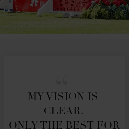
MY VISION IS 
CLEAR. 

ONLY THE BEST FOR 