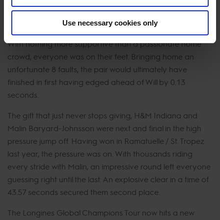
the home crowd’s delight. They then exploded as the
stylish duo entered the arena.
Use necessary cookies only
With nothing more supportive than a passionate home
crowd, everyone was on their feet. Bringing home an
unfortunate 8 faults, the pair would ultimately have
finished in first having edged ahead of Will by 0.13
seconds.
The gift that just never stops giving, H&M Indiana and
Malin Baryard-Johnsson were next and final in the high
pressure jump off. Having won in Ramatuelle / St. Tropez
last year, the pressure was on. With thousands riding
every stride with Malin, an impressive round left everyone
guessing right until the last. An explosive clear in a time of
43.57 seconds secured them second place.
The Longines Global Champions Tour now hits a new