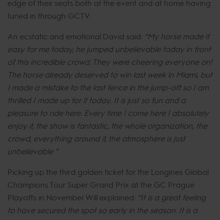
edge of their seats both at the event and at home having
tuned in through GCTV.
An ecstatic and emotional David said:
“My horse made it
easy for me today, he jumped unbelievable today in front
of this incredible crowd. They were cheering everyone on!
The horse already deserved to win last week in Miami, but
I made a mistake to the last fence in the jump-off so I am
thrilled I made up for it today. It is just so fun and a
pleasure to ride here. Every time I come here I absolutely
enjoy it, the show is fantastic, the whole organization, the
crowd, everything around it, the atmosphere is just
unbelievable ”
Picking up the third golden ticket for the Longines Global
Champions Tour Super Grand Prix at the GC Prague
Playoffs in November Will explained:
“It is a great feeling
to have secured the spot so early in the season. It is a