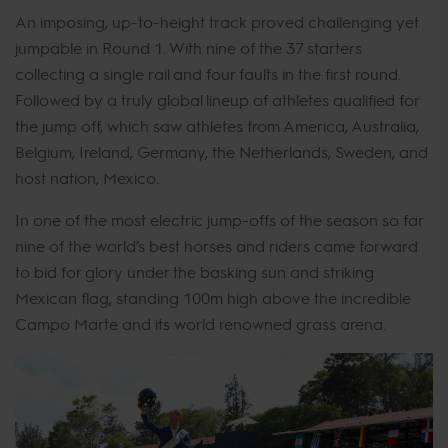
An imposing, up-to-height track proved challenging yet
jumpable in Round 1. With nine of the 37 starters
collecting a single rail and four faults in the first round.
Followed by a truly global lineup of athletes qualified for
the jump off, which saw athletes from America, Australia,
Belgium, Ireland, Germany, the Netherlands, Sweden, and
host nation, Mexico.
In one of the most electric jump-offs of the season so far
nine of the world’s best horses and riders came forward
to bid for glory under the basking sun and striking
Mexican flag, standing 100m high above the incredible
Campo Marte and its world renowned grass arena.