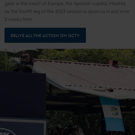
gear in the heart of Europe, the Spanish capital, Madrid,
as the fourth leg of the 2023 season is upon us in just over
2 weeks time.
RELIVE ALL THE ACTION ON GCTV