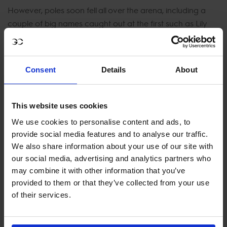
However, poles soon fell all over the arena, including a
couple of big names caught out at the first such as Lily
Attwood with Calvaro's Up To Date who later retired
opting to save her mare for another day, and Michael
Duffy with Franklin.
Consent
Details
About
Michael G Duffy and Patrick Stühlmeyer were caught out,
each picking up an agonising time fault and out of
This website uses cookies
contention for the win. It was a top 10 finish for popular
We use cookies to personalise content and ads, to
names in show jumping John Whitaker with Sharid and
provide social media features and to analyse our traffic.
Geir Gulliksen on board VDL Groep Quatro with two very
We also share information about your use of our site with
smooth and tight clear rounds.
our social media, advertising and analytics partners who
may combine it with other information that you’ve
Former world number one Daniel Deusser then proved
provided to them or that they’ve collected from your use
why he is one of the best, gliding with ease around the
of their services.
track on his talented grey mare Jasmien vd Bisschop to
cut 2 seconds off the time to beat and secure his place at