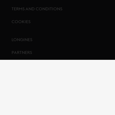
TERMS AND CONDITIONS
COOKIES
Footer menu
LONGINES
PARTNERS
PRESS AND MEDIA
CONTACT US
FAQ
© Global Champions GCL BV
2026