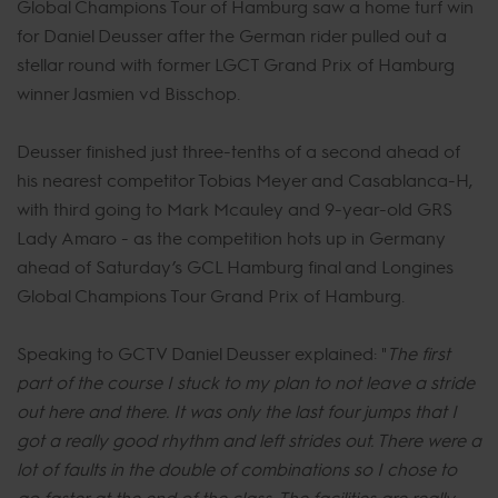
Global Champions Tour of Hamburg saw a home turf win
for Daniel Deusser after the German rider pulled out a
stellar round with former LGCT Grand Prix of Hamburg
winner Jasmien vd Bisschop.
Deusser finished just three-tenths of a second ahead of
his nearest competitor Tobias Meyer and Casablanca-H,
with third going to Mark Mcauley and 9-year-old GRS
Lady Amaro - as the competition hots up in Germany
ahead of Saturday’s GCL Hamburg final and Longines
Global Champions Tour Grand Prix of Hamburg.
Speaking to GCTV Daniel Deusser explained: "
The first
part of the course I stuck to my plan to not leave a stride
out here and there. It was only the last four jumps that I
got a really good rhythm and left strides out. There were a
lot of faults in the double of combinations so I chose to
go faster at the end of the class. The facilities are really