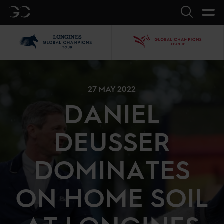
GC
Search
LGCT
GCL
27 MAY 2022
DANIEL
DEUSSER
DOMINATES
ON HOME SOIL