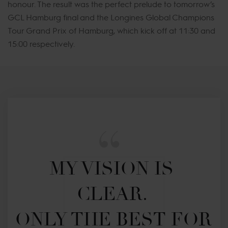
honour. The result was the perfect prelude to tomorrow’s
GCL Hamburg final and the Longines Global Champions
Tour Grand Prix of Hamburg, which kick off at 11:30 and
15:00 respectively.
MY VISION IS 
CLEAR. 

ONLY THE BEST FOR 