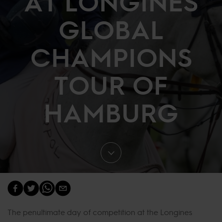
AT LONGINES
GLOBAL
CHAMPIONS
TOUR OF
HAMBURG
The penultimate day of competition at the Longines