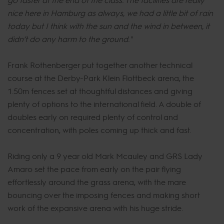
nice here in Hamburg as always, we had a little bit of rain
today but I think with the sun and the wind in between, it
didn’t do any harm to the ground."
Frank Rothenberger put together another technical
course at the Derby-Park Klein Flottbeck arena, the
1.50m fences set at thoughtful distances and giving
plenty of options to the international field. A double of
doubles early on required plenty of control and
concentration, with poles coming up thick and fast.
Riding only a 9 year old Mark Mcauley and GRS Lady
Amaro set the pace from early on the pair flying
effortlessly around the grass arena, with the mare
bouncing over the imposing fences and making short
work of the expansive arena with his huge stride.