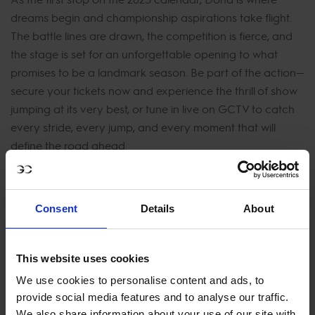
dreams begin and championship aspirations take flight.
The battle lines are drawn, the competition is fierce, and
the stage is set for an unforgettable opening to what
promises to be a landmark season. Be part of the action—
secure your tickets now and experience the thrill of show
jumping at its very best, or tune in live on GCTV to catch
every stride, every jump, and every moment that will
define the road ahead.
Consent
Details
About
This website uses cookies
We use cookies to personalise content and ads, to
provide social media features and to analyse our traffic.
We also share information about your use of our site with