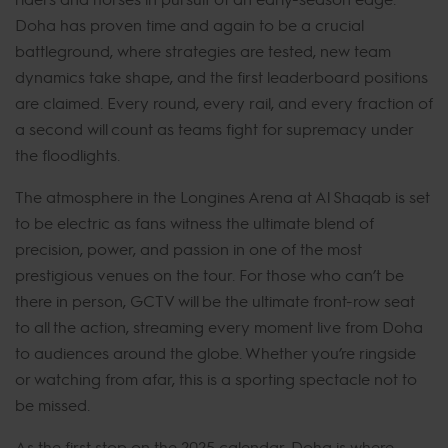
Doha has proven time and again to be a crucial
battleground, where strategies are tested, new team
dynamics take shape, and the first leaderboard positions
are claimed. Every round, every rail, and every fraction of
a second will count as teams fight for supremacy under
the floodlights.
The atmosphere in the Longines Arena at Al Shaqab is set
to be electric as fans witness the ultimate blend of
precision, power, and passion in one of the most
prestigious venues on the tour. For those who can’t be
there in person, GCTV will be the ultimate front-row seat
to all the action, streaming every moment live from Doha
to audiences around the globe. Whether you’re ringside
or watching from afar, this is a sporting spectacle not to
be missed.
As the first stop on the 2025 calendar, Doha is where