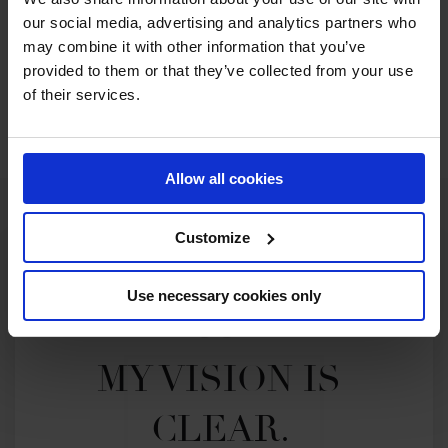
Are you ready for 2025...
our social media, advertising and analytics partners who
may combine it with other information that you’ve
provided to them or that they’ve collected from your use
of their services.
JOIN US IN DOHA
Allow all cookies
Customize
Use necessary cookies only
MY VISION IS 
CLEAR. 
