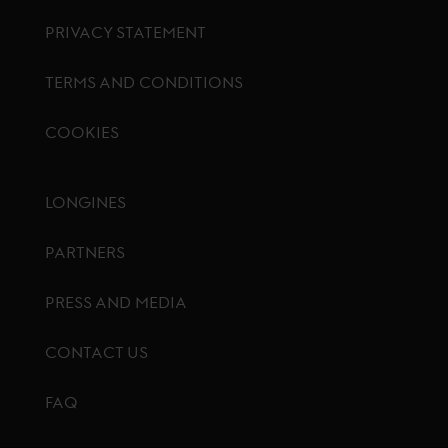
PRIVACY STATEMENT
TERMS AND CONDITIONS
COOKIES
Footer menu
LONGINES
PARTNERS
PRESS AND MEDIA
CONTACT US
FAQ