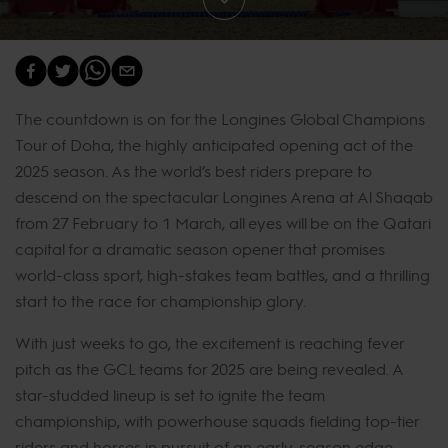
The countdown is on for the Longines Global Champions
Tour of Doha, the highly anticipated opening act of the
2025 season. As the world’s best riders prepare to
descend on the spectacular Longines Arena at Al Shaqab
from 27 February to 1 March, all eyes will be on the Qatari
capital for a dramatic season opener that promises
world-class sport, high-stakes team battles, and a thrilling
start to the race for championship glory.
With just weeks to go, the excitement is reaching fever
pitch as the GCL teams for 2025 are being revealed. A
star-studded lineup is set to ignite the team
championship, with powerhouse squads fielding top-tier
riders and horses in pursuit of an early-season edge.