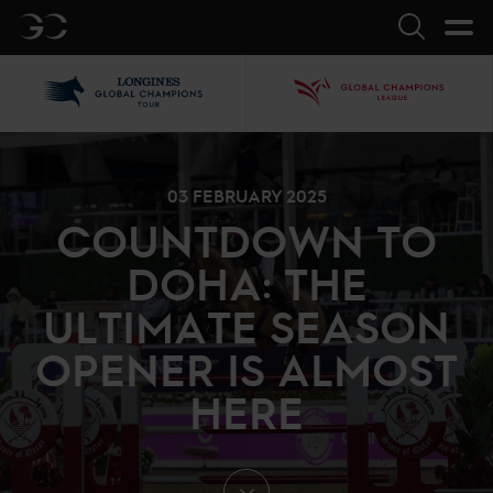
GC
Search
LGCT
GCL
03 FEBRUARY 2025
COUNTDOWN TO
DOHA: THE
ULTIMATE SEASON
OPENER IS ALMOST
HERE