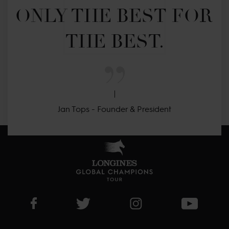
ONLY THE BEST FOR 
THE BEST.
Jan Tops - Founder & President
Visit LGCT Facebook page
Visit LGCT Twitter page
Visit LGCT Instagram 
Visit L