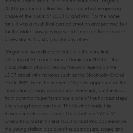
moment came when Christian Ahlmann and D’Aganix
2000 Z produced a flawless clear round in the opening
phase of the 1.60m 5* LGCT Grand Prix. For the home
fans, it was a result that carried emotion and promise, but
for the wider show jumping world it marked the arrival of
a new star with a story unlike any other.
D’Aganix is no ordinary talent. He is the very first
offspring of Ahlmann’s famed Dominator 2000 Z – the
black stallion who carved out his own legend on the
LGCT circuit with victories such as the Stockholm Grand
Prix in 2022. From the moment D’Aganix appeared on the
international stage, expectations were high, but the leap
from potential to performance is one of the hardest steps
any young horse can take. That is what made this
Riesenbeck clear so special. On debut in a 1.60m 5*
Grand Prix, and in his first LGCT Grand Prix appearance,
the young stallion displayed the composure, scope and