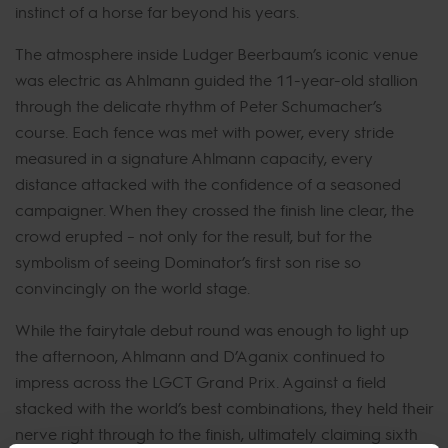
instinct of a horse far beyond his years.
The atmosphere inside Ludger Beerbaum’s iconic venue
was electric as Ahlmann guided the 11-year-old stallion
through the delicate rhythm of Peter Schumacher’s
course. Each fence was met with power, every stride
measured in a signature Ahlmann capacity, every
distance attacked with the confidence of a seasoned
campaigner. When they crossed the finish line clear, the
crowd erupted – not only for the result, but for the
symbolism of seeing Dominator’s first son rise so
convincingly on the world stage.
While the fairytale debut round was enough to light up
the afternoon, Ahlmann and D’Aganix continued to
impress across the LGCT Grand Prix. Against a field
stacked with the world’s best combinations, they held their
nerve right through to the finish, ultimately claiming sixth