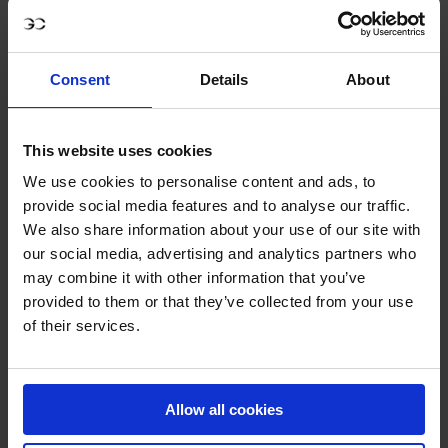
place – a remarkable outcome given the occasion. For a
horse stepping up to the biggest test of his young career,
it was proof that he belongs among the elite.
Consent
Details
About
For Ahlmann, who knows Dominator’s bloodline better
than anyone, this performance was surely a proud
This website uses cookies
milestone. The legacy of Dominator 2000 Z is now
embodied in his first son, a stallion who already shows the
We use cookies to personalise content and ads, to
provide social media features and to analyse our traffic.
same brilliance, carefulness and competitive spirit. What
We also share information about your use of our site with
Riesenbeck revealed was not simply a good result, but the
our social media, advertising and analytics partners who
beginning of a journey that could define the next era of
may combine it with other information that you’ve
Ahlmann’s career and extend Dominator’s story into the
provided to them or that they’ve collected from your use
future.
of their services.
D’Aganix 2000 Z’s clear round will be remembered as the
must-watch moment of the LGCT of Riesenbeck – a debut
that lived up to every hope and hinted at even greater
Allow all cookies
things to come.