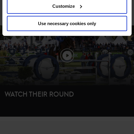
Customize
WATCH THE FULL CLASS REPLAY ON
GCTV
Use necessary cookies only
WATCH THEIR ROUND