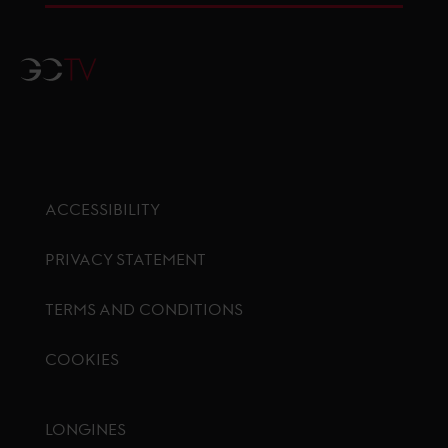
GCTV
ACCESSIBILITY
PRIVACY STATEMENT
TERMS AND CONDITIONS
COOKIES
Footer menu
LONGINES