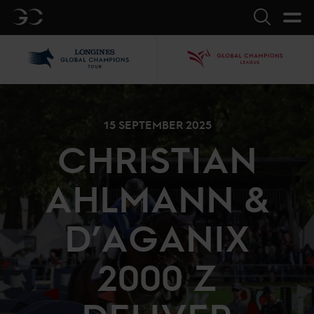
GC
Search
LGCT
GCL
15 SEPTEMBER 2025
CHRISTIAN
AHLMANN &
D’AGANIX
2000 Z