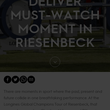
DELIVER
MUST-WATCH
MOMENT IN
RIESENBECK
There are moments in sport where the past, present and
future collide in one breathtaking performance. At the
Longines Global Champions Tour of Riesenbeck, that