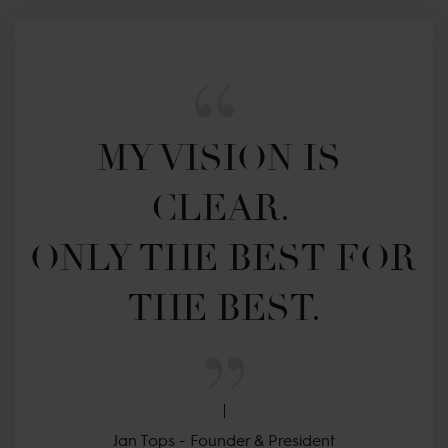
MY VISION IS 
CLEAR. 

ONLY THE BEST FOR 
THE BEST.
Jan Tops - Founder & President