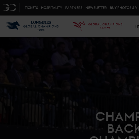
Top menu
GC
TICKETS
HOSPITALITY
PARTNERS
NEWSLETTER
BUY PHOTOS & V
Mai
LGCT
GCL
H
CHAMP
BACK