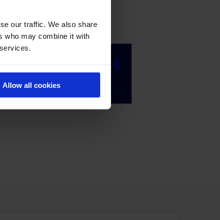
se our traffic. We also share
ers who may combine it with
 services.
Allow all cookies