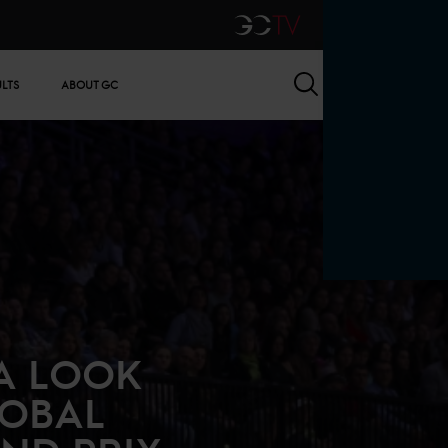
GCTV
Search
ULTS
ABOUT GC
A LOOK
LOBAL