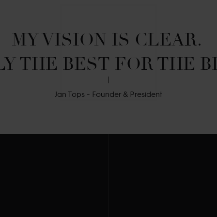
MY VISION IS CLEAR. 

Y THE BEST FOR THE B
Jan Tops - Founder & President