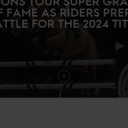
ONS TOUR SUPER GRA
F FAME AS RIDERS PRE
TTLE FOR THE 2024 TI