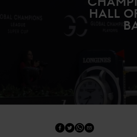
CHAMPI
HALL O
BA