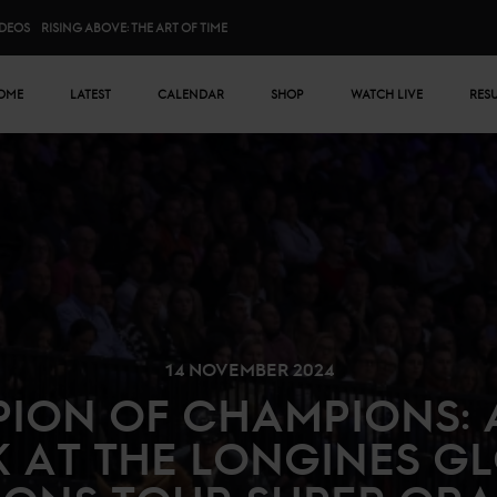
IDEOS
RISING ABOVE: THE ART OF TIME
n menu
OME
LATEST
CALENDAR
SHOP
WATCH LIVE
RES
14 NOVEMBER 2024
ION OF CHAMPIONS: 
 AT THE LONGINES G