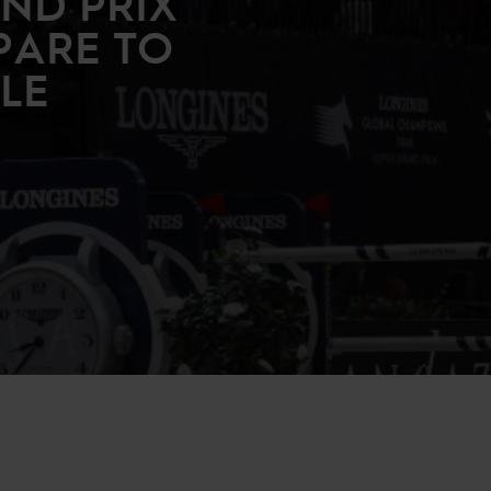
ND PRIX
PARE TO
TLE