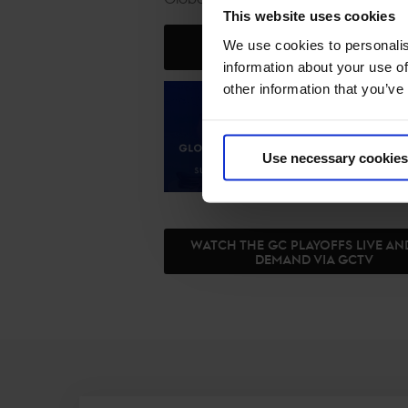
This website uses cookies
We use cookies to personalis
JOIN US IN RIYADH
information about your use of
other information that you’ve
Use necessary cookies
WATCH THE GC PLAYOFFS LIVE A
DEMAND VIA GCTV