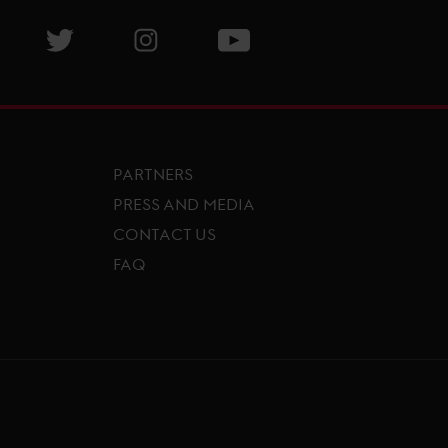
isit GCL Facebook page
Visit GCL Twitter page
Visit GCL Instagram page
Visit GCL Youtube page
PARTNERS
PRESS AND MEDIA
CONTACT US
FAQ