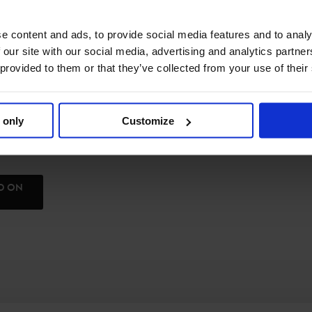
e content and ads, to provide social media features and to analy
 our site with our social media, advertising and analytics partn
 provided to them or that they’ve collected from your use of their
 only
Customize
ND ON