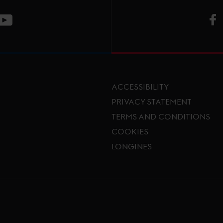
V
ge
CT Instagram page
Visit LGCT Youtube page
ACCESSIBILITY
PRIVACY STATEMENT
TERMS AND CONDITIONS
Footer menu
COOKIES
LONGINES