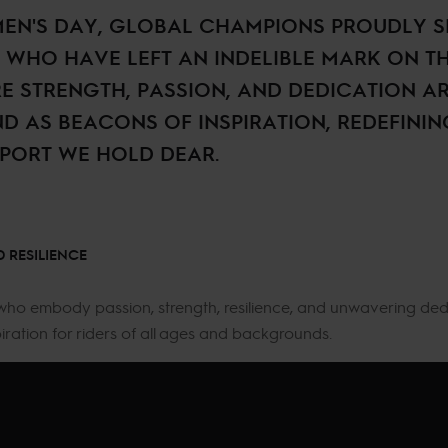
EN'S DAY, GLOBAL CHAMPIONS PROUDLY S
WHO HAVE LEFT AN INDELIBLE MARK ON T
RE STRENGTH, PASSION, AND DEDICATION AR
ND AS BEACONS OF INSPIRATION, REDEFINI
SPORT WE HOLD DEAR.
 RESILIENCE
who embody passion, strength, resilience, and unwavering ded
piration for riders of all ages and backgrounds.