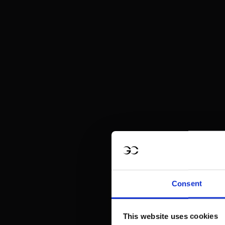
Consent
This website uses cookies