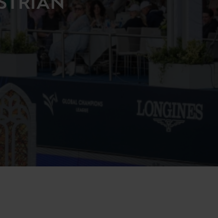
STRIAN