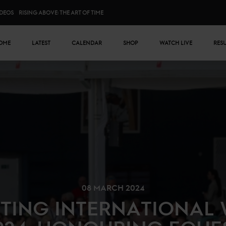
IDEOS
RISING ABOVE: THE ART OF TIME
n menu
OME
LATEST
CALENDAR
SHOP
WATCH LIVE
RES
08 MARCH 2024
TING INTERNATIONAL