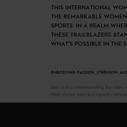
THIS INTERNATIONAL WOM
THE REMARKABLE WOMEN 
SPORTS. IN A REALM WHE
THESE TRAILBLAZERS STA
WHAT'S POSSIBLE IN THE 
EMBODYING PASSION, STRENGTH, AND
Join us in commemorating the riders 
Their stories weave a tapestry of ins