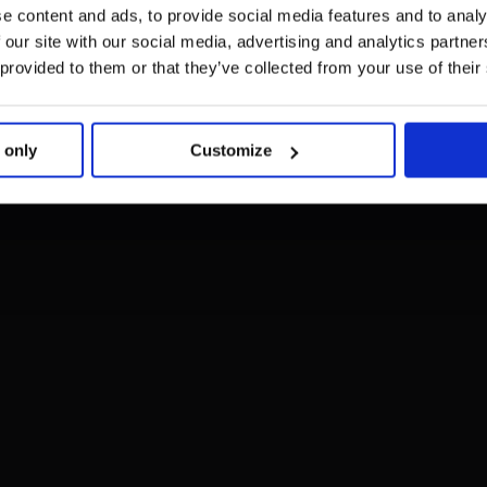
e content and ads, to provide social media features and to analy
 our site with our social media, advertising and analytics partn
 provided to them or that they’ve collected from your use of their
 only
Customize