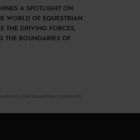
HINES A SPOTLIGHT ON
HE WORLD OF EQUESTRIAN
E THE DRIVING FORCES,
NG THE BOUNDARIES OF
ication to the equestrian community.