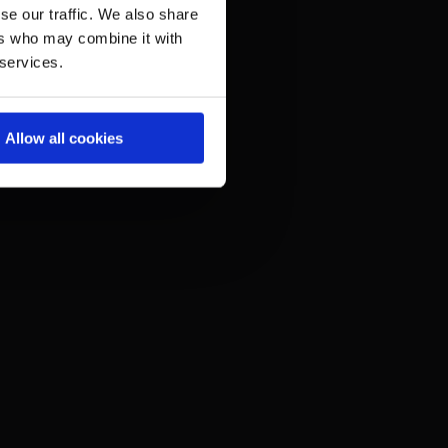
se our traffic. We also share
ers who may combine it with
 services.
Allow all cookies