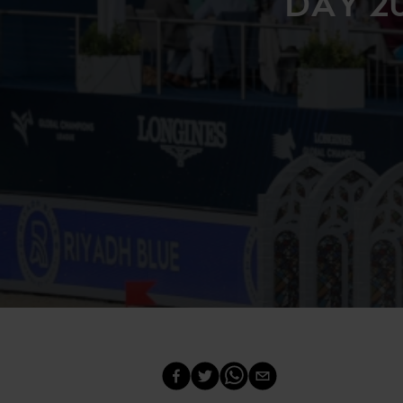
DAY 2