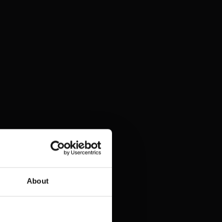
About