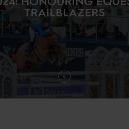
024: HONOURING EQUE
TRAILBLAZERS