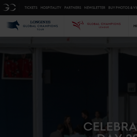
Top menu
GC
TICKETS
HOSPITALITY
PARTNERS
NEWSLETTER
BUY PHOTOS & V
Mai
LGCT
GCL
H
CELEBRA