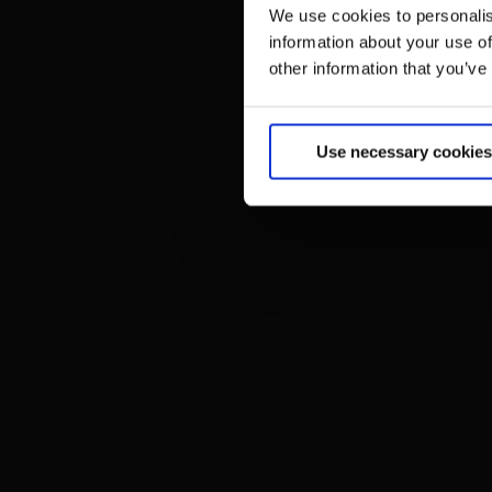
We use cookies to personalis
information about your use of
other information that you’ve
Use necessary cookies