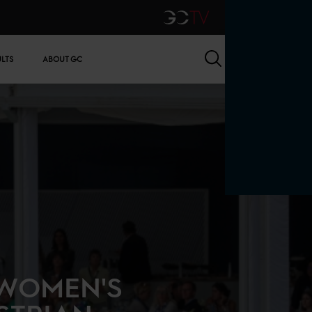
GCTV
Search
ULTS
ABOUT GC
 WOMEN'S