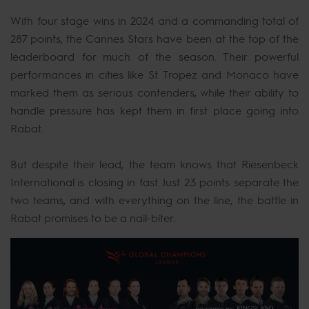
With four stage wins in 2024 and a commanding total of
287 points, the Cannes Stars have been at the top of the
leaderboard for much of the season. Their powerful
performances in cities like St. Tropez and Monaco have
marked them as serious contenders, while their ability to
handle pressure has kept them in first place going into
Rabat.
But despite their lead, the team knows that Riesenbeck
International is closing in fast. Just 23 points separate the
two teams, and with everything on the line, the battle in
Rabat promises to be a nail-biter.