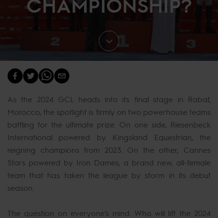
CHAMPIONSHIP?
As the 2024 GCL heads into its final stage in Rabat,
Morocco, the spotlight is firmly on two powerhouse teams
battling for the ultimate prize. On one side, Riesenbeck
International powered by Kingsland Equestrian, the
reigning champions from 2023. On the other, Cannes
Stars powered by Iron Dames, a brand new, all-female
team that has taken the league by storm in its debut
season.
The question on everyone’s mind: Who will lift the 2024