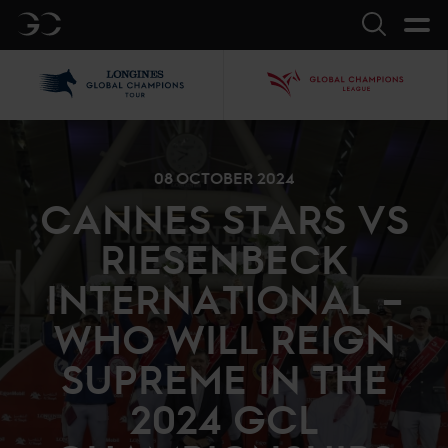
GC
Search
LGCT
GCL
08 OCTOBER 2024
CANNES STARS VS
RIESENBECK
INTERNATIONAL –
WHO WILL REIGN
SUPREME IN THE
2024 GCL