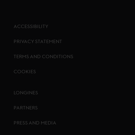
ACCESSIBILITY
PRIVACY STATEMENT
TERMS AND CONDITIONS
COOKIES
Footer menu
LONGINES
PARTNERS
PRESS AND MEDIA