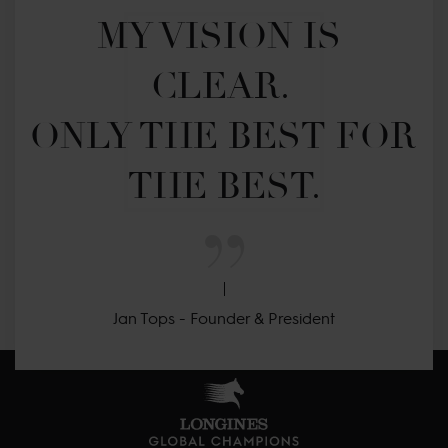
MY VISION IS 
CLEAR. 

ONLY THE BEST FOR 
THE BEST.
Jan Tops - Founder & President