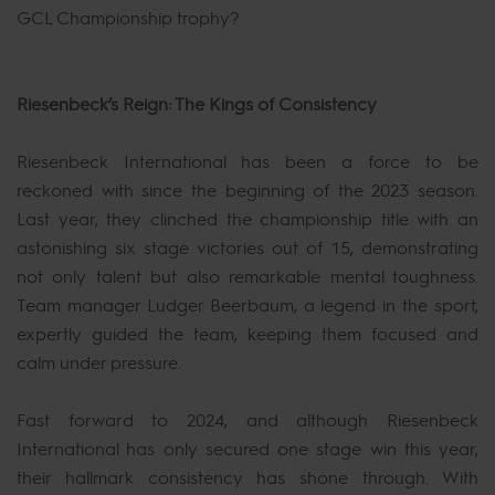
GCL Championship trophy?
Riesenbeck’s Reign: The Kings of Consistency
Riesenbeck International has been a force to be
reckoned with since the beginning of the 2023 season.
Last year, they clinched the championship title with an
astonishing six stage victories out of 15, demonstrating
not only talent but also remarkable mental toughness.
Team manager Ludger Beerbaum, a legend in the sport,
expertly guided the team, keeping them focused and
calm under pressure.
Fast forward to 2024, and although Riesenbeck
International has only secured one stage win this year,
their hallmark consistency has shone through. With