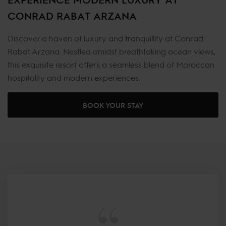
CONRAD RABAT ARZANA
Discover a haven of luxury and tranquillity at Conrad
Rabat Arzana. Nestled amidst breathtaking ocean views,
this exquisite resort offers a seamless blend of Moroccan
hospitality and modern experiences.
BOOK YOUR STAY