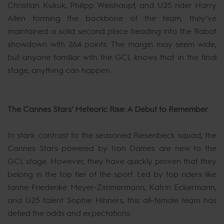
Christian Kukuk, Philipp Weishaupt, and U25 rider Harry
Allen forming the backbone of the team, they’ve
maintained a solid second place heading into the Rabat
showdown with 264 points. The margin may seem wide,
but anyone familiar with the GCL knows that in the final
stage, anything can happen.
The Cannes Stars’ Meteoric Rise: A Debut to Remember
In stark contrast to the seasoned Riesenbeck squad, the
Cannes Stars powered by Iron Dames are new to the
GCL stage. However, they have quickly proven that they
belong in the top tier of the sport. Led by top riders like
Janne Friederike Meyer-Zimmermann, Katrin Eckermann,
and U25 talent Sophie Hinners, this all-female team has
defied the odds and expectations.