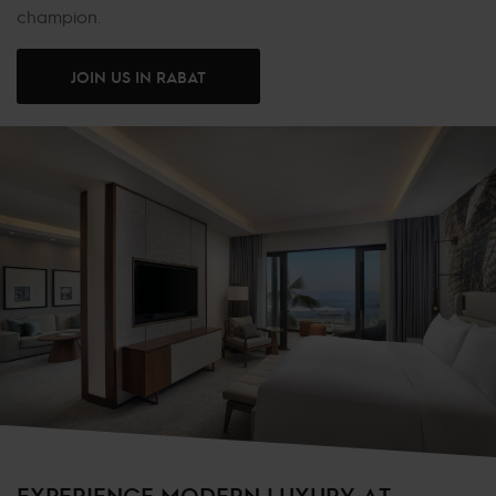
champion.
JOIN US IN RABAT
EXPERIENCE MODERN LUXURY AT