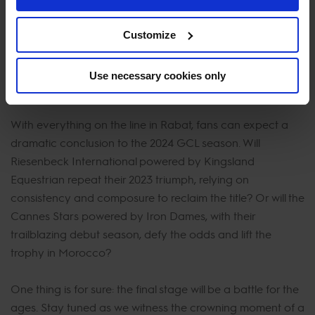
remains on the top two teams, whose head-to-head
rivalry has captivated fans all season long.
Customize
Use necessary cookies only
Who Will Take the Crown?
With everything on the line in Rabat, fans can expect a
dramatic conclusion to the 2024 GCL season. Will
Riesenbeck International powered by Kingsland
Equestrian repeat their 2023 triumph, relying on
consistency and composure to reclaim the title? Or will the
Cannes Stars powered by Iron Dames, with their
trailblazing debut season, defy the odds and lift the
trophy in Morocco?
One thing is for sure: the final stage will be a battle for the
ages. Stay tuned as we witness the crowning moment of a