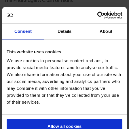
The Final Stage: A Clash of Titans
As both teams prepare for Rabat, the stakes couldn’t be
higher. The Cannes Stars may be ahead, but Riesenbeck
International knows what it takes to win under pressure.
Consent
Details
About
Fielding Philipp Weishaupt, Christian Kukuk and Eoin
McMahon for the Rabat stage they’ll be aiming to
This website uses cookies
replicate their 2023 heroics.
We use cookies to personalise content and ads, to
Meanwhile, the Cannes Stars will rely on their star-
provide social media features and to analyse our traffic.
We also share information about your use of our site with
studded lineup of Janne Friederike Meyer Zimmermann,
our social media, advertising and analytics partners who
Sophie Hinners and Natalie Dean to hold off the reigning
may combine it with other information that you’ve
champions and make history as the first all-female team
provided to them or that they’ve collected from your use
to claim the GCL title.
of their services.
Adding to the suspense is the Stockholm Hearts powered
by H&M We Love Horses, sitting third with 245 points.
Allow all cookies
While they’re not out of the race entirely, the focus