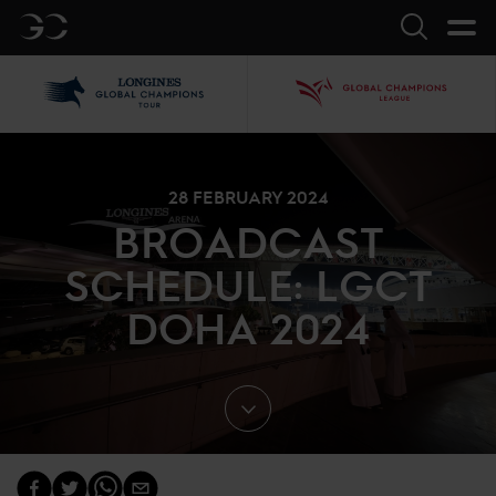
GC
Search
LGCT
GCL
28 FEBRUARY 2024
BROADCAST
SCHEDULE: LGCT
DOHA 2024