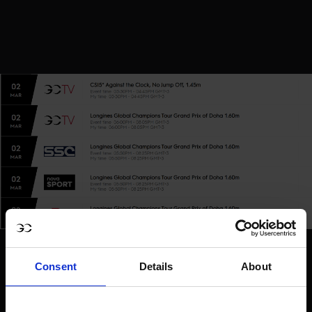
Consent
Details
About