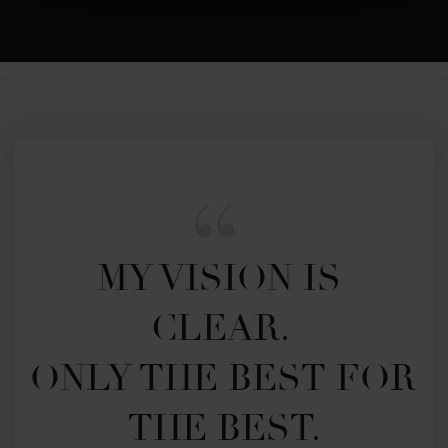
MY VISION IS 
CLEAR. 

ONLY THE BEST FOR 
THE BEST.