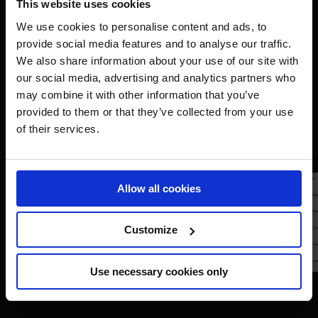
This website uses cookies
We use cookies to personalise content and ads, to
provide social media features and to analyse our traffic.
We also share information about your use of our site with
our social media, advertising and analytics partners who
may combine it with other information that you’ve
provided to them or that they’ve collected from your use
of their services.
Allow all cookies
Customize
Use necessary cookies only