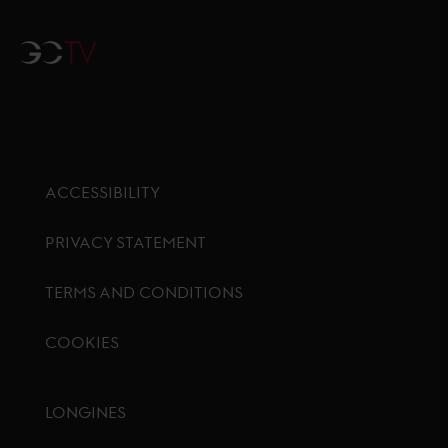
GCTV
ACCESSIBILITY
PRIVACY STATEMENT
TERMS AND CONDITIONS
COOKIES
Footer menu
LONGINES