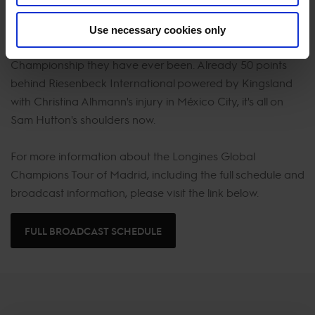
It is make or break this weekend for Shanghai Swans as
Use necessary cookies only
they currently sit the lowest rank in the GCL
Championship they have ever been. Already 50 points
behind Riesenbeck International powered by Kingsland
with Christina Alhmann's injury in México City, it's all on
Sam Hutton's shoulders now.
For more information about the Longines Global
Champions Tour of Madrid, including the full schedule and
broadcast information, please visit the link below.
FULL BROADCAST SCHEDULE