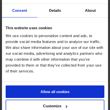
among the best in the business, and we are confident that
Consent
Details
About
they will provide excellent coverage of this exciting
event."
This website uses cookies
Fans will be able to watch the best riders in the world
We use cookies to personalise content and ads, to
compete for the LGCT & GCL championship titles,
provide social media features and to analyse our traffic.
including Olympians and top-ranked riders in the world.
We also share information about your use of our site with
The Longines Global Champions Tour of Madrid is one of
our social media, advertising and analytics partners who
the most prestigious events on the equestrian calendar
may combine it with other information that you’ve
and promises to be a thrilling spectacle for all who tune in.
provided to them or that they’ve collected from your use
of their services.
Huge headline events will play out this weekend as GCL
will see if home team Madrid In Motion of Miakel & Eric
Van Der Vleuten and Eduardo Aznar can bring it home
Allow all cookies
for the local fans. Eduardo Aznar has also placed 3rd
and 2nd in the Longines Global Champions Tour Grand
Customize
Prix of Madrid - is this the year he can come out on top?