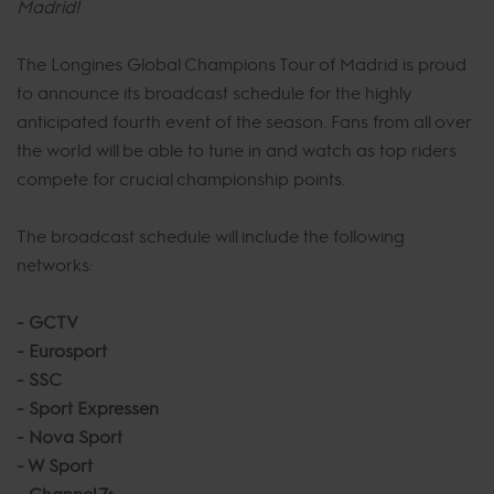
Madrid!
The Longines Global Champions Tour of Madrid is proud
to announce its broadcast schedule for the highly
anticipated fourth event of the season. Fans from all over
the world will be able to tune in and watch as top riders
compete for crucial championship points.
The broadcast schedule will include the following
networks:
- GCTV
- Eurosport
- SSC
- Sport Expressen
- Nova Sport
- W Sport
- Channel 7+