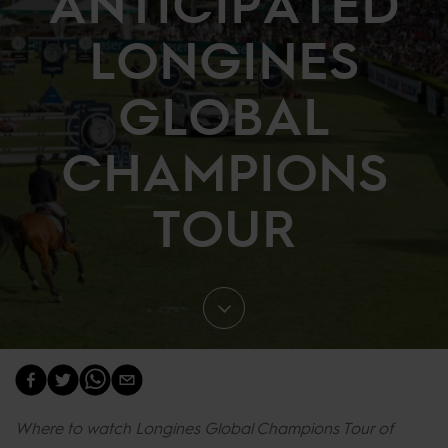
ANTICIPATED
LONGINES
GLOBAL
CHAMPIONS
TOUR
Where to watch Longines Global Champions Tour of