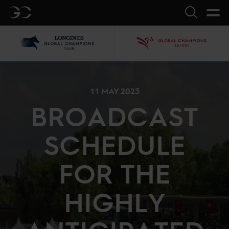
GC
Search
LGCT
GCL
11 MAY 2023
BROADCAST
SCHEDULE
FOR THE
HIGHLY