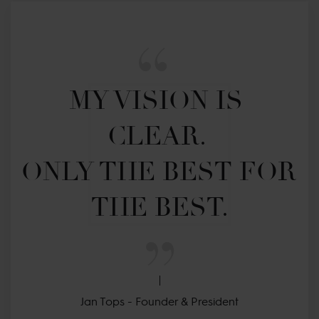
MY VISION IS 
CLEAR. 

ONLY THE BEST FOR 
THE BEST.
Jan Tops - Founder & President