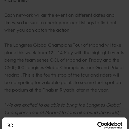
Each network will air the event on different dates and
times, so be sure to check your local listings to find out
when you can catch the action.
The Longines Global Champions Tour of Madrid will take
place this week from 12 - 14 May with the highlight events
being the team series GCL of Madrid on Friday and the
€500,000 Longines Global Champions Tour Grand Prix of
Madrid . This is the fourth stop of the tour and riders will
be competing for valuable points to secure their spot on
the podium at the Finals in Riyadh later in the year.
"We are excited to be able to bring the Longines Global
Champions Tour of Madrid to fans all around the world,"
said Jan Tops, Founder and President of the Longines
Global Champions Tour.
"Our broadcast partners are