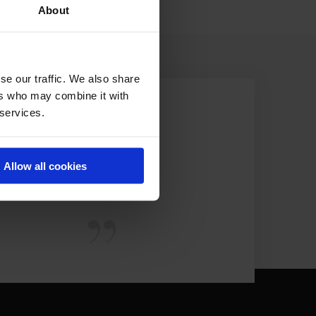
About
se our traffic. We also share
ers who may combine it with
 services.
Allow all cookies
EST.