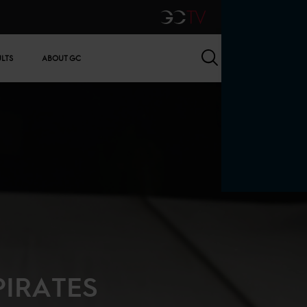
GCTV
Search
ULTS
ABOUT GC
PIRATES