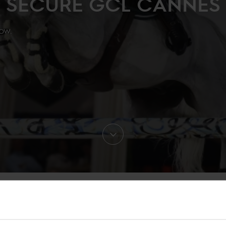
SECURE GCL CANNES
ow.