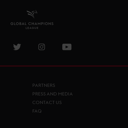
isit GCL Facebook page
Visit GCL Twitter page
Visit GCL Instagram page
Visit GCL Youtube page
PARTNERS
PRESS AND MEDIA
CONTACT US
FAQ