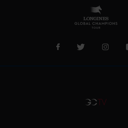
Visit LGCT Facebook page
Visit LGCT Twitter pa
Visit LG
GCTV