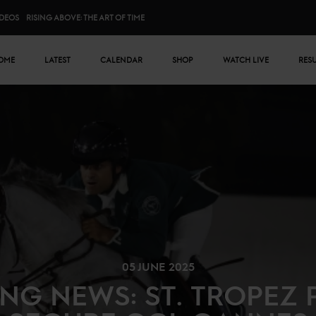
IDEOS
RISING ABOVE: THE ART OF TIME
n menu
OME
LATEST
CALENDAR
SHOP
WATCH LIVE
RES
05 JUNE 2025
NG NEWS: ST. TROPEZ 