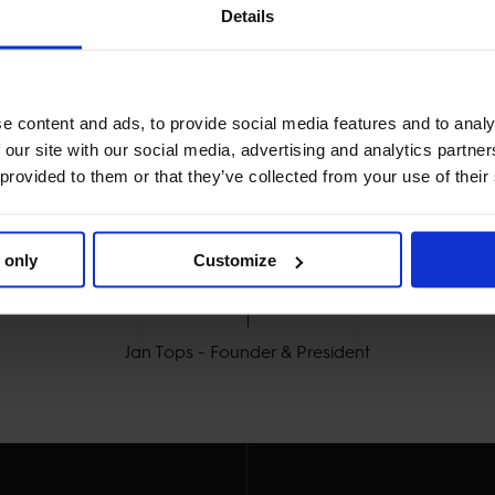
Details
e content and ads, to provide social media features and to analy
 our site with our social media, advertising and analytics partn
 provided to them or that they’ve collected from your use of their
MY VISION IS CLEAR. 

 only
Customize
Y THE BEST FOR THE B
Jan Tops - Founder & President