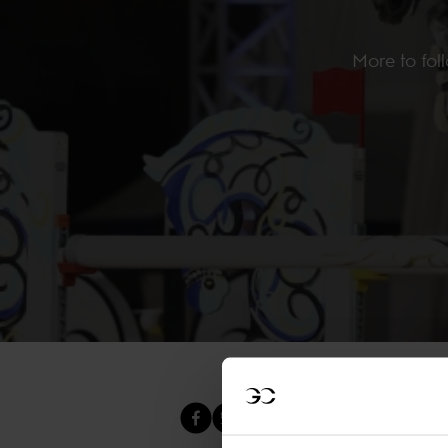
More to foll