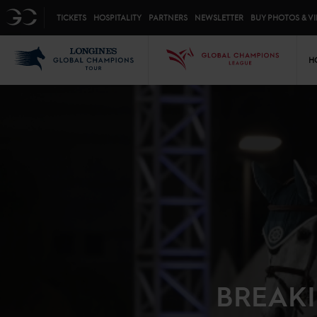
Top menu
GC
TICKETS
HOSPITALITY
PARTNERS
NEWSLETTER
BUY PHOTOS & V
Mai
LGCT
GCL
H
BREAKI