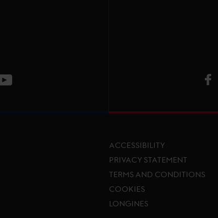
V
ge
CT Instagram page
Visit LGCT Youtube page
ACCESSIBILITY
PRIVACY STATEMENT
TERMS AND CONDITIONS
Footer menu
COOKIES
LONGINES