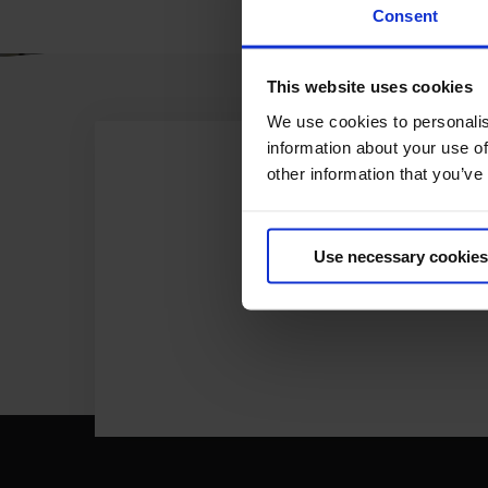
Consent
This website uses cookies
We use cookies to personalis
information about your use of
other information that you’ve
Use necessary cookies
ONL