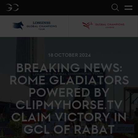
GC
Search
LGCT
GCL
18 OCTOBER 2024
BREAKING NEWS:
ROME GLADIATORS
POWERED BY
CLIPMYHORSE.TV
CLAIM VICTORY IN
GCL OF RABAT