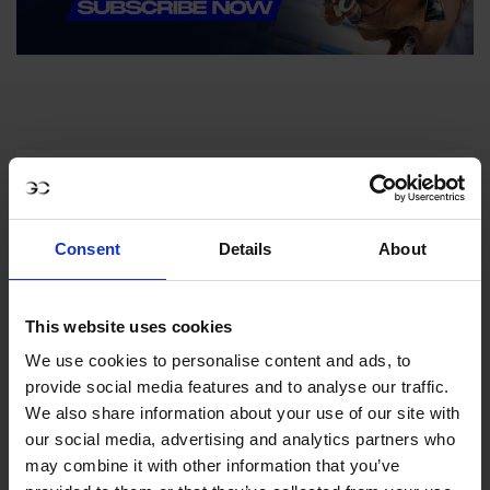
Consent
Details
About
MY VISION IS 
This website uses cookies
CLEAR. 

We use cookies to personalise content and ads, to
provide social media features and to analyse our traffic.
ONLY THE BEST FOR 
We also share information about your use of our site with
our social media, advertising and analytics partners who
THE BEST.
may combine it with other information that you’ve