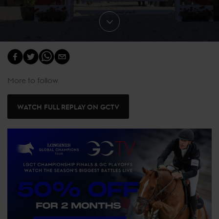
More to follow.
WATCH FULL REPLAY ON GCTV