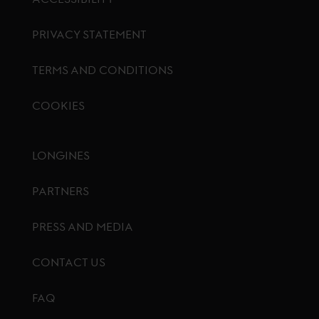
PRIVACY STATEMENT
TERMS AND CONDITIONS
COOKIES
Footer menu
LONGINES
PARTNERS
PRESS AND MEDIA
CONTACT US
FAQ