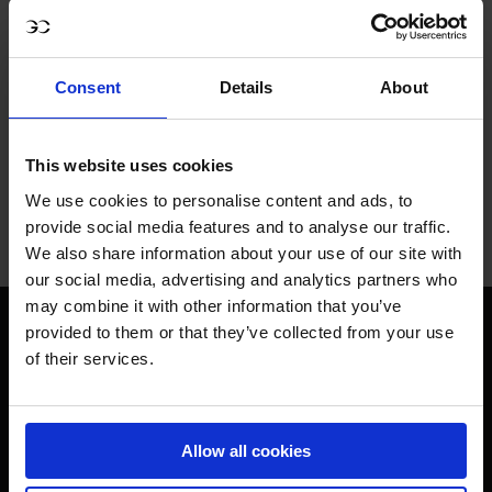
ONLY THE BEST FOR 
Consent
Details
About
THE BEST.
This website uses cookies
We use cookies to personalise content and ads, to
provide social media features and to analyse our traffic.
Jan Tops - Founder & President
We also share information about your use of our site with
our social media, advertising and analytics partners who
may combine it with other information that you’ve
provided to them or that they’ve collected from your use
of their services.
Visit LGCT Facebook page
Visit LGCT Twitter page
Visit LGCT Instagram 
Visit L
Allow all cookies