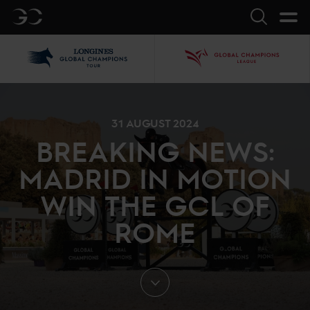
GC
Search
LGCT
GCL
31 AUGUST 2024
BREAKING NEWS:
MADRID IN MOTION
WIN THE GCL OF
ROME