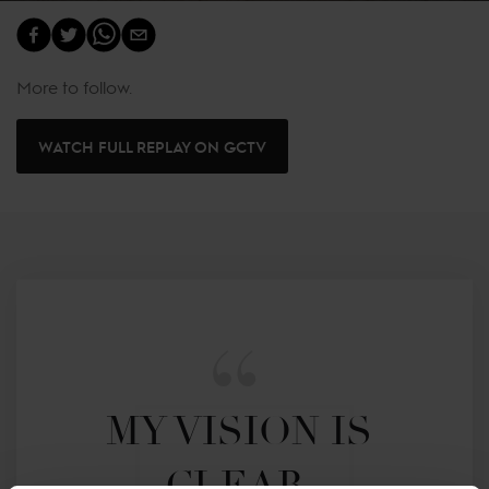
More to follow.
WATCH FULL REPLAY ON GCTV
MY VISION IS 
CLEAR. 
