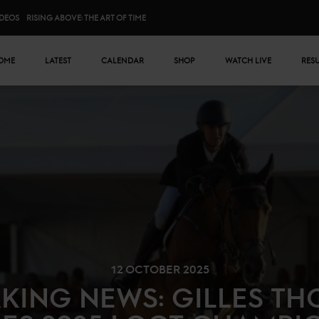
IDEOS
RISING ABOVE: THE ART OF TIME
n menu
OME
LATEST
CALENDAR
SHOP
WATCH LIVE
RES
12 OCTOBER 2025
KING NEWS: GILLES T