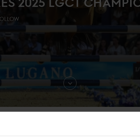
ES 2025 LGCT CHAMPI
FOLLOW