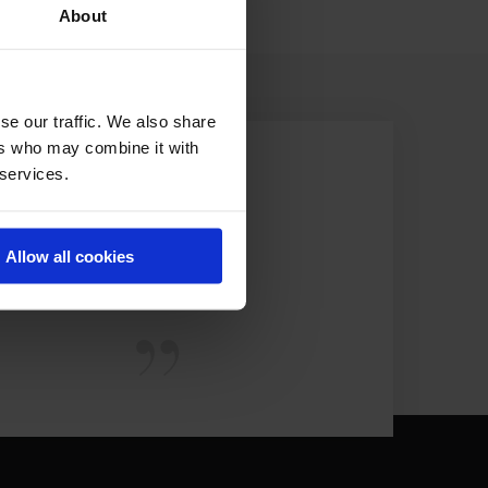
About
se our traffic. We also share
ers who may combine it with
 services.
Allow all cookies
EST.