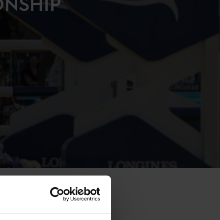
ONSHIP