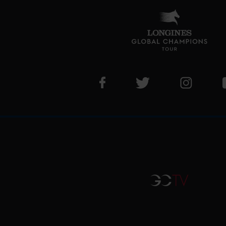
Visit LGCT Facebook page
Visit LGCT Twitter pa
Visit LG
GCTV