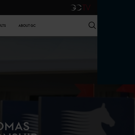
GCTV
Search
ULTS
ABOUT GC
HOMAS