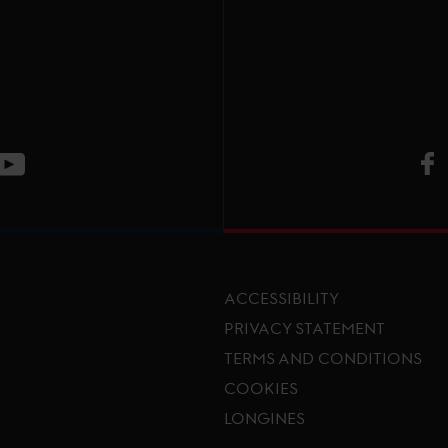
V
ge
CT Instagram page
Visit LGCT Youtube page
ACCESSIBILITY
PRIVACY STATEMENT
TERMS AND CONDITIONS
Footer menu
COOKIES
LONGINES