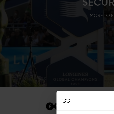
SECUR
MORE TO 