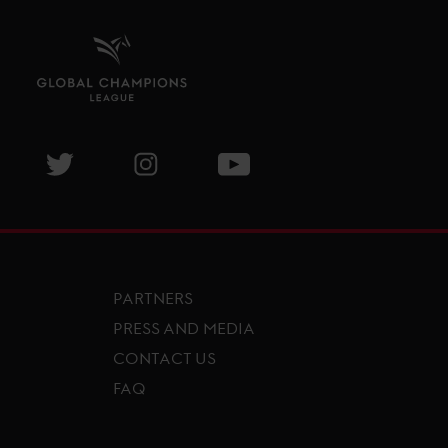
isit GCL Facebook page
Visit GCL Twitter page
Visit GCL Instagram page
Visit GCL Youtube page
PARTNERS
PRESS AND MEDIA
CONTACT US
FAQ