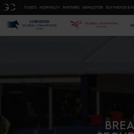
Top menu
GC
TICKETS
HOSPITALITY
PARTNERS
NEWSLETTER
BUY PHOTOS & V
Mai
LGCT
GCL
H
BREA