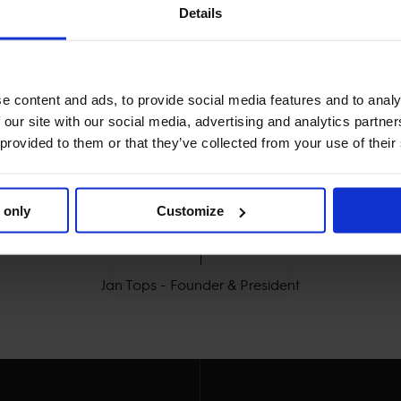
Details
e content and ads, to provide social media features and to analy
 our site with our social media, advertising and analytics partn
 provided to them or that they’ve collected from your use of their
MY VISION IS CLEAR. 

 only
Customize
Y THE BEST FOR THE B
Jan Tops - Founder & President