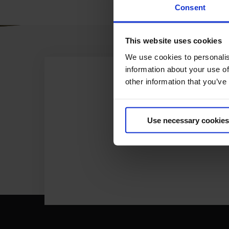
Consent
This website uses cookies
We use cookies to personalis
information about your use of
other information that you’ve
Use necessary cookies
ONL