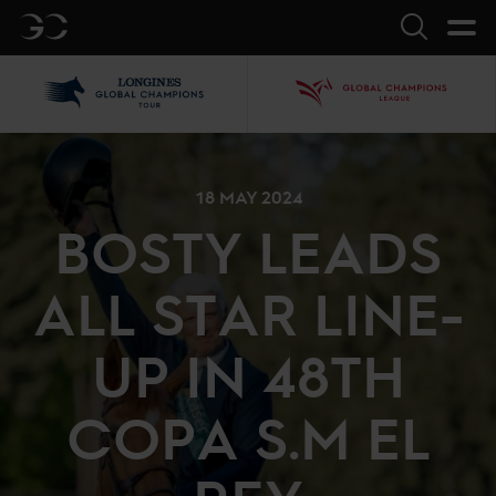
GC
Search
LGCT
GCL
18 MAY 2024
BOSTY LEADS
ALL STAR LINE-
UP IN 48TH
COPA S.M EL