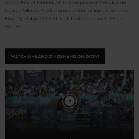
Grand Prix of Madrid, set to take place at the Club de
Campo Villa de Madrid grass arena tomorrow, Sunday,
May 19, at 4:45 PM CET. Catch all the action LIVE on
GCTV!
WATCH LIVE AND ON DEMAND ON GCTV!