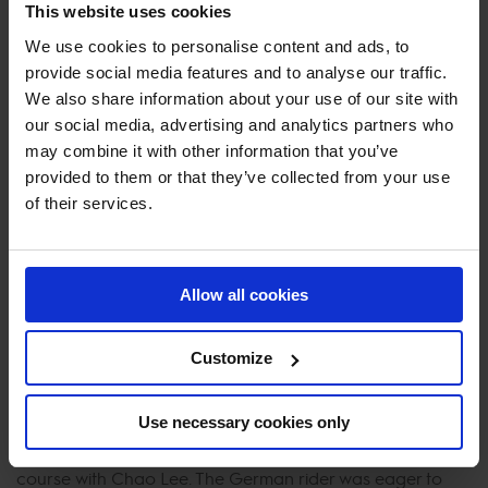
field to challenge the time.
This website uses cookies
Past winner, Roger Yves Bost was on the hunt for another
We use cookies to personalise content and ads, to
provide social media features and to analyse our traffic.
win on Ballerine du Vilpion. He left it all in the arena, taking
We also share information about your use of our site with
a huge risk to the Porsche oxer. The French rider
our social media, advertising and analytics partners who
delivered a lightning fast clear round with the crowd
may combine it with other information that you’ve
gasping as he came flying down to the last fence, taking
provided to them or that they’ve collected from your use
a stride out to stop the clock 2 seconds faster than interim
of their services.
leader Pieter Devos.
The arena erupted as Spanish rider Mariano Martinez
Bastida entered aboard Origi van't Geyzeven. The
Allow all cookies
combination rode clear but were not able to match the
pace on their home turf, however, their time was enough
Customize
for a top 10 finish much to the delight of the packed
crowd.
Use necessary cookies only
Katrin Eckermann took no prisoners as she flew over the
course with Chao Lee. The German rider was eager to