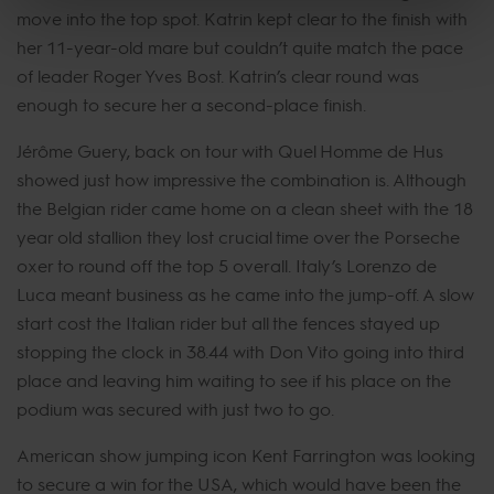
move into the top spot. Katrin kept clear to the finish with
her 11-year-old mare but couldn’t quite match the pace
of leader Roger Yves Bost. Katrin’s clear round was
enough to secure her a second-place finish.
Jérôme Guery, back on tour with Quel Homme de Hus
showed just how impressive the combination is. Although
the Belgian rider came home on a clean sheet with the 18
year old stallion they lost crucial time over the Porseche
oxer to round off the top 5 overall. Italy’s Lorenzo de
Luca meant business as he came into the jump-off. A slow
start cost the Italian rider but all the fences stayed up
stopping the clock in 38.44 with Don Vito going into third
place and leaving him waiting to see if his place on the
podium was secured with just two to go.
American show jumping icon Kent Farrington was looking
to secure a win for the USA, which would have been the