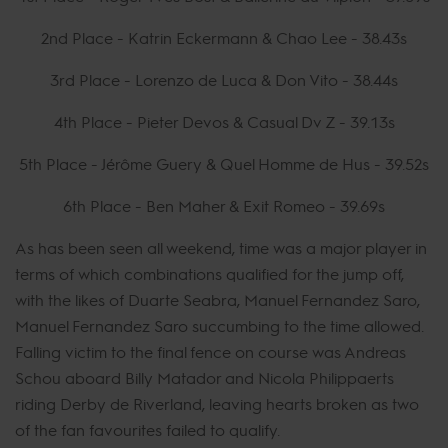
2nd Place - Katrin Eckermann & Chao Lee - 38.43s
3rd Place - Lorenzo de Luca & Don Vito - 38.44s
4th Place - Pieter Devos & Casual Dv Z - 39.13s
5th Place - Jérôme Guery & Quel Homme de Hus - 39.52s
6th Place - Ben Maher & Exit Romeo - 39.69s
As has been seen all weekend, time was a major player in
terms of which combinations qualified for the jump off,
with the likes of Duarte Seabra, Manuel Fernandez Saro,
Manuel Fernandez Saro succumbing to the time allowed.
Falling victim to the final fence on course was Andreas
Schou aboard Billy Matador and Nicola Philippaerts
riding Derby de Riverland, leaving hearts broken as two
of the fan favourites failed to qualify.