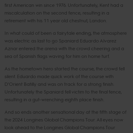
first American win since 1976. Unfortunately, Kent had a
miscalculation on the second fence, resulting in a
retirement with his 11 year old chestnut, Landon.
In what could of been a fairytale ending, the atmosphere
was electric as last to go Spaniard Eduardo Alvarez
Aznar entered the arena with the crowd cheering and a
sea of Spanish flags waving for him on home turf.
As the hometown hero started the course, the crowd fell
silent. Eduardo made quick work of the course with
D'Orient Batilly and was on track for a strong finish.
Unfortunately the Spaniard fell victim to the final fence,
resulting in a gut-wrenching eighth place finish.
And so ends another sensational day at the fifth stage of
the 2024 Longines Global Champions Tour. All eyes now
look ahead to the Longines Global Champions Tour