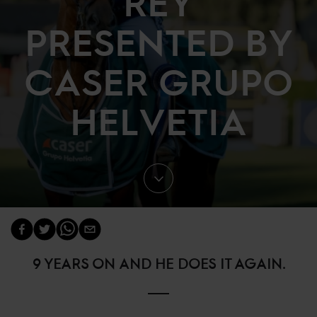
REY
PRESENTED BY
CASER GRUPO
HELVETIA
9 YEARS ON AND HE DOES IT AGAIN.