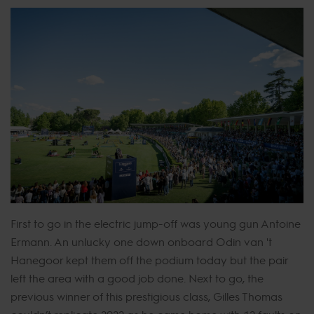
First to go in the electric jump-off was young gun Antoine
Ermann. An unlucky one down onboard Odin van 't
Hanegoor kept them off the podium today but the pair
left the area with a good job done. Next to go, the
previous winner of this prestigious class, Gilles Thomas