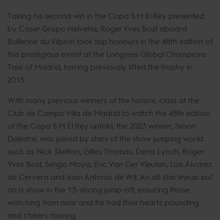
Taking his second win in the Copa S.M El Rey presented
by Caser Grupo Helvetia, Roger Yves Bost aboard
Ballerine du Vilpion took top honours in the 48th edition of
this prestigious event at the Longines Global Champions
Tour of Madrid, having previously lifted the trophy in
2015.
With many previous winners of the historic class at the
Club de Campo Villa de Madrid to watch the 48th edition
of the Copa S.M El Rey unfold, the 2023 winner, Simon
Delestre, was joined by stars of the show jumping world
such as Nick Skelton, Gilles Thomas, Denis Lynch, Roger
Yves Bost, Sergio Moya, Eric Van Der Vleuten, Luis Álvarez
de Cervera and Juan Antonio de Wit. An all-star lineup put
on a show in the 13-strong jump-off, ensuring those
watching from near and far had their hearts pounding
and cheers roaring.