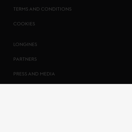
TERMS AND CONDITIONS
COOKIES
Footer menu
LONGINES
PARTNERS
PRESS AND MEDIA
CONTACT US
FAQ
© Global Champions GCL BV
2026