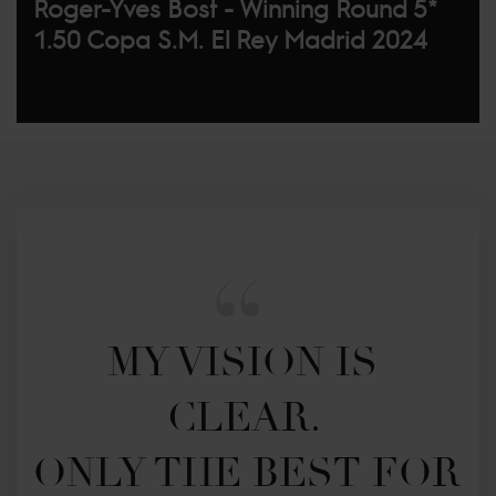
Roger-Yves Bost - Winning Round 5*
1.50 Copa S.M. El Rey Madrid 2024
MY VISION IS 
CLEAR. 

ONLY THE BEST FOR 