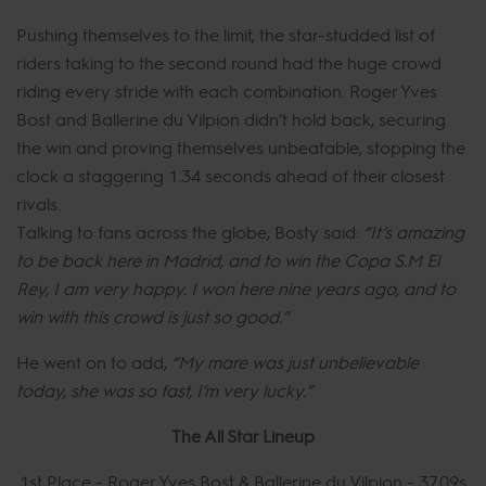
Pushing themselves to the limit, the star-studded list of
riders taking to the second round had the huge crowd
riding every stride with each combination. Roger Yves
Bost and Ballerine du Vilpion didn’t hold back, securing
the win and proving themselves unbeatable, stopping the
clock a staggering 1.34 seconds ahead of their closest
rivals.
Talking to fans across the globe, Bosty said:
“It’s amazing
to be back here in Madrid, and to win the Copa S.M El
Rey, I am very happy. I won here nine years ago, and to
win with this crowd is just so good.”
He went on to add,
“My mare was just unbelievable
today, she was so fast, I’m very lucky.”
The All Star Lineup
1st Place - Roger Yves Bost & Ballerine du Vilpion - 37.09s