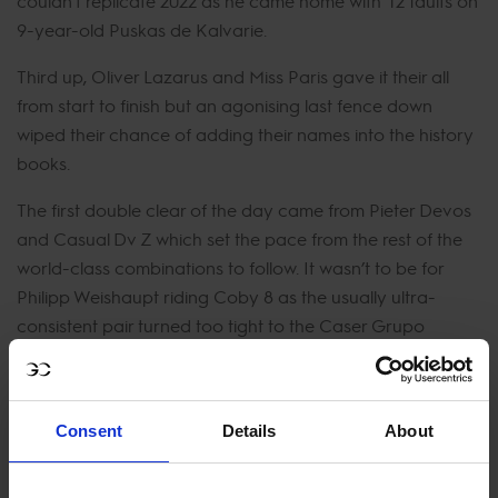
couldn’t replicate 2022 as he came home with 12 faults on
9-year-old Puskas de Kalvarie.
Third up, Oliver Lazarus and Miss Paris gave it their all
from start to finish but an agonising last fence down
wiped their chance of adding their names into the history
books.
The first double clear of the day came from Pieter Devos
and Casual Dv Z which set the pace from the rest of the
world-class combinations to follow. It wasn’t to be for
Philipp Weishaupt riding Coby 8 as the usually ultra-
consistent pair turned too tight to the Caser Grupo
Helvetia double knocking both parts down and opting to
retire and save Coby for another day. Great Britain's Ben
Maher skilfully piloted Exit Remo through the course. The
Consent
Details
About
two put on a master class here in Madrid but were 0.56
behind the time of leader Devos leaving the rest of the