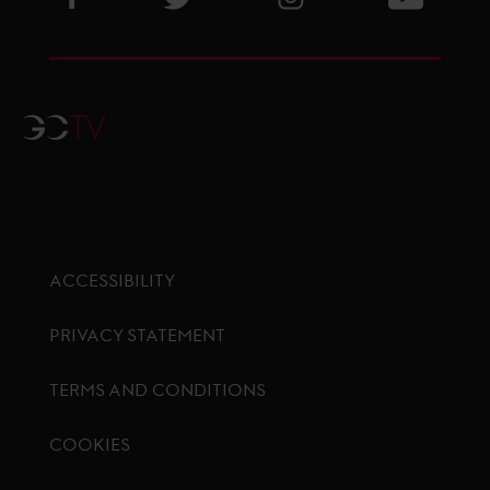
GCTV
ACCESSIBILITY
PRIVACY STATEMENT
TERMS AND CONDITIONS
COOKIES