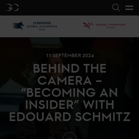
GC
Search
LGCT
GCL
11 SEPTEMBER 2024
BEHIND THE
CAMERA –
“BECOMING AN
INSIDER” WITH
EDOUARD SCHMITZ