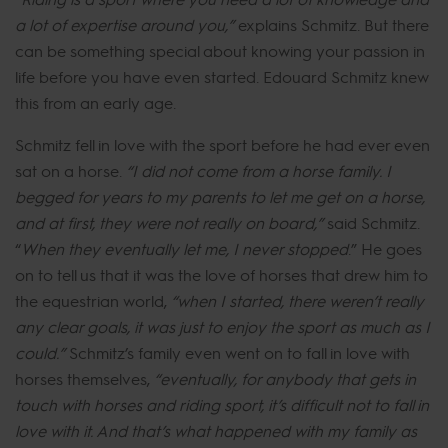
a lot of expertise around you,”
explains Schmitz. But there
can be something special about knowing your passion in
life before you have even started. Edouard Schmitz knew
this from an early age.
Schmitz fell in love with the sport before he had ever even
sat on a horse.
“I did not come from a horse family. I
begged for years to my parents to let me get on a horse,
and at first, they were not really on board,”
said Schmitz.
“
When they eventually let me, I never stopped
.” He goes
on to tell us that it was the love of horses that drew him to
the equestrian world,
“when I started, there weren’t really
any clear goals, it was just to enjoy the sport as much as I
could.”
Schmitz’s family even went on to fall in love with
horses themselves,
“eventually, for anybody that gets in
touch with horses and riding sport, it’s difficult not to fall in
love with it. And that’s what happened with my family as