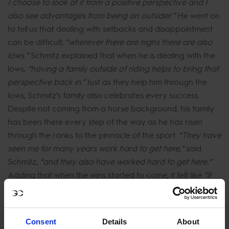
I choose to look at it from a positive perspective and I
also see advantages from being an outsider.”
He went on
to tell us that dealing with setbacks and disappointment
can be difficult,
“wherever there are highs there are also
lows.”
Schmitz explained that when he is dealing with the
lows,
“having a family outside of riding helps to bring that
perspective back in.”
Just as they help him through the
lows, Schmitz’s family also celebrates every success.
Despite not coming from a horse background, his family
has been there every step of the way as he has risen
through the ranks to the pinnacle of the sport.
“They have
seen me for many years work hard to get here,”
said
Schmitz,
“and they also have worked hard to get here.”
Adding that when the wins started to come, it felt like
“it
was a way of giving them something back when the
achievements came.”
Consent
Details
About
When asked if he had any advice for others who may be