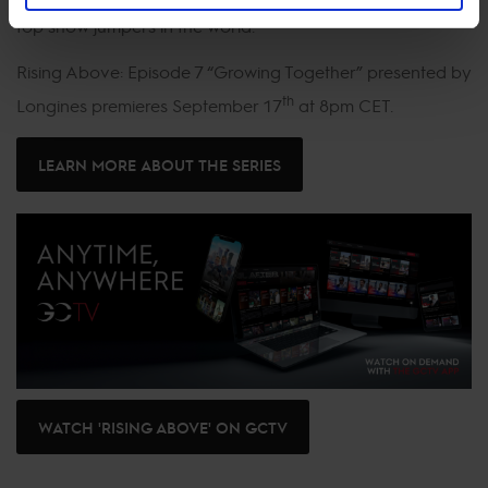
top show jumpers in the world.
Rising Above: Episode 7 “Growing Together” presented by
th
Longines premieres September 17
at 8pm CET.
LEARN MORE ABOUT THE SERIES
WATCH 'RISING ABOVE' ON GCTV