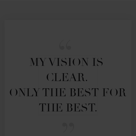
MY VISION IS 
CLEAR. 

ONLY THE BEST FOR 
THE BEST.