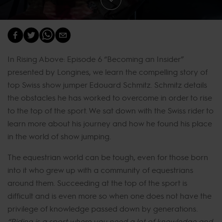
In Rising Above: Episode 6 “Becoming an Insider”
presented by Longines, we learn the compelling story of
top Swiss show jumper Edouard Schmitz. Schmitz details
the obstacles he has worked to overcome in order to rise
to the top of the sport. We sat down with the Swiss rider to
learn more about his journey and how he found his place
in the world of show jumping.
The equestrian world can be tough, even for those born
into it who grew up with a community of equestrians
around them. Succeeding at the top of the sport is
difficult and is even more so when one does not have the
privilege of knowledge passed down by generations.
“Riding is a sport where you need a lot of knowledge and