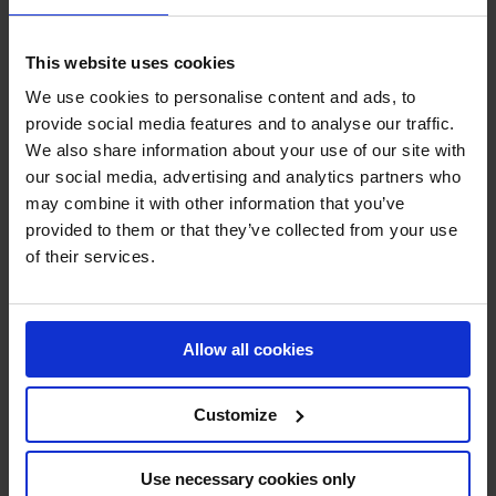
trying to break into a sport where they might be an
outsider, Schmitz said,
“you need to like it so much.
This website uses cookies
Because it’s not easy to make it to the top level so you
We use cookies to personalise content and ads, to
really need a deep passion for it.”
Adding,
“surround
provide social media features and to analyse our traffic.
yourself with the people who have the expertise.”
Having
We also share information about your use of our site with
found that community of people in the show jumping
our social media, advertising and analytics partners who
world, coupled with the support of his family enabled
may combine it with other information that you’ve
Schmitz to overcome his outsider status and rise to the
provided to them or that they’ve collected from your use
top of the sport, as we learned in “Becoming an Insider”,
of their services.
now available to stream on all of LGCT’s social channels.
Next week, we sit down with German talent Katrin
Eckermann to learn about her connection with the horses
Allow all cookies
and her journey with the animals that she competes
alongside in Rising Above: Episode 7 “Growing Together.”
Customize
This eight-episode series has quickly become a must-
watch for equestrian enthusiasts and sports fans alike,
Use necessary cookies only
offering an intimate look at the lives and careers of the