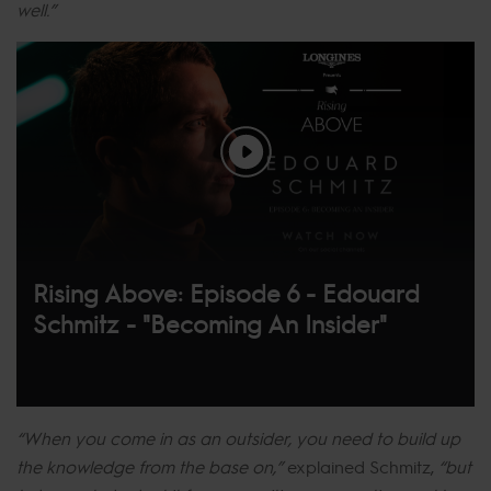
well.”
Rising Above: Episode 6 - Edouard
Schmitz - "Becoming An Insider"
“When you come in as an outsider, you need to build up
the knowledge from the base on,”
explained Schmitz,
“but