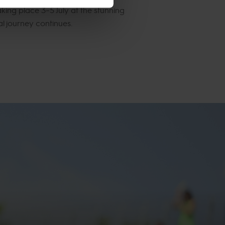
king place 3–5 July at the stunning
al journey continues.