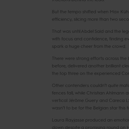
But the tempo shifted when Max Kühn
efficiency, slicing more than two seco
That was until Abdel Saïd and the le
with focus and confidence, finding ev
spark a huge cheer from the crowd.
There were strong efforts across the
before, delivered another brilliant cle
the top three on the experienced Cor
Other contenders couldn’t quite matc
fences fall, while Christian Ahlmann a
vertical. Jérôme Guery and Careca LS El
wasn’t to be for the Belgian star this 
Laura Rayjasse produced an emotiona
down despite a promising round on H5