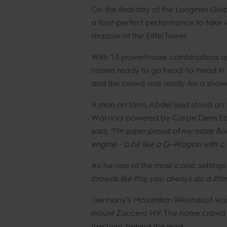
On the final day of the Longines Glob
a foot-perfect performance to take vi
shadow of the Eiffel Tower.
With 13 powerhouse combinations quali
names ready to go head-to-head in on
and the crowd was ready for a sho
A man on form, Abdel Said stood on to
Warriors powered by Carpe Diem Eques
said,
“I’m super proud of my mare Bonni
engine - a bit like a G-Wagon with a Fe
As for one of the most iconic setting
crowds like this, you always do a little
Germany’s Maximilian Weishaupt was fi
mount Zuccero HV. The home crowd the
fractions behind the lead.