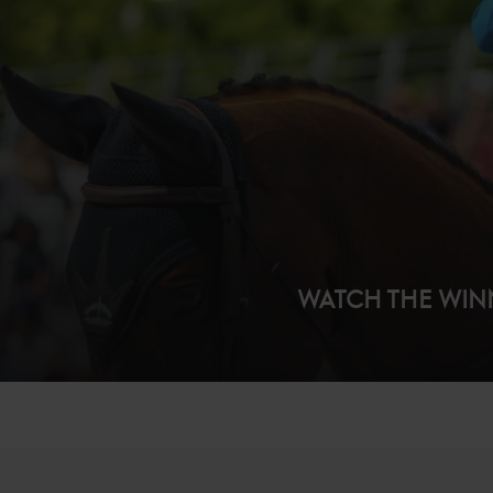
WATCH THE WI