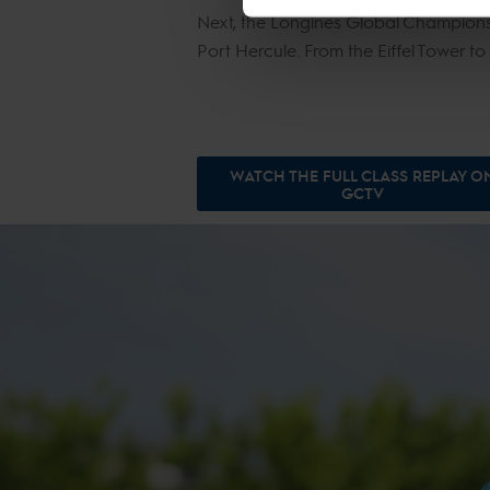
Next, the Longines Global Champions 
Port Hercule. From the Eiffel Tower to
WATCH THE FULL CLASS REPLAY O
GCTV