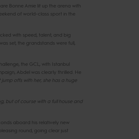
mare Bonne Amie lit up the arena with
eekend of world-class sport in the
cked with speed, talent, and big
as set, the grandstands were full,
allenge, the GCL, with Istanbul
aign, Abdel was clearly thrilled. He
t jump offs with her, she has a huge
g, but of course with a full house and
conds aboard his relatively new
easing round, going clear just