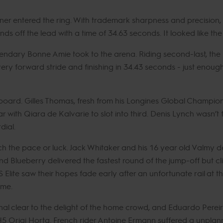
er entered the ring. With trademark sharpness and precision,
nds off the lead with a time of 34.63 seconds. It looked like th
gendary Bonne Amie took to the arena. Riding second-last, the 
ery forward stride and finishing in 34.43 seconds - just enoug
 board. Gilles Thomas, fresh from his Longines Global Champion
ar with Qiara de Kalvarie to slot into third. Denis Lynch wasn’t f
dial.
h the pace or luck. Jack Whitaker and his 16 year old Valmy 
nd Blueberry delivered the fastest round of the jump-off but cl
ite saw their hopes fade early after an unfortunate rail at the f
time.
l clear to the delight of the home crowd, and Eduardo Perei
 Origi Horta. French rider Antoine Ermann suffered a unplanne