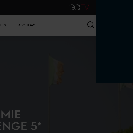
GCTV
Search
ULTS
ABOUT GC
AMIE
ENGE 5*