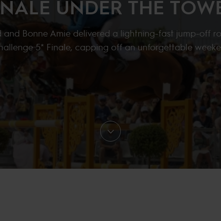
INALE UNDER THE TOW
 and Bonne Amie delivered a lightning-fast jump-off r
Challenge 5* Finale, capping off an unforgettable weeke