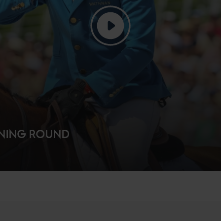
NNING ROUND