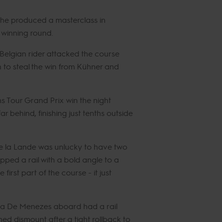
 he produced a masterclass in
e winning round.
Belgian rider attacked the course
h to steal the win from Kühner and
s Tour Grand Prix win the night
ar behind, finishing just tenths outside
de la Lande was unlucky to have two
ipped a rail with a bold angle to a
irst part of the course - it just
ra De Menezes aboard had a rail
d dismount after a tight rollback to