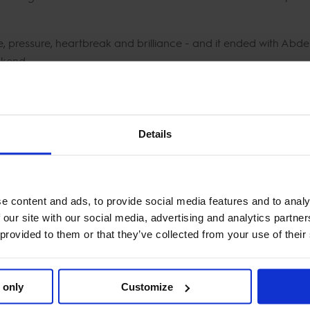
ce, pressure, heartbreak and brilliance - and it ended with Abde
ekend.
AURENT EIFFEL CHALLENGE:
Details
ue - 34.63s
 - 36.51s
V - 36.95s
e content and ads, to provide social media features and to analy
ze - 37.07s
 our site with our social media, advertising and analytics partn
 provided to them or that they’ve collected from your use of their
, the 2025 Longines Paris Eiffel Jumping drew to a close - three
the French capital.
 only
Customize
CTV - the best seat in show jumping.