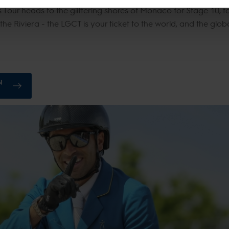
Tour heads to the glittering shores of Monaco for Stage 10, ta
 the Riviera - the LGCT is your ticket to the world, and the glob
N