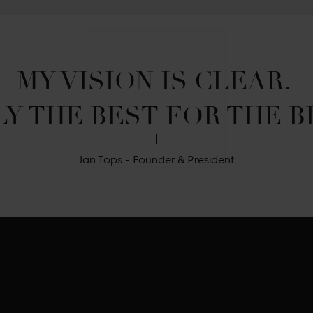
MY VISION IS CLEAR. 

Y THE BEST FOR THE B
Jan Tops - Founder & President