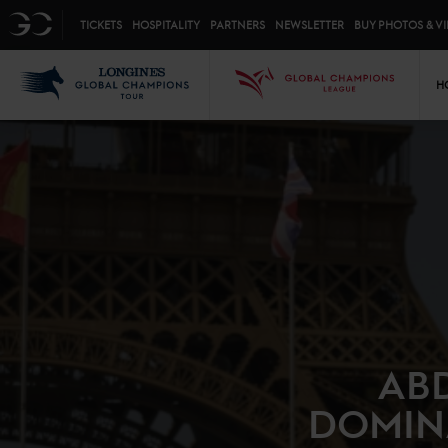
Top menu
GC
TICKETS
HOSPITALITY
PARTNERS
NEWSLETTER
BUY PHOTOS & V
Mai
LGCT
GCL
H
ABD
DOMINA