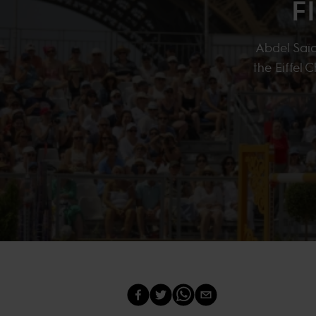
F
Abdel Saïd
the Eiffel 