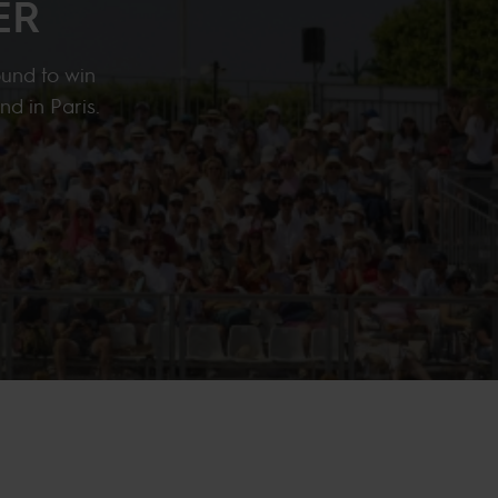
ER
ound to win
nd in Paris.