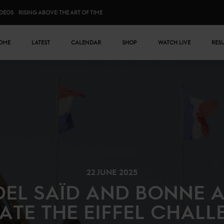
IDEOS
RISING ABOVE: THE ART OF TIME
n menu
OME
LATEST
CALENDAR
SHOP
WATCH LIVE
RES
22 JUNE 2025
EL SAÏD AND BONNE 
TE THE EIFFEL CHALL