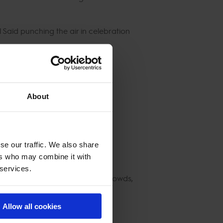
l Saïd punching the air in celebration
About
se our traffic. We also share
ers who may combine it with
 services.
 days of iconic sport, sold-out crowds,
Allow all cookies