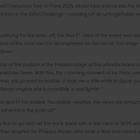
al Champions Tour of Paris 2025, Abdel Saïd and his electric 
ctory in the Eiffel Challenge - capping off an unforgettable w
fying for the jump-off, the final 5* class of the event was sta
e of the most electric atmospheres on the circuit. The stage w
wdown.
p of the podium in the Parisian stage of the ultimate teams ch
trian Team. With this, the crowning moment of his Paris camp
e, she jumped incredible. It took me a little while to figure ou
rrari engine, she is incredible, a real fighter.”
s in sport? He added,
“Incredible weather, the views are amazin
 bit extra in the jump off.”
rst to go and set the early pace with a tidy clear in 36.95 se
n erupted for Philippe Rozier, who rode a fluid and crowd-pl